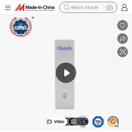
electric tricycle
earbud
alloy wheel
man watch
racing motorcycle
container house
reagent
powder
Video
1
/
6