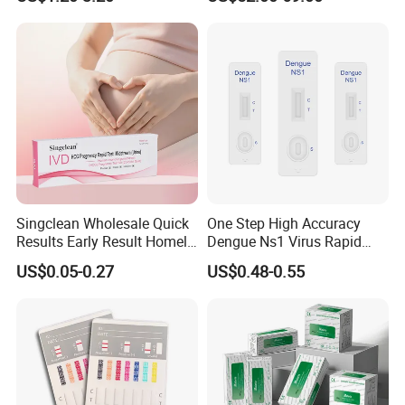
Singclean Wholesale Quick
One Step High Accuracy
Results Early Result Homely
Dengue Ns1 Virus Rapid
Pregnant Urine Test Strip for
Test Kit for Clinics
US$0.05-0.27
US$0.48-0.55
Home Rapid Test Kit