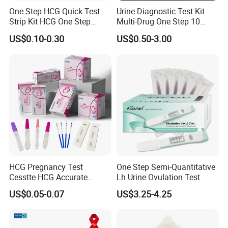
One Step HCG Quick Test
Urine Diagnostic Test Kit
Strip Kit HCG One Step
Multi-Drug One Step 10
Pregnancy Test From High
Panel Drug Abuse Screen
US$0.10-0.30
US$0.50-3.00
Quality Manufacturer
Test
HCG Pregnancy Test
One Step Semi-Quantitative
FAQ
Cesstte HCG Accurate
Lh Urine Ovulation Test
Pregnancy Card Test
1. Why our price is the lowest?
US$0.05-0.07
US$3.25-4.25
Because we are the foreign trade department of the factory
2, How about the lead time?