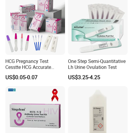
HCG Pregnancy Test
One Step Semi-Quantitative
Cesstte HCG Accurate
Lh Urine Ovulation Test
Pregnancy Card Test
US$0.05-0.07
US$3.25-4.25