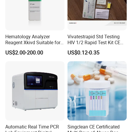
Hematology Analyzer
Vivatestrapid Std Testing
Reagent Xkivd Suitable for
HIV 1/2 Rapid Test Kit CE
Dymind 3 Part Lyse Open
HIV Self Test Kit, Syphilis Tp
US$2.00-200.00
US$0.12-0.35
System
H. Pylori HP Antigen Fob
Psa Salmonella AG Rapid
Urine Analysis Sickle Cell
Automatic Real Time PCR
Singclean CE Certificated