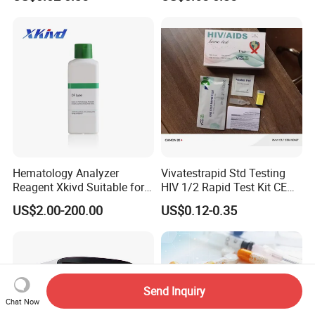
Syphilis Tp H Pylori Antigen
Antibody Toxo Chlamydia
Fob Psa Rapid Rapid Test
Kit
Hematology Analyzer
Vivatestrapid Std Testing
Contact Details:
Reagent Xkivd Suitable for
HIV 1/2 Rapid Test Kit CE
Dymind 3 Part Lyse Open
HIV Self Test Kit, Syphilis Tp
US$2.00-200.00
US$0.12-0.35
System
H. Pylori HP Antigen Fob
https://snwimedical.en.made-in-china.com/product-list-1.html
Company name:
Shanghai SNWI Medical Co., Ltd
Psa Salmonella AG Rapid
Urine Analysis Sickle Cell
Address:
MINHANG DISTRICT, SHANGHAI, CHINA
Mobile:
+86-13818198942
Send Inquiry
Chat Now