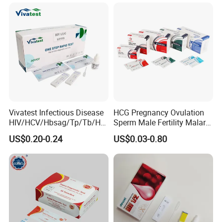
Vivatest Infectious Disease
HCG Pregnancy Ovulation
HIV/HCV/Hbsag/Tp/Tb/Hp
Sperm Male Fertility Malaria
ag/ Hpab H Pylori Rapid
Drug Psa Fob HIV Self Hpv
US$0.20-0.24
US$0.03-0.80
Test Kits with CE
Urine Saliva Drug
Helicobacter Pylori H Pylori
Stool Antigen Rapid Test