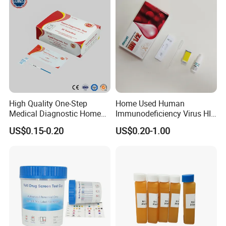
4, Develop new and unique products with you.
5, Any suggestions for our products and price, etc. are welcomed.
High Quality One-Step
Home Used Human
Medical Diagnostic Home
Immunodeficiency Virus HIV
Use Human Feces Fecal
12 Aids Rapid Test Kit
US$0.15-0.20
US$0.20-1.00
Occult Blood Colloidal Gold
Antigen Rapid Fob Test Kits
(Strips/ Cassette)