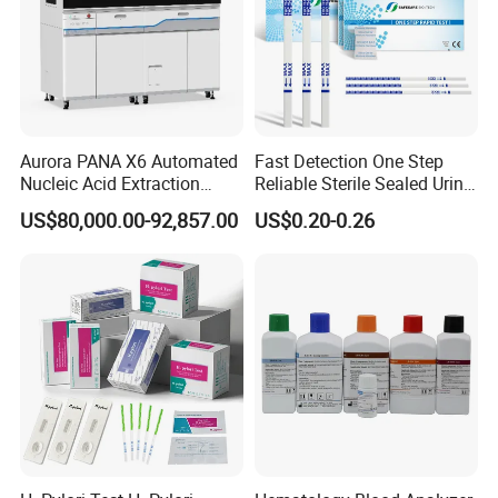
Aurora PANA X6 Automated
Fast Detection One Step
Nucleic Acid Extraction
Reliable Sterile Sealed Urine
System
Thc Test Device
US$80,000.00-92,857.00
US$0.20-0.26