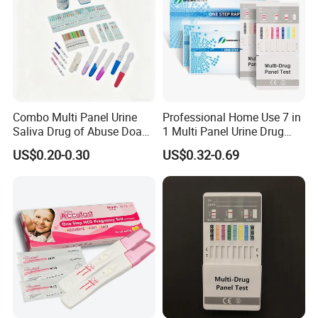
Combo Multi Panel Urine
Professional Home Use 7 in
Saliva Drug of Abuse Doa
1 Multi Panel Urine Drug
Rapid Test Cup Strip Dipard
Test Dipcard
US$0.20-0.30
US$0.32-0.69
Device Kit for
Opi/AMP/Bar/Tp/Ebola/Ma
laria/Hbsag/HP/Syphilis/H
CV/HIV/HCG/Alcohol