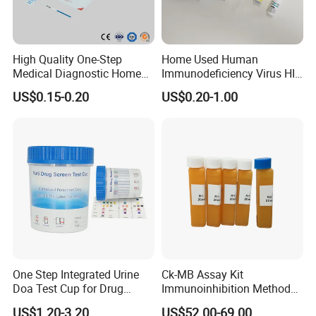
High Quality One-Step
Home Used Human
Medical Diagnostic Home
Immunodeficiency Virus HIV
Use Human Feces Fecal
12 Aids Rapid Test Kit
US$0.15-0.20
US$0.20-1.00
Occult Blood Colloidal Gold
Antigen Rapid Fob Test Kits
(Strips/ Cassette)
One Step Integrated Urine
Ck-MB Assay Kit
Doa Test Cup for Drug
Immunoinhibition Method
Compliance
Biochemical Reagent
US$1.20-3.20
US$52.00-69.00