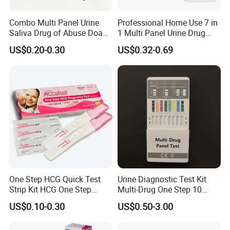
Combo Multi Panel Urine
Professional Home Use 7 in
Saliva Drug of Abuse Doa
1 Multi Panel Urine Drug
Rapid Test Cup Strip Dipard
Test Dipcard
US$0.20-0.30
US$0.32-0.69
Device Kit for
Opi/AMP/Bar/Tp/Ebola/Ma
laria/Hbsag/HP/Syphilis/H
CV/HIV/HCG/Alcohol
One Step HCG Quick Test
Urine Diagnostic Test Kit
Strip Kit HCG One Step
Multi-Drug One Step 10
Pregnancy Test From High
Panel Drug Abuse Screen
US$0.10-0.30
US$0.50-3.00
Quality Manufacturer
Test