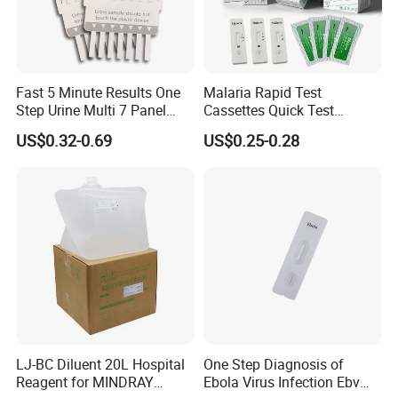
Fast 5 Minute Results One
Malaria Rapid Test
Step Urine Multi 7 Panel
Cassettes Quick Test
Drug Test Dipcard
Malaria Test Kits PF Pan
US$0.32-0.69
US$0.25-0.28
Antigen
LJ-BC Diluent 20L Hospital
One Step Diagnosis of
Reagent for MINDRAY
Ebola Virus Infection Ebv