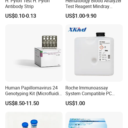
H. Pylori Test H. Pylori
Hematology Blood Analyzer
Antibody Strip
Test Reagent Mindray
BC5600 BC5800 Series
US$0.10-0.13
US$1.00-9.90
Probe EZ Clean Diluent EOI
EOII LBA LH Lyse
Human Papillomavirus 24
Roche Immunoassay
Genotyping Kit (Microfluidic
System Compatible PC
Chip)
Buffer Reagent (Procell
US$8.50-11.50
US$1.00
Alternative)