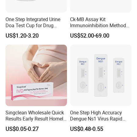
One Step Integrated Urine
Ck-MB Assay Kit
Doa Test Cup for Drug
Immunoinhibition Method
Compliance
Biochemical Reagent
US$1.20-3.20
US$52.00-69.00
Singclean Wholesale Quick
One Step High Accuracy
Results Early Result Homely
Dengue Ns1 Virus Rapid
Pregnant Urine Test Strip for
Test Kit for Clinics
US$0.05-0.27
US$0.48-0.55
Home Rapid Test Kit