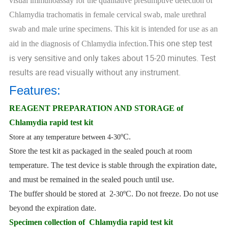
visual immunoassay for the qualitative presumptive detection of
Chlamydia trachomatis in female cervical swab, male urethral
swab and male urine specimens. This kit is intended for use as an
This one step test
aid in the diagnosis of Chlamydia infection.
is very sensitive and only takes about 15-20 minutes. Test
results are read visually without any instrument.
Features:
REAGENT PREPARATION AND STORAGE of
Chlamydia rapid test kit
ºC.
Store at any temperature between 4-30
Store the test kit as packaged in the sealed pouch at room
temperature. The test device is stable through the expiration date,
and must be remained in the sealed pouch until use.
The buffer should be stored at 2
ºC. Do not freeze. Do not use
-30
beyond the expiration date.
Specimen collection of
Chlamydia
rapid test kit