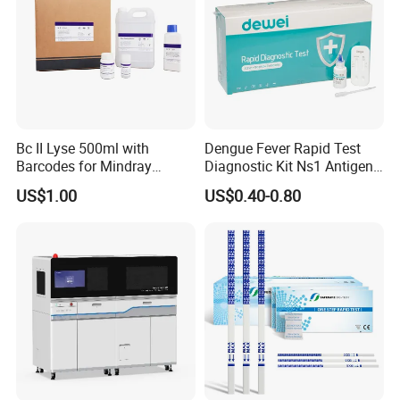
Bc II Lyse 500ml with
Dengue Fever Rapid Test
Barcodes for Mindray
Diagnostic Kit Ns1 Antigen
Bc3000 Hematology
Igg/Igm Antibody Combo
US$1.00
US$0.40-0.80
Analyzer