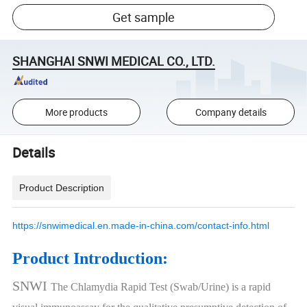
Get sample
SHANGHAI SNWI MEDICAL CO., LTD.
More products
Company details
Details
Product Description
https://snwimedical.en.made-in-china.com/contact-info.html
Product Introduction:
SNWI
The Chlamydia Rapid Test (Swab/Urine) is a rapid