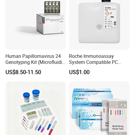
Human Papillomavirus 24
Roche Immunoassay
Genotyping Kit (Microfluidic
System Compatible PC
Chip)
Buffer Reagent (Procell
US$8.50-11.50
US$1.00
Alternative)