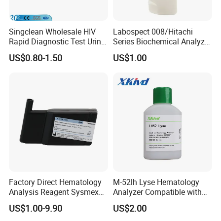
Singclean Wholesale HIV
Labospect 008/Hitachi
Rapid Diagnostic Test Urine
Series Biochemical Analyzer
Test Strip Kit
Rlb Acid Cleaning Solution
US$0.80-1.50
US$1.00
Factory Direct Hematology
M-52lh Lyse Hematology
Analysis Reagent Sysmex
Analyzer Compatible with
XN/XN-L WDF Dye
Mindray Bc5000 / Bc5120 /
US$1.00-9.90
US$2.00
22mL/42mL Reagen
Bc5130 / Bc5140 / Bc5150