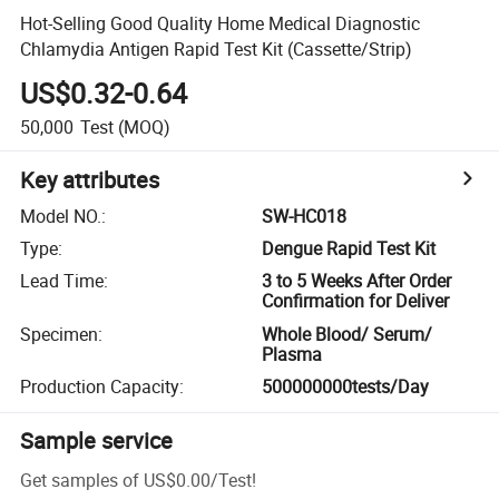
Hot-Selling Good Quality Home Medical Diagnostic
Chlamydia Antigen Rapid Test Kit (Cassette/Strip)
US$0.32-0.64
50,000
Test
(MOQ)
Key attributes
Model NO.
:
SW-HC018
Type
:
Dengue Rapid Test Kit
Lead Time
:
3 to 5 Weeks After Order
Confirmation for Deliver
Specimen
:
Whole Blood/ Serum/
Plasma
Production Capacity
:
500000000tests/Day
Sample service
Get samples of
US$0.00
/
Test
!