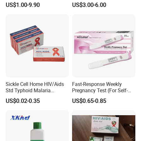
BC10/11/20/30/30S/3000/
Antigen Rapid Test
US$1.00-9.90
US$3.00-6.00
3200 Hematology Analyzer
High Quality
Sickle Cell Home HIV/Aids
Fast-Response Weekly
Std Typhoid Malaria
Pregnancy Test (For Self-
Dengue HCV HBV Hbsag
Testing)
US$0.02-0.35
US$0.65-0.85
Syphilis Tp H Pylori Antigen
Antibody Toxo Chlamydia
Fob Psa Rapid Rapid Test
Kit