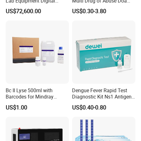
Lab Equipment Digital
Multi Drug of Abuse Doa
Droplet Rt Polymerase
Test Kit for Home Test
US$72,600.00
US$0.30-3.80
Chain Reaction Machine
Rapid Test Kit
Bc II Lyse 500ml with
Dengue Fever Rapid Test
Barcodes for Mindray
Diagnostic Kit Ns1 Antigen
Bc3000 Hematology
Igg/Igm Antibody Combo
US$1.00
US$0.40-0.80
Analyzer