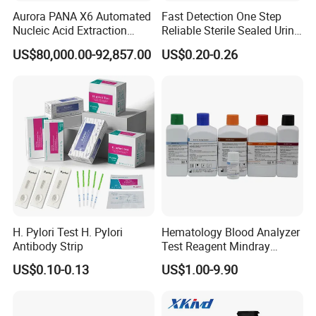
Aurora PANA X6 Automated
Fast Detection One Step
Nucleic Acid Extraction
Reliable Sterile Sealed Urine
System
Thc Test Device
US$80,000.00-92,857.00
US$0.20-0.26
H. Pylori Test H. Pylori
Hematology Blood Analyzer
Antibody Strip
Test Reagent Mindray
BC5600 BC5800 Series
US$0.10-0.13
US$1.00-9.90
Probe EZ Clean Diluent EOI
EOII LBA LH Lyse
Product Navigation: