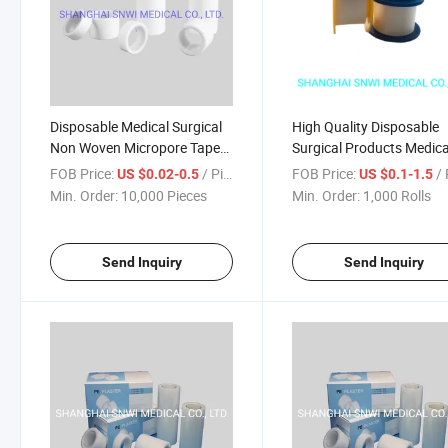
Disposable Medical Surgical
High Quality Disposable
Non Woven Micropore Tape
Surgical Products Medica
with or Without Cutter
Hot Melt Adhesive Tape 
FOB Price:
/ Piece
FOB Price:
/ 
US $0.02-0.5
US $0.1-1.5
woven/PE/Silk) with or
Min. Order:
10,000 Pieces
Min. Order:
1,000 Rolls
Without Cutter
Send Inquiry
Send Inquiry