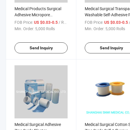
Medical Products Surgical
Medical Surgical Transpa
Adhesive Micropore
Washable Self-Adhesive 
Transpore PE Tape with or
Tape with or Without Cut
FOB Price:
/ Roll
FOB Price:
/
US $0.03-0.5
US $0.03-0.5
Without Cutter
Min. Order:
5,000 Rolls
Min. Order:
5,000 Rolls
Send Inquiry
Send Inquiry
Medical Surgical Adhesive
Medical Surgical Cotton S