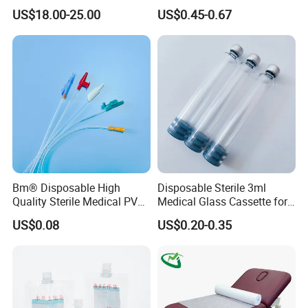
Reconstruction Compatible
Nonwoven PP/PE/ Sterile
US$18.00-25.00
US$0.45-0.67
with Smith & Nephew
and Waterproof Isolation
Stryker Linvatec Systems
Gown with Knit Cuff Lab
Coat for Hospital Dental
Clinic Use
Bm® Disposable High
Disposable Sterile 3ml
Quality Sterile Medical PVC
Medical Glass Cassette for
Suction Catheter ISO CE
Injection Pen
US$0.08
US$0.20-0.35
FDA
Features:
1.100% pure cotton , Degreased and bleached by advanced way to
ensure superior purity and absorbency;