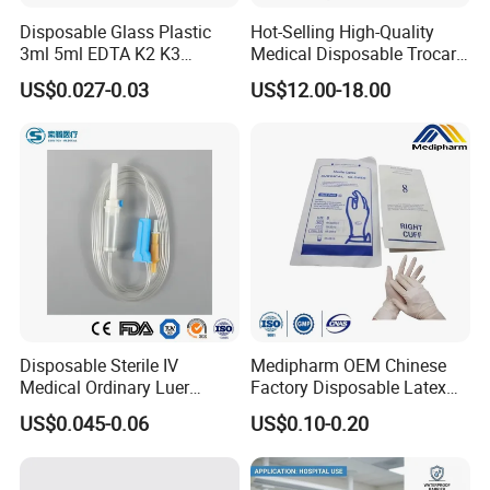
Disposable Glass Plastic
Hot-Selling High-Quality
3ml 5ml EDTA K2 K3
Medical Disposable Trocar
Vacuum Blood Collection
for Endo Use
US$0.027-0.03
US$12.00-18.00
Tube
Medical 100% Pure Cotton Absorbent Abdominal
Pad
Disposable Sterile IV
Medipharm OEM Chinese
Medical Ordinary Luer
Factory Disposable Latex
Slip/Lock Infusion Set with
Surgical Glove Medical
US$0.045-0.06
US$0.10-0.20
Needle CE, ISO with Filter
Surgical Gloves
Intravenous Drip Chamber
Manufacturer with CE
Type
Certificate Medical Supplies