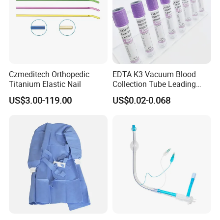
Medical 100% Pure Cotton Absorbent Gauze Balls
and Cotton Balls
Czmeditech Orthopedic
EDTA K3 Vacuum Blood
Titanium Elastic Nail
Collection Tube Leading
Manufacturer
US$3.00-119.00
US$0.02-0.068