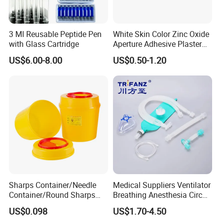
3 Ml Reusable Peptide Pen
White Skin Color Zinc Oxide
with Glass Cartridge
Aperture Adhesive Plaster
Perforated Bandage Tape
US$6.00-8.00
US$0.50-1.20
Features:
1.100% pure cotton , Degreased and bleached by advanced way to
ensure superior purity and absorbency;
Sharps Container/Needle
Medical Suppliers Ventilator
2.cotton yarn of 21's,32's,40's;
Container/Round Sharps
Breathing Anesthesia Circuit
3.mesh of 13,17,20,24,30threads;
Container
CE Mdr, FDA ISO
US$0.098
US$1.70-4.50
4.different mesh,size and packing and available;