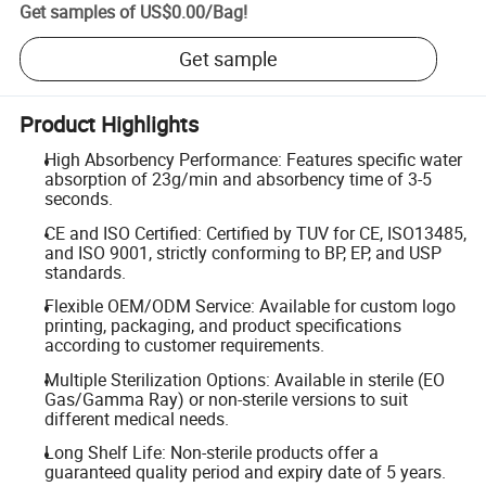
Get samples of
US$0.00
/
Bag
!
Get sample
Product Highlights
High Absorbency Performance: Features specific water
absorption of 23g/min and absorbency time of 3-5
seconds.
CE and ISO Certified: Certified by TUV for CE, ISO13485,
and ISO 9001, strictly conforming to BP, EP, and USP
standards.
Flexible OEM/ODM Service: Available for custom logo
printing, packaging, and product specifications
according to customer requirements.
Multiple Sterilization Options: Available in sterile (EO
Gas/Gamma Ray) or non-sterile versions to suit
different medical needs.
Long Shelf Life: Non-sterile products offer a
guaranteed quality period and expiry date of 5 years.