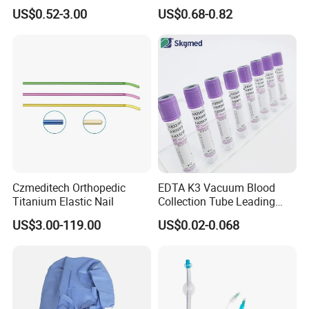
Blood Transfusion Bag
Way Male Female Urethral
US$0.52-3.00
US$0.68-0.82
Blood Bag Cpd 450ml
Silicone Foley Catheter with
Balloon 5ml - 50ml Catheter
Safety
Czmeditech Orthopedic
EDTA K3 Vacuum Blood
Titanium Elastic Nail
Collection Tube Leading
Manufacturer
US$3.00-119.00
US$0.02-0.068
Medical Non Woven Swabs and Alcohol Pads