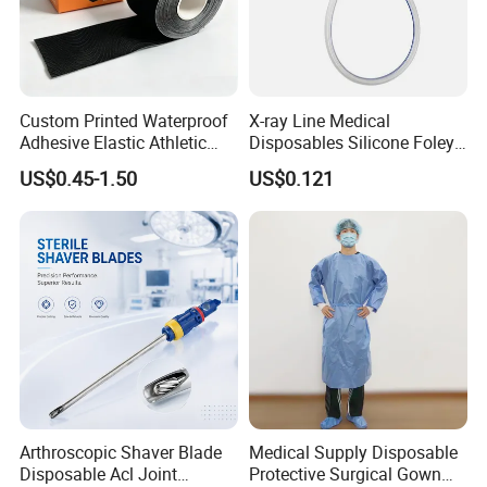
Custom Printed Waterproof
X-ray Line Medical
Adhesive Elastic Athletic
Disposables Silicone Foley
Kinesiology Sport Tape for
Catheter Medical Supply for
US$0.45-1.50
US$0.121
Therapy Muscle
Surgical Use
Medical 100% Pure Cotton Gauze Swabs
Arthroscopic Shaver Blade
Medical Supply Disposable
Disposable Acl Joint
Protective Surgical Gown