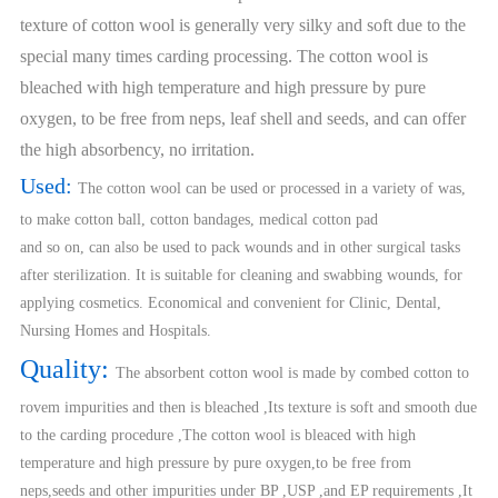
texture of cotton wool is generally very silky and soft due to the
special many times carding processing. The cotton wool is
bleached with high temperature and high pressure by pure
oxygen, to be free from neps, leaf shell and seeds, and can offer
the high absorbency, no irritation.
Used:
The cotton wool can be used or processed in a variety of was,
to make cotton ball, cotton bandages, medical cotton pad
and so on, can also be used to pack wounds and in other surgical tasks
after sterilization. It is suitable for cleaning and swabbing wounds, for
applying cosmetics. Economical and convenient for Clinic, Dental,
Nursing Homes and Hospitals.
Quality:
The absorbent cotton wool is made by combed cotton to
rovem impurities and then is bleached ,Its texture is soft and smooth due
to the carding procedure ,The cotton wool is bleaced with high
temperature and high pressure by pure oxygen,to be free from
neps,seeds and other impurities under BP ,USP ,and EP requirements ,It