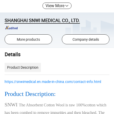
View More
SHANGHAI SNWI MEDICAL CO., LTD.
More products
Company details
Details
Product Description
https://snwimedical.en.made-in-china.com/contact-info.html
Product Description:
SNWI
The Absorbent Cotton Wool is raw 100%cotton which
has been combed to remove impurities and then bleached. The