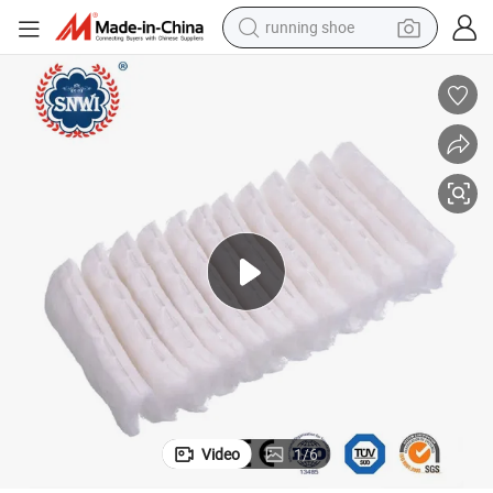
running shoe
 Zig-Zag Cotton Wool
CE Approved Medical Disposable Supply Bleached Non-Sterile Absorbent
electric motorcycle
electric car
human hair wig
sport shoe
farm tractor
basketball shoe
living room sofa
Video
1
/
6