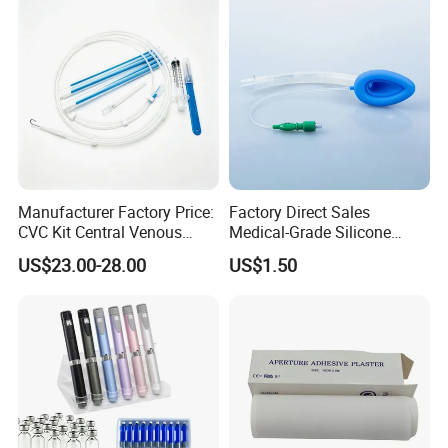
Use
Manufacturer Factory Price:
Factory Direct Sales
CVC Kit Central Venous
Medical-Grade Silicone
Medical 100% Pure Cotton Absorbent Gauze
Catheter Kit China
Airway Laryngeal Mask for
US$23.00-28.00
US$1.50
Anesthesia
Triangular Bandage and Non Woven Triangular
Bandage