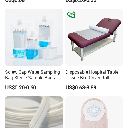
US$0.08
US$0.20-0.35
FDA
Screw Cap Water Sampling
Disposable Hospital Table
Bag Sterile Sample Bags
Tissue Bed Cover Roll
500ml PE Composite
Smooth Paper Medical Bed
US$0.20-0.60
US$0.68-3.89
Sampling Bag with Sodium
Sheet Couch Exam Table
Thiosulfate Environmental
Paper Rolls
Inspection Sampling Bag
Features:
1.100% pure cotton , Degreased and bleached by advanced way to
ensure superior purity and absorbency;
2.Bleached or non bleached, roll or cutting head type;