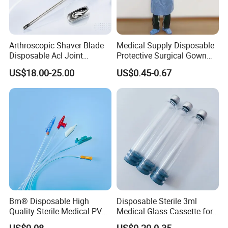
Arthroscopic Shaver Blade
Medical Supply Disposable
Disposable Acl Joint
Protective Surgical Gown
Reconstruction Compatible
Nonwoven PP/PE/ Sterile
US$18.00-25.00
US$0.45-0.67
with Smith & Nephew
and Waterproof Isolation
Stryker Linvatec Systems
Gown with Knit Cuff Lab
Coat for Hospital Dental
Clinic Use
Medical 100% Pure Cotton , Absorbent Cotton
Wool
Bm® Disposable High
Disposable Sterile 3ml
Quality Sterile Medical PVC
Medical Glass Cassette for
Suction Catheter ISO CE
Injection Pen