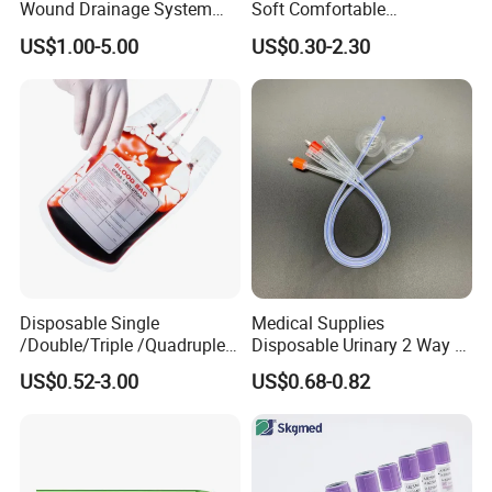
* Breathable and dry
Wound Drainage System
Soft Comfortable
Silicone Fluted Drain
Convenient High Quality
- Medical material, dustproof and breathable, soft and skin-friendly, low
US$1.00-5.00
US$0.30-2.30
Medical Ostomy Bag
sultry feeling
Colostomy
Disposable Single
Medical Supplies
/Double/Triple /Quadruple
Disposable Urinary 2 Way 3
Blood Transfusion Bag
Way Male Female Urethral
US$0.52-3.00
US$0.68-0.82
Blood Bag Cpd 450ml
Silicone Foley Catheter with
Balloon 5ml - 50ml Catheter
Safety