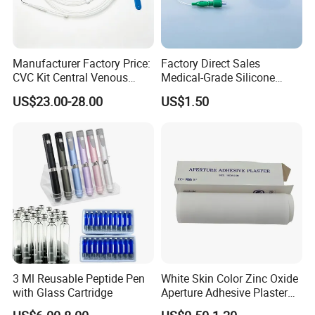
Manufacturer Factory Price:
Factory Direct Sales
CVC Kit Central Venous
Medical-Grade Silicone
Catheter Kit China
Airway Laryngeal Mask for
US$23.00-28.00
US$1.50
Anesthesia
Features:
1.100% pure cotton , Degreased and bleached by advanced way to
3 Ml Reusable Peptide Pen
White Skin Color Zinc Oxide
ensure superior purity and absorbency;
with Glass Cartridge
Aperture Adhesive Plaster
2.cotton yarn of 21's,32's,40's;
Perforated Bandage Tape
3.mesh of 13,17,20,24,30threads;