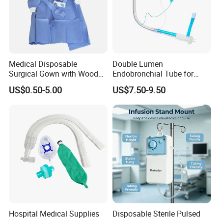
Medical Disposable
Double Lumen
Surgical Gown with Wood
Endobronchial Tube for
Pulp Spunlace Nonwoven
Thoracic Surgery One Lung
US$0.50-5.00
US$7.50-9.50
Fabric
Ventilation OEM
Manufacturer China
Features:
1. Non woven swabs made from viscose and polyester;
2. Soft and friendly to skin;
3. Mainly used to absorb blood and exudates and clean the wound;
Hospital Medical Supplies
Disposable Sterile Pulsed
4. Sterile or no sterile with Y or I;