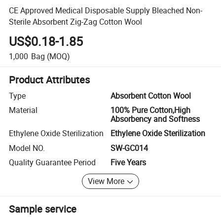
CE Approved Medical Disposable Supply Bleached Non-
Sterile Absorbent Zig-Zag Cotton Wool
US$0.18-1.85
1,000
Bag
(MOQ)
Product Attributes
Type
Absorbent Cotton Wool
Material
100% Pure Cotton,High
Absorbency and Softness
Ethylene Oxide Sterilization
Ethylene Oxide Sterilization
Model NO.
SW-GC014
Quality Guarantee Period
Five Years
View More
Sample service