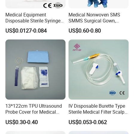
* Choose high-quality absorbent cotton
- Soft and comfortable, safe to use for wound care
Medical Equipment
Medical Nonwoven SMS
Disposable Sterile Syringe
SMMS Surgical Gown,
* Not easy to fall off
Luer Lock or Luer Slip with
Hospital Surgeon Gowns
- Arranged in warp and weft, neat and tidy
US$0.0127-0.084
US$0.60-0.80
CE ISO Approved
* Ethylene oxide sterilization
- With or without x-ray
* Strong water absorption
- Degreasing treatment, greater suction capacity
* Breathable and dry
- Medical material, dustproof and breathable, soft and skin-friendly, low
sultry feeling
13*122cm TPU Ultrasound
IV Disposable Burette Type
Probe Cover for Medical
Sterile Medical Filter Scalp
Imaging
Vein Set Infusion Set with
US$0.30-0.40
US$0.053-0.062
CE SGS ISO From
Manufacturer for Hospital