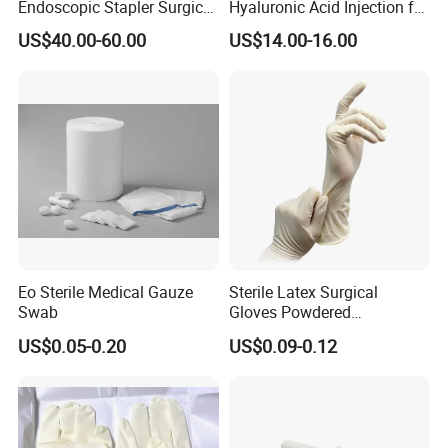
Endoscopic Stapler Surgical
Hyaluronic Acid Injection for
8.medical and personal care use;
Stapler
Knee for Osteoarthritis
US$40.00-60.00
US$14.00-16.00
* Choose high-quality absorbent cotton
- Soft and comfortable, safe to use for wound care
* Not easy to fall off
- Arranged in warp and weft, neat and tidy
* Ethylene oxide sterilization
- With or without x-ray
* Strong water absorption
- Degreasing treatment, greater suction capacity
* Breathable and dry
- Medical material, dustproof and breathable, soft and skin-friendly, low
Eo Sterile Medical Gauze
Sterile Latex Surgical
sultry feeling
Swab
Gloves Powdered
Disposable for Medical
US$0.05-0.20
US$0.09-0.12
Hospital