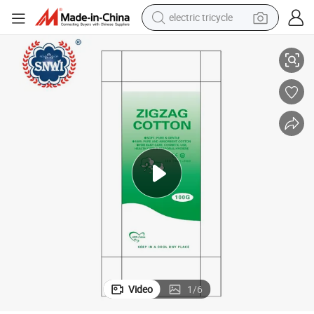
electric tricycle
 Wool Zigzag Cotton Manufacturer
Wholesale Price Disposable Medical Surgical Bleached Dental Absorbent
earbud
alloy wheel
man watch
racing motorcycle
container house
reagent
powder
Video
1
/
6