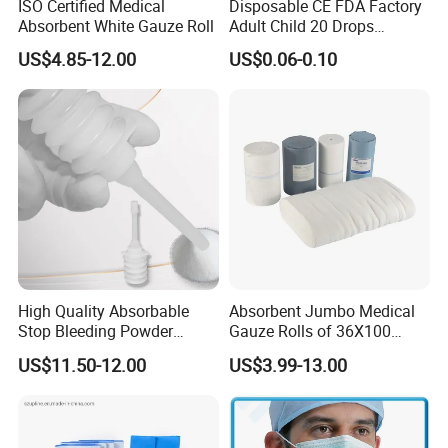
ISO Certified Medical
Disposable CE FDA Factory
Absorbent White Gauze Roll
Adult Child 20 Drops
Medical Surgical Sterile
US$4.85-12.00
US$0.06-0.10
100ml 150ml with 150cm
Tube Luer Slip Luer Lock
Burette Set I. V Giving
Infusion Set
Medical Non Woven Swabs and Alcohol Pads
High Quality Absorbable
Absorbent Jumbo Medical
Stop Bleeding Powder
Gauze Rolls of 36X100
Suppliers/Manufacturers
Yards with X-ray Medical
US$11.50-12.00
US$3.99-13.00
Consumable