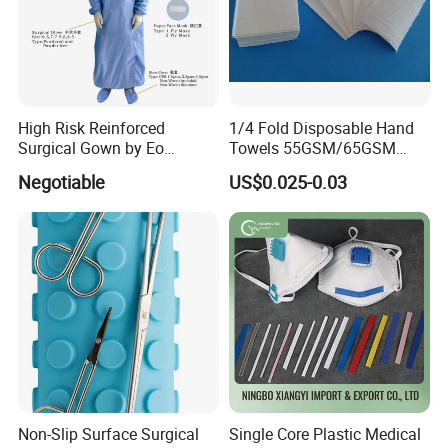
High Risk Reinforced
1/4 Fold Disposable Hand
Surgical Gown by Eo
Towels 55GSM/65GSM
Sterilized
3/4ply Customized Size for
Negotiable
US$0.025-0.03
Hospital Doctor
Medical 100% Pure Cotton , Absorbent Cotton
Wool
Non-Slip Surface Surgical
Single Core Plastic Medical