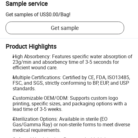
Sample service
Get samples of
US$0.00
/
Bag
!
Get sample
Product Highlights
High Absorbency: Features specific water absorption of
23g/min and absorbency time of 3-5 seconds for
efficient wound care.
Multiple Certifications: Certified by CE, FDA, ISO13485,
FSC, and SGS, strictly conforming to BP, EUP, and USP
standards.
Customizable OEM/ODM: Supports custom logo
printing, specific sizes, and packaging options with a
lead time of 3-5 weeks.
Sterilization Options: Available in sterile (EO
Gas/Gamma Ray) or non-sterile forms to meet diverse
medical requirements.