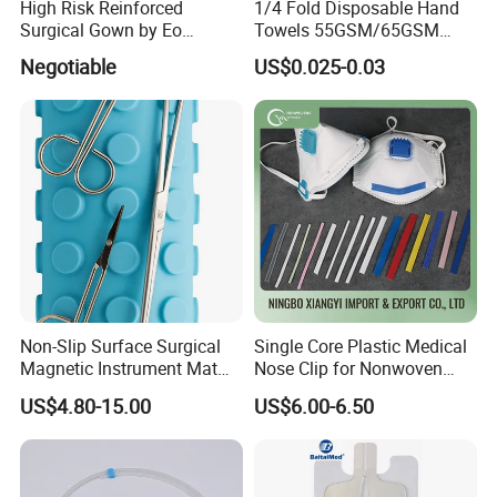
High Risk Reinforced
1/4 Fold Disposable Hand
Surgical Gown by Eo
Towels 55GSM/65GSM
Sterilized
3/4ply Customized Size for
Negotiable
US$0.025-0.03
Hospital Doctor
Features:
1.100% pure cotton , Degreased and bleached by advanced way to
Non-Slip Surface Surgical
Single Core Plastic Medical
ensure superior purity and absorbency;
Magnetic Instrument Mat
Nose Clip for Nonwoven
2.cotton yarn of 21's,32's,40's;
for Clinical Instrument
Surgical Mask
US$4.80-15.00
US$6.00-6.50
3.mesh of 13,17,20,24,30threads;
Management
4.with or without x-ray detectable;
5.Folded edge or non-edge;
6.different mesh,size and packing and available;