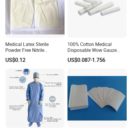
Medical Latex Sterile
100% Cotton Medical
Powder Free Nitrile
Disposable Wow Gauze
Disposable Surgical Gloves
Bandage CE
US$0.12
US$0.087-1.756
for FDA Compliant
Medical 100% Pure Cotton Gauze Swabs