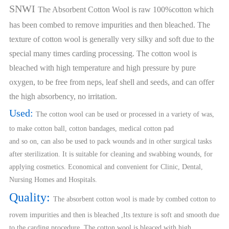
SNWI
The Absorbent Cotton Wool is raw 100%cotton which
has been combed to remove impurities and then bleached. The
texture of cotton wool is generally very silky and soft due to the
special many times carding processing. The cotton wool is
bleached with high temperature and high pressure by pure
oxygen, to be free from neps, leaf shell and seeds, and can offer
the high absorbency, no irritation.
Used:
The cotton wool can be used or processed in a variety of was,
to make cotton ball, cotton bandages, medical cotton pad
and so on, can also be used to pack wounds and in other surgical tasks
after sterilization. It is suitable for cleaning and swabbing wounds, for
applying cosmetics. Economical and convenient for Clinic, Dental,
Nursing Homes and Hospitals.
Quality:
The absorbent cotton wool is made by combed cotton to
rovem impurities and then is bleached ,Its texture is soft and smooth due
to the carding procedure ,The cotton wool is bleaced with high