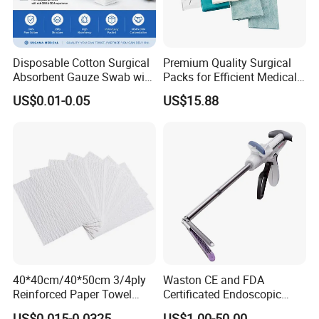
- With or without x-ray
* Strong water absorption
- Degreasing treatment, greater suction capacity
Disposable Cotton Surgical
Premium Quality Surgical
* Breathable and dry
Absorbent Gauze Swab with
Packs for Efficient Medical
- Medical material, dustproof and breathable, soft and skin-friendly, low
X-ray Medical Supply
Procedures
US$0.01-0.05
US$15.88
sultry feeling
40*40cm/40*50cm 3/4ply
Waston CE and FDA
Reinforced Paper Towel
Certificated Endoscopic
Disposable Surgical Paper
Stapler Surgical Stapler
US$0.015-0.0325
US$1.00-50.00