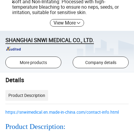
Soft and Non-Irritating: Processed with high-
temperature bleaching to ensure no neps, seeds, or
irritation, suitable for sensitive skin.
View More
SHANGHAI SNWI MEDICAL CO., LTD.
More products
Company details
Details
Product Description
https://snwimedical.en.made-in-china.com/contact-info.html
Product Description: