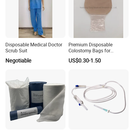
6.medical and personal care use;
* Choose high-quality absorbent cotton
- Soft and comfortable, safe to use for wound care
* Ethylene oxide sterilization
- Without x-ray
* Strong water absorption
Disposable Medical Doctor
Premium Disposable
- Degreasing treatment, greater suction capacity
Scrub Suit
Colostomy Bags for
Comfortable Ostomy Care
* Breathable and dry
Negotiable
US$0.30-1.50
- Medical material, dustproof and breathable, soft and skin-friendly, low
sultry feeling