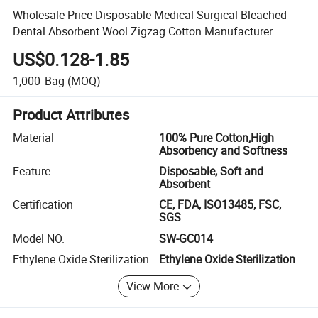
Wholesale Price Disposable Medical Surgical Bleached
Dental Absorbent Wool Zigzag Cotton Manufacturer
US$0.128-1.85
1,000
Bag
(MOQ)
Product Attributes
Material
100% Pure Cotton,High
Absorbency and Softness
Feature
Disposable, Soft and
Absorbent
Certification
CE, FDA, ISO13485, FSC,
SGS
Model NO.
SW-GC014
Ethylene Oxide Sterilization
Ethylene Oxide Sterilization
View More