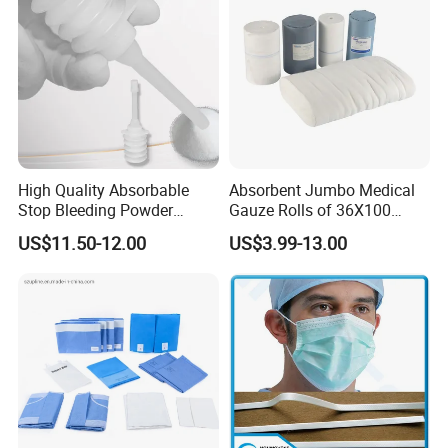
Infusion Set
High Quality Absorbable
Absorbent Jumbo Medical
Stop Bleeding Powder
Gauze Rolls of 36X100
Suppliers/Manufacturers
Yards with X-ray Medical
US$11.50-12.00
US$3.99-13.00
Consumable
Features:
1.100% pure cotton , Degreased and bleached by advanced way to
ensure superior purity and absorbency;
2.cotton yarn of 21's,32's,40's