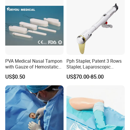
sultry feeling
PVA Medical Nasal Tampon
Pph Stapler, Patent 3 Rows
with Gauze of Hemostatic
Stapler, Laparoscopic
Dressing
Stapler, Disposable, Surgical
US$0.50
US$70.00-85.00
Stapler, Hemorrhoid and
Prolapse Staplers,
Medical 100% Pure Cotton Absorbent Abdominal