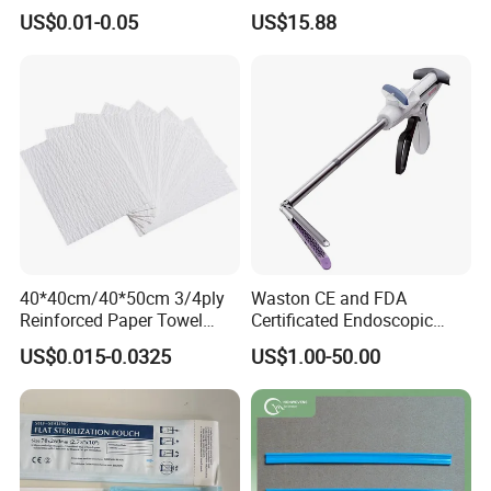
X-ray Medical Supply
Procedures
US$0.01-0.05
US$15.88
Medical 100% Pure Cotton Absorbent Gauze
Bandage
40*40cm/40*50cm 3/4ply
Waston CE and FDA
Reinforced Paper Towel
Certificated Endoscopic
Disposable Surgical Paper
Stapler Surgical Stapler
US$0.015-0.0325
US$1.00-50.00
Hand Absorbent Wipes
Fluorescent Free Scrim
Blotting Towel