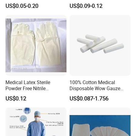
Disposable for Medical
- Soft and comfortable, safe to use for wound care
US$0.05-0.20
US$0.09-0.12
Hospital
* Not easy to fall off
- Arranged in warp and weft, neat and tidy
* Ethylene oxide sterilization
- Without x-ray
* Strong water absorption
- Degreasing treatment, greater suction capacity
* Breathable and dry
- Medical material, dustproof and breathable, soft and skin-friendly, low
sultry feeling
Medical Latex Sterile
100% Cotton Medical
Powder Free Nitrile
Disposable Wow Gauze
Disposable Surgical Gloves
Bandage CE
US$0.12
US$0.087-1.756
for FDA Compliant