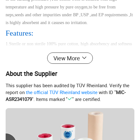
temperature and high pressure by pure oxygen,to be free from
neps,seeds and other impurities under BP ,USP ,and EP requirements ,It
is highly absorbent and it casuses no irritation.
Features:
1.Sterile or non sterile 100% pure cotton, high absorbency and softness
2. Absorbency=3-5s, whiteness=80% A
View More
3. Cotton yarn of 21's, 32's, 40's
4.Bleached or non bleached, roll or cutting head type.
About the Supplier
5.One roll wrapped in craft white or blue paper or plastic bag with label
or printing.
This supplier has been audited by TÜV Rheinland. Verify the
6. Different mesh, size , color and packing and available
report on
the official TÜV Rheinland website
with ID "
MIC-
ASR2341079
". Items marked "
" are certified.
7.Expiry Date:5years for non-sterile
Product Details:
Product Name
Zig Zag Cotton Wool (Pleat)
Material
100% pure cotton, high absorbency and softness
Cotton Yarn
40s, 32s, 21s
Weight
25g,50g,100g,250g,300g,500g,1000g
or Customized