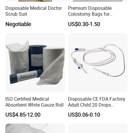
Disposable Medical Doctor
Premium Disposable
Scrub Suit
Colostomy Bags for
Comfortable Ostomy Care
Negotiable
US$0.30-1.50
ISO Certified Medical
Disposable CE FDA Factory
Absorbent White Gauze Roll
Adult Child 20 Drops
Medical 100% Pure Cotton Absorbent Gauze Balls
Medical Surgical Sterile
and Cotton Balls
US$4.85-12.00
US$0.06-0.10
100ml 150ml with 150cm
Tube Luer Slip Luer Lock
Burette Set I. V Giving