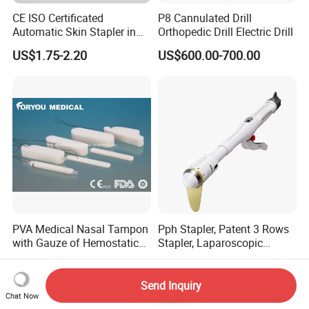
* Ideal for use prior to injection;
CE ISO Certificated
P8 Cannulated Drill
* Non-woven pads are saturated with 70% isopropl alcohol;
Automatic Skin Stapler in
Orthopedic Drill Electric Drill
* Environmental Protection and Health;
Abdominal Surgery (CSPF-
US$1.75-2.20
US$600.00-700.00
35W)
PVA Medical Nasal Tampon
Pph Stapler, Patent 3 Rows
with Gauze of Hemostatic
Stapler, Laparoscopic
Dressing
Stapler, Disposable, Surgical
US$0.50
US$70.00-85.00
Stapler, Hemorrhoid and
Prolapse Staplers,
Send Inquiry
Chat Now