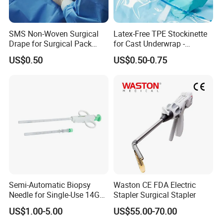
Pad
SMS Non-Woven Surgical
Latex-Free TPE Stockinette
Drape for Surgical Pack
for Cast Underwrap -
Medical Consumables
Hospital Medical Supplies
US$0.50
US$0.50-0.75
Hospital Supply Factory
Direct
Semi-Automatic Biopsy
Waston CE FDA Electric
Needle for Single-Use 14G
Stapler Surgical Stapler
16g 18g with CE ISO
US$1.00-5.00
US$55.00-70.00