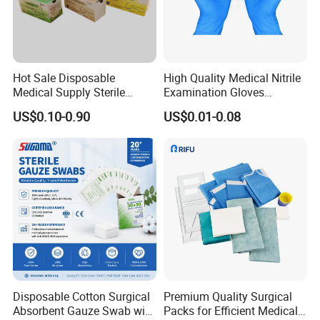
* Not easy to fall off
- Arranged in warp and weft, neat and tidy
* Ethylene oxide sterilization
- With or without x-ray
Hot Sale Disposable
High Quality Medical Nitrile
* Strong water absorption
Medical Supply Sterile
Examination Gloves
- Degreasing treatment, greater suction capacity
Surgical Suture with Needle
Disposable Protective Nitrile
US$0.10-0.90
US$0.01-0.08
* Breathable and dry
for Hospital Use
Gloves
- Medical material, dustproof and breathable, soft and skin-friendly, low
sultry feeling
Disposable Cotton Surgical
Premium Quality Surgical
Absorbent Gauze Swab with
Packs for Efficient Medical