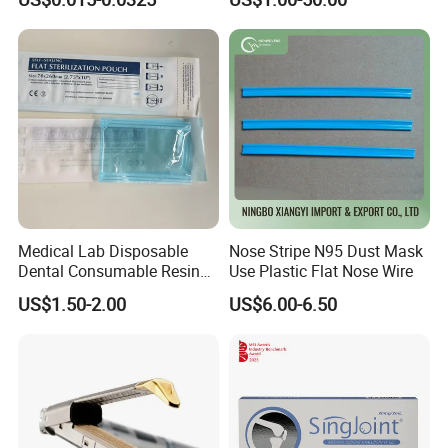
Hand Absorbent Wipes
Fluorescent Free Scrim
Blotting Towel
Medical 100% Pure Cotton Absorbent Gauze
Triangular Bandage and Non Woven Triangular
Bandage
Medical Lab Disposable
Nose Stripe N95 Dust Mask
Dental Consumable Resin
Use Plastic Flat Nose Wire
Material Supply Self-Sealing
US$1.50-2.00
US$6.00-6.50
Sterilization Pouches 70mm
X 260mm