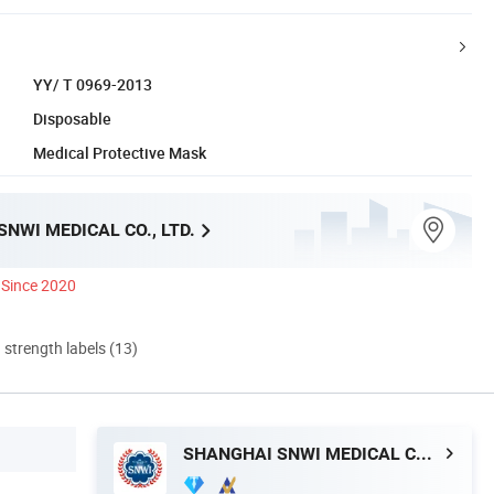
YY/ T 0969-2013
Disposable
Medical Protective Mask
NWI MEDICAL CO., LTD.
Since 2020
d strength labels (13)
SHANGHAI SNWI MEDICAL CO., LTD.