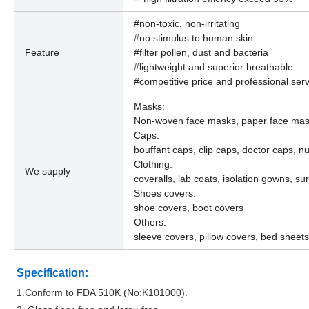
#non-toxic, non-irritating
#no stimulus to human skin
Feature
#filter pollen, dust and bacteria
#lightweight and superior breathable
#competitive price and professional serv
Masks:
Non-woven face masks, paper face mask
Caps:
bouffant caps, clip caps, doctor caps, n
Clothing:
We supply
coveralls, lab coats, isolation gowns, su
Shoes covers:
shoe covers, boot covers
Others:
sleeve covers, pillow covers, bed sheets
Specification:
1.Conform to FDA 510K (No:K101000).