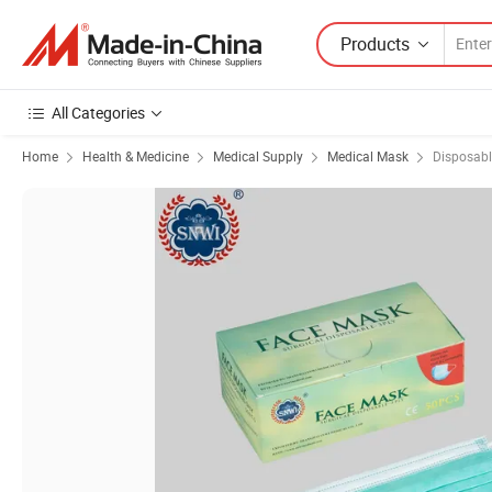
Products
All Categories
Home
Health & Medicine
Medical Supply
Medical Mask
Disposab