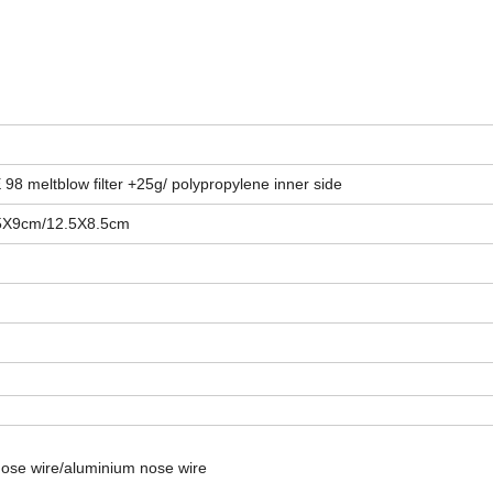
98 meltblow filter +25g/ polypropylene inner side
5X9cm/12.5X8.5cm
nose wire/aluminium nose wire