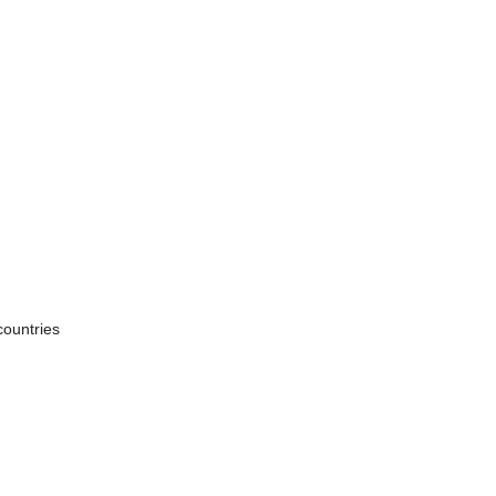
countries