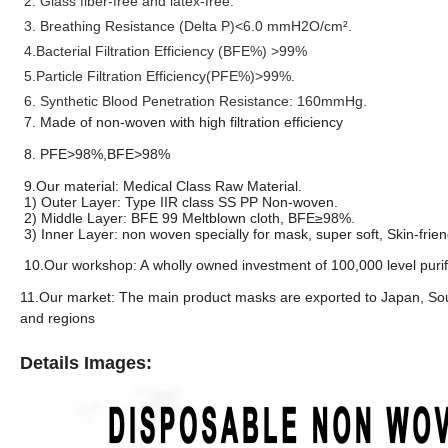
2. Glass fiber-free and latex-free.
3. Breathing Resistance (Delta P
)<6.0 mmH2O/cm².
4.
Bacterial Filtration Efficiency (BFE%) >99%
5.Particle Filtration Efficiency(PFE%)>99%.
6. S
ynthetic Blood P
enetration
Resistance:
160mmHg.
7. Made of non-woven with high filtration efficiency
8. PFE>98%,BFE>98%
9.Our material: Medical Class Raw Material.
1) Outer Layer: Type IIR class SS PP Non-woven.
2) Middle Layer: BFE 99 Meltblown cloth, BFE≥98%.
3) Inner Layer: non woven specially for mask, super soft, Skin-frie
10.Our workshop: A wholly owned investment of 100,000 level purifi
11.Our market: The main product masks are exported to Japan, Sout
and regions
Details Images: