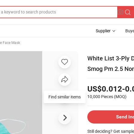
Supplier
Buye
le Face Mask
White List 3-Ply 
Smog Pm 2.5 Non
US$0.012-0.
10,000 Pieces
(MOQ)
Find similar items
Send In
Still deciding? Get sampl