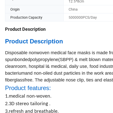
12.5*8cm
Origin
China
Production Capacity
5000000PCS/Day
Product Description
Product Description
Disposable nonwoven medical face masks is made fro
spunbondedpolypropylene(SBPP) & melt blown materia
cleanroom, hospital l& medical, daily use, food industr
bacteriumand non-oiled dust particles in the work area 
fiberglassfree. The adjustable nose clip, ties and elasti
Product features:
1.medical non-woven.
2.3D stereo tailoring .
3.refresh and breathable.