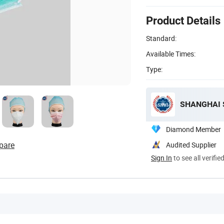
Product Details
Standard:
Available Times:
Type:
SHANGHAI S
Diamond Member
pare
Audited Supplier
Sign In
to see all verifie