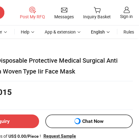
Sign in
Post My RFQ
Messages
Inquiry Basket
r
Help
App & extension
English
Rules
Disposable Protective Medical Surgical Anti
 Woven Type Iir Face Mask
015
quiry
Chat Now
es of
!
Request Sample
US$ 0.00/Piece