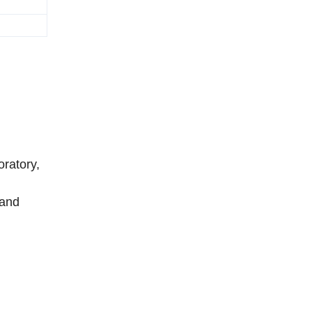
ratory,
 and