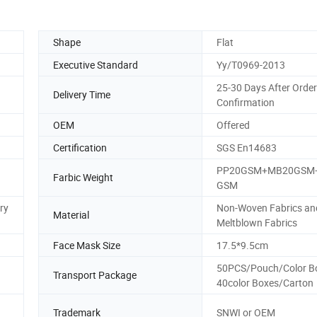
Shape
Flat
Executive Standard
Yy/T0969-2013
25-30 Days After Order
Delivery Time
Confirmation
OEM
Offered
Certification
SGS En14683
PP20GSM+MB20GSM+
Farbic Weight
GSM
ry
Non-Woven Fabrics an
Material
Meltblown Fabrics
Face Mask Size
17.5*9.5cm
50PCS/Pouch/Color B
Transport Package
40color Boxes/Carton
Trademark
SNWI or OEM