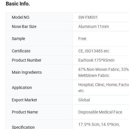
Basic Info.
Model NO.
SW-FM001
Nose Bar Size
Aluminum 11mm
Sample
Free
Certificate
CE, ISO13485 etc
Product Number
Earhook 175*95mm
67% Non-Woven Fabric, 33%
Main Ingredients
Meltblown Fabric
Hospital, Clinic, Home, Facto
Application
etc
Export Market
Global
Product Name
Disposable Medical Face
17.5*9.5cm, 14.5*9cm,
Specification