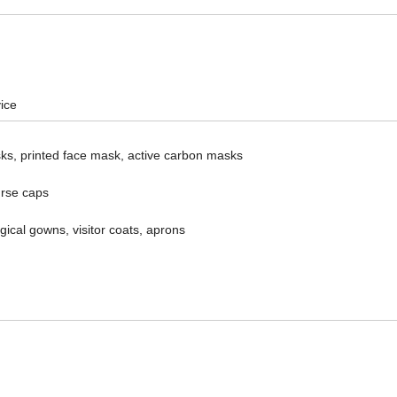
ice
s, printed face mask, active carbon masks
urse caps
rgical gowns, visitor coats, aprons