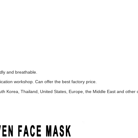
ndly and breathable.
cation workshop. Can offer the best factory price.
h Korea, Thailand, United States, Europe, the Middle East and other 