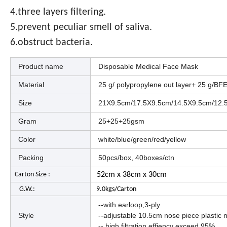
4.three layers filtering.
5.prevent peculiar smell of saliva.
6.obstruct bacteria.
Product name
Disposable Medical Face Mask
Material
25 g/ polypropylene out layer+ 25 g/BFE 
Size
21X9.5cm/17.5X9.5cm/14.5X9.5cm/12.
Gram
25+25+25gsm
Color
white/blue/green/red/yellow
Packing
50pcs/box, 40boxes/ctn
Carton Size :
52cm x 38cm x 30cm
G.W.:
9.0kgs/Carton
--with earloop,3-ply
Style
--adjustable 10.5cm nose piece plastic 
-- high filtration effiency exceed 95%