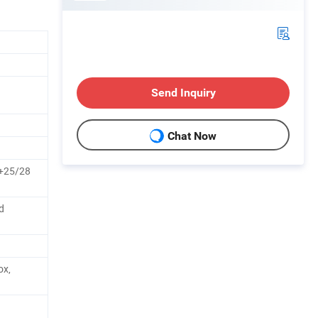
Send Inquiry
Chat Now
25/28
d
ox,