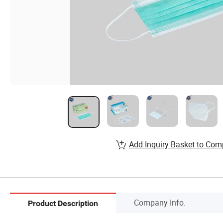
Add Inquiry Basket to Com
Company Info.
Product Description