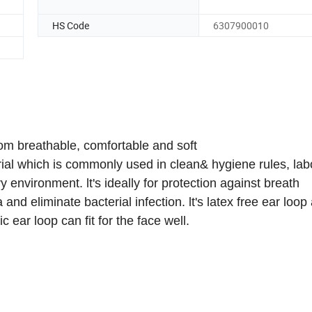
HS Code
6307900010
m breathable, comfortable and soft
l which is commonly used in clean& hygiene rules, labo
y environment. lt's ideally for protection against breath
and eliminate bacterial infection. lt's latex free ear loop
c ear loop can fit for the face well.