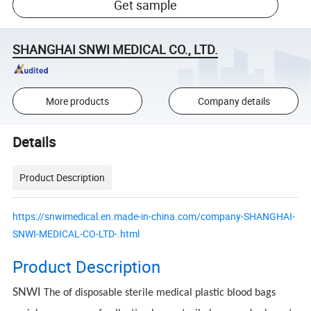
Get sample
SHANGHAI SNWI MEDICAL CO., LTD.
More products
Company details
Details
Product Description
https://snwimedical.en.made-in-china.com/company-SHANGHAI-
SNWI-MEDICAL-CO-LTD-.html
Product Description
SNWI
The of disposable sterile medical plastic blood bags