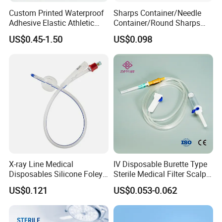
Custom Printed Waterproof
Sharps Container/Needle
Adhesive Elastic Athletic
Container/Round Sharps
Kinesiology Sport Tape for
Container
US$0.45-1.50
US$0.098
Therapy Muscle
X-ray Line Medical
IV Disposable Burette Type
Disposables Silicone Foley
Sterile Medical Filter Scalp
Catheter Medical Supply for
Vein Set Infusion Set with
US$0.121
US$0.053-0.062
Surgical Use
CE SGS ISO From
Manufacturer for Hospital
Use