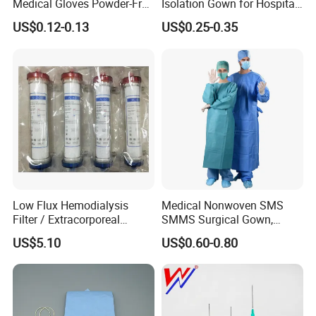
Medical Gloves Powder-Free
Isolation Gown for Hospital
or Powdered with
& Lab Use, Waterproof
US$0.12-0.13
US$0.25-0.35
CE&ISO13485
Nonwoven, OEM Supply
Low Flux Hemodialysis
Medical Nonwoven SMS
Filter / Extracorporeal
SMMS Surgical Gown,
Dialyzer
Hospital Surgeon Gowns
US$5.10
US$0.60-0.80