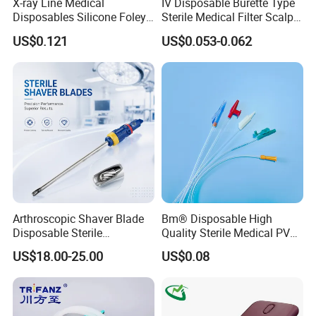
X-ray Line Medical
IV Disposable Burette Type
Disposables Silicone Foley
Sterile Medical Filter Scalp
Catheter Medical Supply for
Vein Set Infusion Set with
US$0.121
US$0.053-0.062
Surgical Use
CE SGS ISO From
Manufacturer for Hospital
Use
Arthroscopic Shaver Blade
Bm® Disposable High
Disposable Sterile
Quality Sterile Medical PVC
Compatible with Stryker
Suction Catheter ISO CE
US$18.00-25.00
US$0.08
S&N CE
FDA