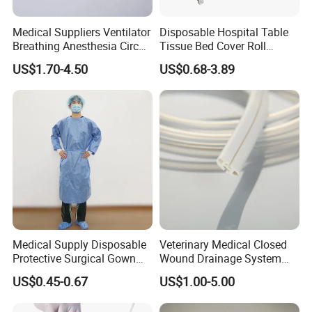
Medical Suppliers Ventilator
Disposable Hospital Table
Breathing Anesthesia Circuit
Tissue Bed Cover Roll
CE Mdr, FDA ISO
Smooth Paper Medical Bed
US$1.70-4.50
US$0.68-3.89
Sheet Couch Exam Table
Paper Rolls
Medical Supply Disposable
Veterinary Medical Closed
Protective Surgical Gown
Wound Drainage System
Nonwoven PP/PE/ Sterile
Silicone Fluted Drain
US$0.45-0.67
US$1.00-5.00
and Waterproof Isolation
Gown with Knit Cuff Lab