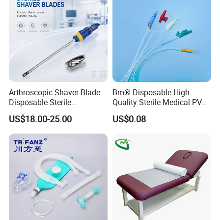
Arthroscopic Shaver Blade
Bm® Disposable High
Disposable Sterile
Quality Sterile Medical PVC
Compatible with Stryker
Suction Catheter ISO CE
US$18.00-25.00
US$0.08
S&N CE
FDA