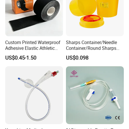
Custom Printed Waterproof
Sharps Container/Needle
Adhesive Elastic Athletic
Container/Round Sharps
Kinesiology Sport Tape for
Container
US$0.45-1.50
US$0.098
Therapy Muscle