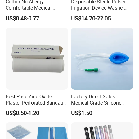
Cotton No Allergy
Disposable Sterile Pulsed
Comfortable Medical
Irrigation Device Washer
Athletic Wrist Breathable
Surgical Wound Restorer
US$0.48-0.77
US$14.70-22.05
Adhesive Elastic Physical
Medical Instrument
Therapy Muscle Ktape
Kinesiology Tape Sport
Foam Tape for Athletes
Best Price Zinc Oxide
Factory Direct Sales
Plaster Perforated Bandage
Medical-Grade Silicone
Medical Tape with GMP CE
Airway Laryngeal Mask for
US$0.50-1.20
US$1.50
Anesthesia