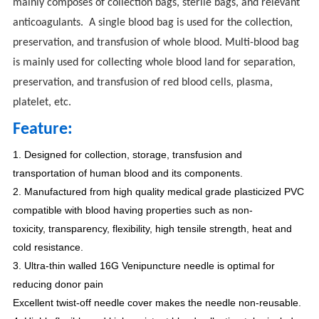
mainly composes of collection bags, sterile bags, and relevant
anticoagulants. A single blood bag is used for the collection,
preservation, and transfusion of whole blood. Multi-blood bag
is mainly used for collecting whole blood land for separation,
preservation, and transfusion of red blood cells, plasma,
platelet, etc.
Feature:
1. Designed for collection, storage, transfusion and
transportation of human blood and its components.
2. Manufactured from high quality medical grade plasticized PVC
compatible with blood having properties such as non-
toxicity, transparency, flexibility, high tensile strength, heat and
cold resistance.
3. Ultra-thin walled 16G Venipuncture needle is optimal for
reducing donor pain
Excellent twist-off needle cover makes the needle non-reusable.