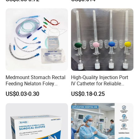
13485
Slip/Luer Lock for Single
Use for Vaccine Injection
with CE FDA 510K SGS ISO
Medmount Stomach Rectal
High-Quality Injection Port
Feeding Nelaton Foley
IV Catheter for Reliable
Suction Endotracheal
Infusion
US$0.03-0.30
US$0.18-0.25
Tracheostomy Catheter
Tube with CE/ISO