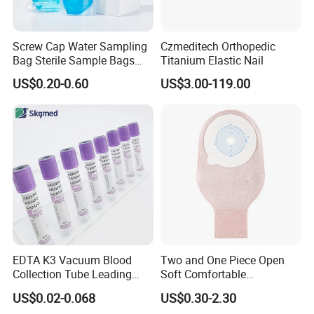
Screw Cap Water Sampling
Czmeditech Orthopedic
Bag Sterile Sample Bags
Titanium Elastic Nail
500ml PE Composite
US$0.20-0.60
US$3.00-119.00
Sampling Bag with Sodium
Thiosulfate Environmental
Inspection Sampling Bag
EDTA K3 Vacuum Blood
Two and One Piece Open
Collection Tube Leading
Soft Comfortable
Manufacturer
Convenient High Quality
US$0.02-0.068
US$0.30-2.30
Medical Ostomy Bag