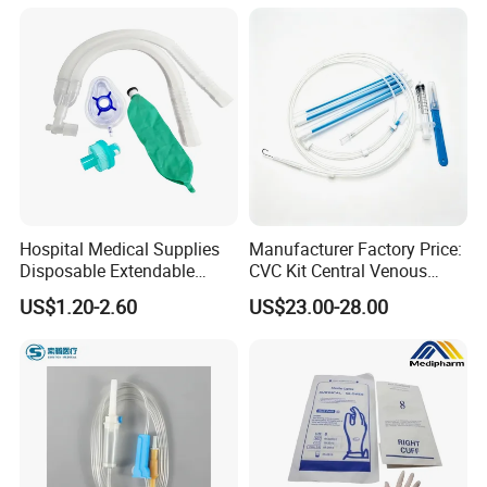
Colostomy
Hospital Medical Supplies
Manufacturer Factory Price:
Disposable Extendable
CVC Kit Central Venous
Anesthesia Circuit with Save
Catheter Kit China
US$1.20-2.60
US$23.00-28.00
Storage Space