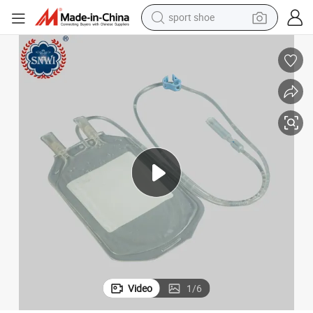
sport shoe
earbud
reagent
man watch
container house
electric tricycle
living room sofa
electric car
Video
1
/
6