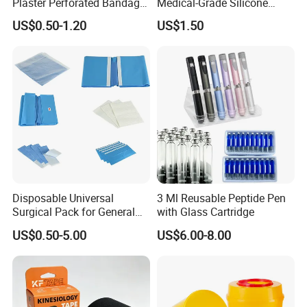
Plaster Perforated Bandage
Medical-Grade Silicone
Medical Tape with GMP CE
Airway Laryngeal Mask for
US$0.50-1.20
US$1.50
Anesthesia
Disposable Universal
3 Ml Reusable Peptide Pen
Surgical Pack for General
with Glass Cartridge
Operating Room Procedures
US$0.50-5.00
US$6.00-8.00