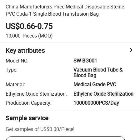
China Manufacturers Price Medical Disposable Sterile
PVC Cpda-1 Single Blood Transfusion Bag
US$0.66-0.75
10,000
Pieces
(MOQ)
Key attributes
Model NO.
:
SW-BG001
Type
:
Vacuum Blood Tube &
Blood Bag
Material
:
Medical Grade PVC
Ethylene Oxide Sterilization
:
Ethylene Oxide Sterilization
Production Capacity
:
100000000PCS/Day
Sample service
Get samples of
US$0.00
/
Piece
!