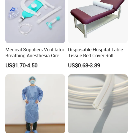
Medical Suppliers Ventilator
Disposable Hospital Table
Breathing Anesthesia Circuit
Tissue Bed Cover Roll
CE Mdr, FDA ISO
Smooth Paper Medical Bed
US$1.70-4.50
US$0.68-3.89
Sheet Couch Exam Table
Paper Rolls