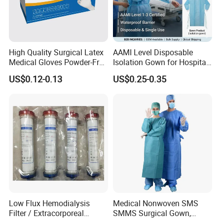
High Quality Surgical Latex
AAMI Level Disposable
Medical Gloves Powder-Free
Isolation Gown for Hospital
or Powdered with
& Lab Use, Waterproof
US$0.12-0.13
US$0.25-0.35
CE&ISO13485
Nonwoven, OEM Supply
Low Flux Hemodialysis
Medical Nonwoven SMS
Filter / Extracorporeal
SMMS Surgical Gown,