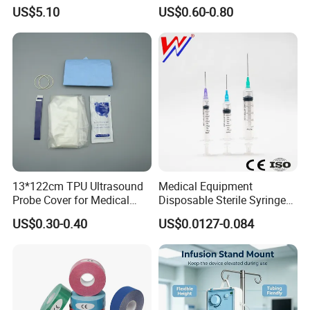
Dialyzer
Hospital Surgeon Gowns
US$5.10
US$0.60-0.80
13*122cm TPU Ultrasound
Medical Equipment
Probe Cover for Medical
Disposable Sterile Syringe
Imaging
Luer Lock or Luer Slip with
US$0.30-0.40
US$0.0127-0.084
CE ISO Approved