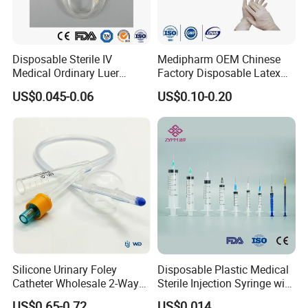
Disposable Sterile IV
Medipharm OEM Chinese
Medical Ordinary Luer
Factory Disposable Latex
Slip/Lock Infusion Set with
Surgical Glove Medical
US$0.045-0.06
US$0.10-0.20
Needle CE, ISO with Filter
Surgical Gloves
Intravenous Drip Chamber
Manufacturer with CE
Type
Certificate Medical Supplies
Silicone Urinary Foley
Disposable Plastic Medical
Catheter Wholesale 2-Way
Sterile Injection Syringe with
and 3-Way CE FSC Cfda ISO
3 Part 1ml-150ml Luer
US$0.65-0.72
US$0.014