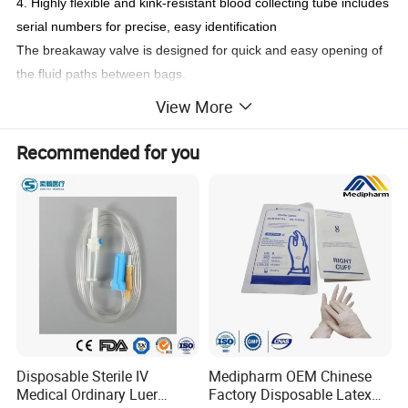
4. Highly flexible and kink-resistant blood collecting tube includes
serial numbers for precise, easy identification
The breakaway valve is designed for quick and easy opening of
the fluid paths between bags.
5. Safe and easy-to-open out-let port design provides protection
View More
from contamination.
6. High quality, peel-resistant label provides convenient
Recommended for you
recording
Dual packaging (Individual & Aluminum) eliminates microbial
contamination on the surface and maintains the content of
anticoagulant.
7. Sterilized by steam in high pressure can assure products non-
pyrogen and toxin-free.
8. Extrusion type and roll welding type blood bags can satisfy
different costumers' requests.
Product's detail:
Disposable Sterile IV
Medipharm OEM Chinese
Medical Ordinary Luer
Factory Disposable Latex
Product name
Blood Bag