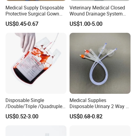
Medical Supply Disposable
Veterinary Medical Closed
Protective Surgical Gown
Wound Drainage System
Nonwoven PP/PE/ Sterile
Silicone Fluted Drain
US$0.45-0.67
US$1.00-5.00
and Waterproof Isolation
Gown with Knit Cuff Lab
Coat for Hospital Dental
Clinic Use
FAQ
Disposable Single
Medical Supplies
1. Why our price is the lowest?
/Double/Triple /Quadruple
Disposable Urinary 2 Way 3
Blood Transfusion Bag
Way Male Female Urethral
Because we are the foreign trade department of the factory
US$0.52-3.00
US$0.68-0.82
Blood Bag Cpd 450ml
Silicone Foley Catheter with
2, How about the lead time?
Balloon 5ml - 50ml Catheter
About 30 working days after receiving the payment and
Safety
confirming all the artworks, exactly lead time upon the quantity of