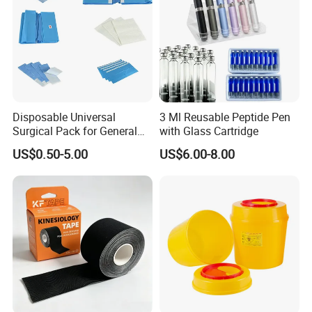
Disposable Universal
3 Ml Reusable Peptide Pen
Surgical Pack for General
with Glass Cartridge
Operating Room Procedures
US$0.50-5.00
US$6.00-8.00