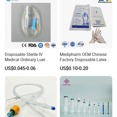
5, Any suggestions for our products and price, etc. are
welcomed.
Disposable Sterile IV
Medipharm OEM Chinese
Medical Ordinary Luer
Factory Disposable Latex
Slip/Lock Infusion Set with
Surgical Glove Medical
US$0.045-0.06
US$0.10-0.20
Needle CE, ISO with Filter
Surgical Gloves
Intravenous Drip Chamber
Manufacturer with CE
Type
Certificate Medical Supplies