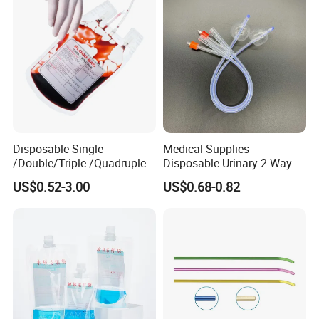
Coat for Hospital Dental
Clinic Use
Disposable Single
Medical Supplies
/Double/Triple /Quadruple
Disposable Urinary 2 Way 3
Blood Transfusion Bag
Way Male Female Urethral
US$0.52-3.00
US$0.68-0.82
Blood Bag Cpd 450ml
Silicone Foley Catheter with
Balloon 5ml - 50ml Catheter
Safety