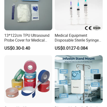
13*122cm TPU Ultrasound
Medical Equipment
Probe Cover for Medical
Disposable Sterile Syringe
Imaging
Luer Lock or Luer Slip with
US$0.30-0.40
US$0.0127-0.084
CE ISO Approved