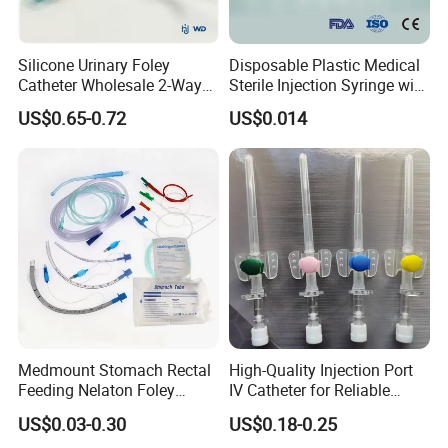
Silicone Urinary Foley
Disposable Plastic Medical
Catheter Wholesale 2-Way
Sterile Injection Syringe with
and 3-Way CE FSC Cfda ISO
3 Part 1ml-150ml Luer
Company Introduction:
US$0.65-0.72
US$0.014
13485
Slip/Luer Lock for Single
Use for Vaccine Injection
1).DANSN MEDICAL INTERNATIONAL LIMITED .
with CE FDA 510K SGS ISO
Established in 2006. was located in the most flourishing
commercial and financial center of China-Shanghai city.
is one of largest manufacturers and exporters of medical
items in China.
2).We specialize in supplying Surgical Dressing, Medical
tube, Syringe, Dressing and Bandage, Medical
Equipment, Surgical Instrument, Wheelchair, Disposable
Medmount Stomach Rectal
High-Quality Injection Port
Medical Supplies, Medical Diagnosis, Suture needle,
Feeding Nelaton Foley
IV Catheter for Reliable
disposable syringes, disposable needle, infusion set,
Suction Endotracheal
Infusion
US$0.03-0.30
US$0.18-0.25
Medical Tube, surgical glove and latex glove, non woven
Tracheostomy Catheter