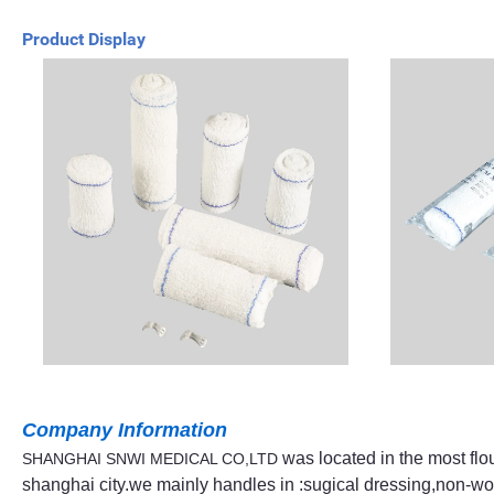
Product Display
Company Information
was located in the most flo
SHANGHAI SNWI MEDICAL CO,LTD
shanghai city.we mainly handles in :sugical dressing,non-