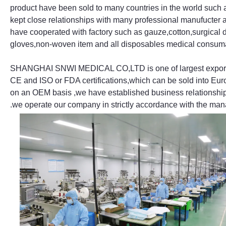
product have been sold to many countries in the world such
kept close relationships with many professional manufucter 
have cooperated with factory such as gauze,cotton,surgical d
gloves,non-woven item and all disposables medical consum
SHANGHAI SNWI MEDICAL CO,LTD is one of largest exporters
CE and ISO or FDA certifications,which can be sold into Eur
on an OEM basis ,we have established business relationship
.we operate our company in strictly accordance with the m