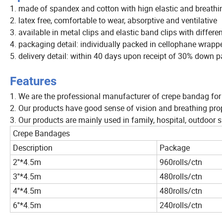
1. made of spandex and cotton with hign elastic and breathi
2. latex free, comfortable to wear, absorptive and ventilative
3. available in metal clips and elastic band clips with differe
4. packaging detail: individually packed in cellophane wrapper
5. delivery detail: within 40 days upon receipt of 30% down
Features
1. We are the professional manufacturer of crepe bandag for
2. Our products have good sense of vision and breathing prop
3. Our products are mainly used in family, hospital, outdoo
Crepe Bandages
Description
Package
2''*4.5m
960rolls/ctn
3''*4.5m
480rolls/ctn
4''*4.5m
480rolls/ctn
6''*4.5m
240rolls/ctn