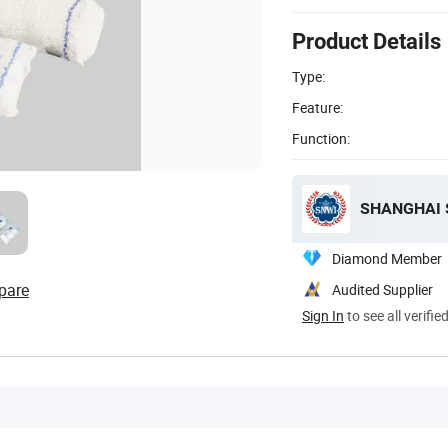
Product Details
Type:
Feature:
Function:
SHANGHAI S
Diamond Member
pare
Audited Supplier
Sign In
to see all verifie