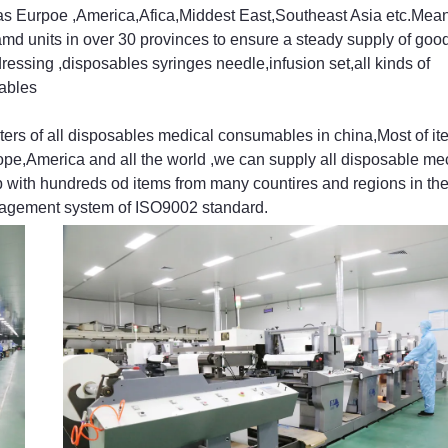
 as Eurpoe ,America,Afica,Middest East,Southeast Asia etc.Mea
amd units in over 30 provinces to ensure a steady supply of go
ressing ,disposables syringes needle,infusion set,all kinds of
ables
 of all disposables medical consumables in china,Most of it
ope,America and all the world ,we can supply all disposable mec
 with hundreds od items from many countires and regions in th
anagement system of ISO9002 standard.