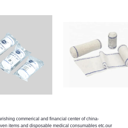
urishing commerical and financial center of china-
woven items and disposable medical consumables etc.our