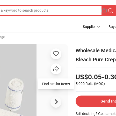
Supplier
Buye
age
Wholesale Medica
Bleach Pure Cre
US$0.05-0.3
5,000 Rolls
(MOQ)
Send In
Still deciding? Get sampl