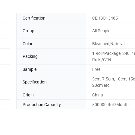
Certification
CE, ISO13485
Group
All People
Color
Bleached,Natural
1 Roll/Package, 240, 4
Packing
Rolls/CTN
Sample
Free
5cm, 7.5cm, 10cm, 15
Specification
20cm etc
Origin
China
Production Capacity
500000 Roll/Month