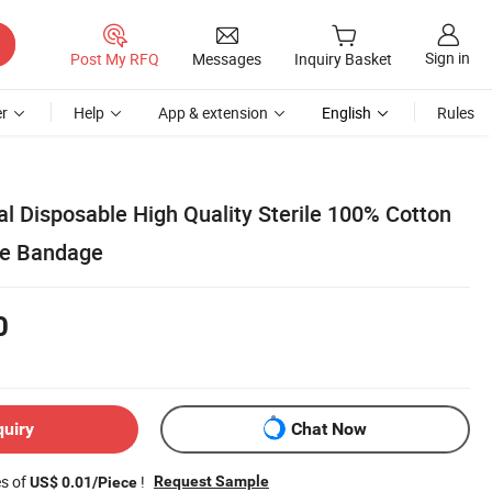
Sign in
Post My RFQ
Messages
Inquiry Basket
r
Help
App & extension
English
Rules
l Disposable High Quality Sterile 100% Cotton
pe Bandage
0
quiry
Chat Now
es of
!
Request Sample
US$ 0.01/Piece