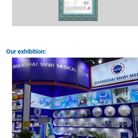
Our exhibition: