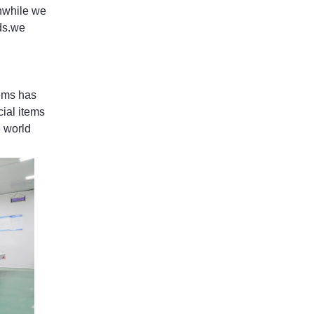
nwhile we
ods.we
ems has
ial items
e world