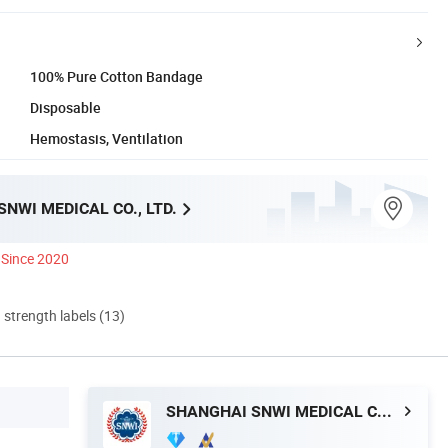
100% Pure Cotton Bandage
Disposable
Hemostasis, Ventilation
NWI MEDICAL CO., LTD.
Since 2020
d strength labels (13)
SHANGHAI SNWI MEDICAL CO., LTD.