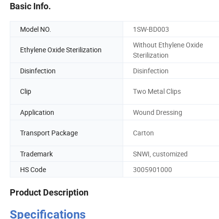
Basic Info.
Model NO.
1SW-BD003
Without Ethylene Oxide
Ethylene Oxide Sterilization
Sterilization
Disinfection
Disinfection
Clip
Two Metal Clips
Application
Wound Dressing
Transport Package
Carton
Trademark
SNWI, customized
HS Code
3005901000
Product Description
Specifications