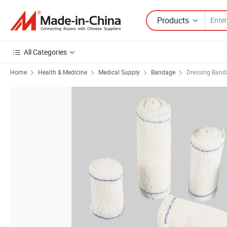
Products
All Categories
Home
Health & Medicine
Medical Supply
Bandage
Dressing Band