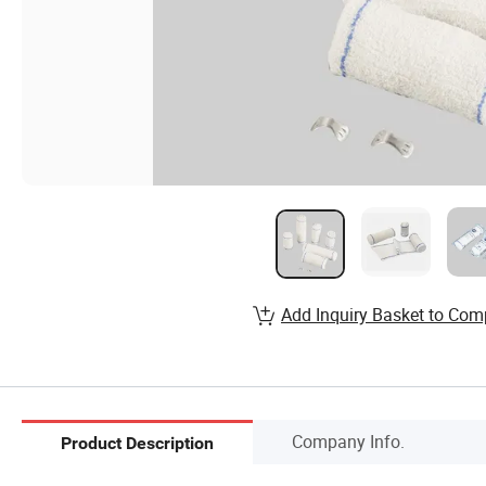
Add Inquiry Basket to Com
Company Info.
Product Description