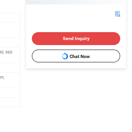
Send Inquiry
80, 960
Chat Now
cm,