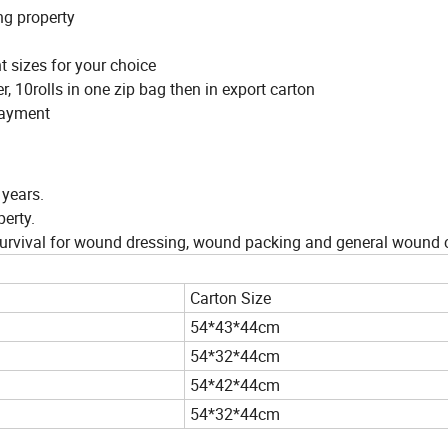
ng property
nt sizes for your choice
, 10rolls in one zip bag then in export carton
 payment
 years.
erty.
r survival for wound dressing, wound packing and general wound 
Carton Size
54*43*44cm
54*32*44cm
54*42*44cm
54*32*44cm