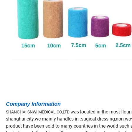
Company Information
was located in the most flour
SHANGHAI SNWI MEDICAL CO,LTD
shanghai city.we mainly handles in :sugical dressing,non-w
product have been sold to many countries in the world such