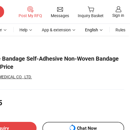
Sign in
Post My RFQ
Messages
Inquiry Basket
r
Help
App & extension
English
Rules
e Bandage Self-Adhesive Non-Woven Bandage
 Price
EDICAL CO., LTD.
5
quiry
Chat Now