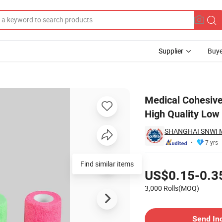
Supplier
Buye
en Bandage High Quality Low Price
Medical Cohesiv
High Quality Low
SHANGHAI SNWI M
7 yrs
Pricing
Find similar items
US$0.15-0.3
3,000 Rolls(MOQ)
Contact Supplier
Send In