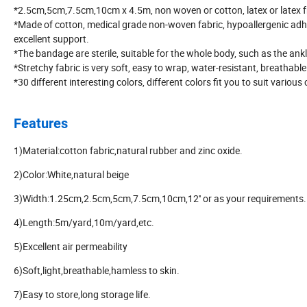
*2.5cm,5cm,7.5cm,10cm x 4.5m, non woven or cotton, latex or latex 
*Made of cotton, medical grade non-woven fabric, hypoallergenic adh
excellent support.
*The bandage are sterile, suitable for the whole body, such as the ankle
*Stretchy fabric is very soft, easy to wrap, water-resistant, breathable
*30 different interesting colors, different colors fit you to suit variou
Features
1)Material:cotton fabric,natural rubber and zinc oxide.
2)Color:White,natural beige
3)Width:1.25cm,2.5cm,5cm,7.5cm,10cm,12'' or as your requirements.
4)Length:5m/yard,10m/yard,etc.
5)Excellent air permeability
6)Soft,light,breathable,hamless to skin.
7)Easy to store,long storage life.