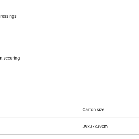
dressings
in,securing
Carton size
39x37x39cm