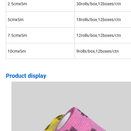
2.5cmx5m
30rolls/box,12boxes/ctn
5cmx5m
18rolls/box,12boxes/ctn
7.5cmx5m
12rolls/box,12boxes/ctn
10cmx5m
9rolls/box,12boxes/ctn
Product display