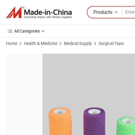
Products
All Categories
Home
Health & Medicine
Medical Supply
Surgical Tape
Product Images of Medical Cohesive Bandage Self-Adhesive Non-Wov