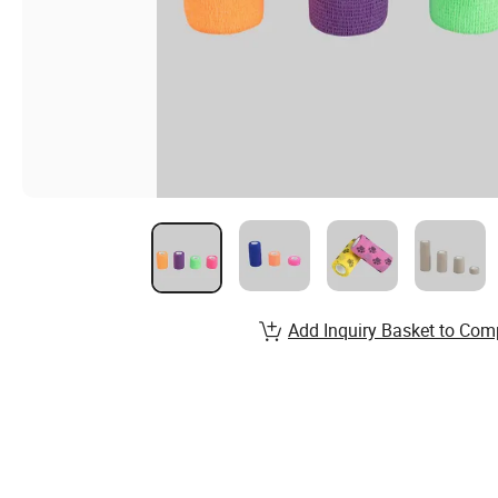
Add Inquiry Basket to Com