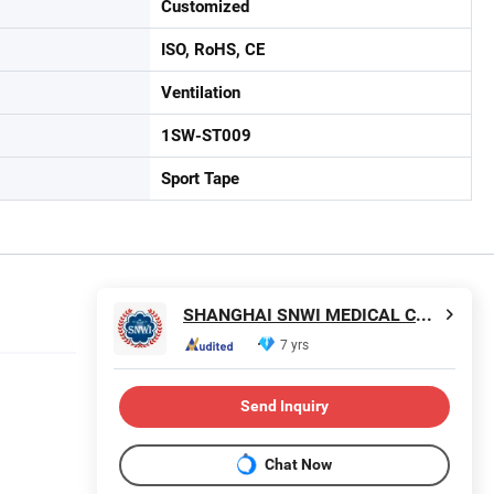
Customized
ISO, RoHS, CE
Ventilation
1SW-ST009
Sport Tape
SHANGHAI SNWI MEDICAL CO., LTD.
7 yrs
Send Inquiry
Chat Now