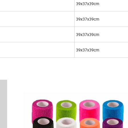
39x37x39cm
39x37x39cm
39x37x39cm
39x37x39cm