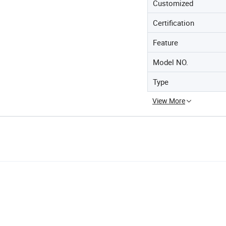
Customized
Certification
Feature
Model NO.
Type
View More