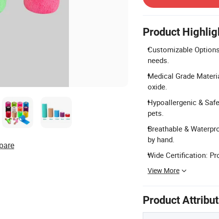
Product Highlig
Customizable Options:
needs.
Medical Grade Materia
oxide.
Hypoallergenic & Safe:
pets.
Breathable & Waterproo
by hand.
pare
Wide Certification: Pr
View More
Product Attribu