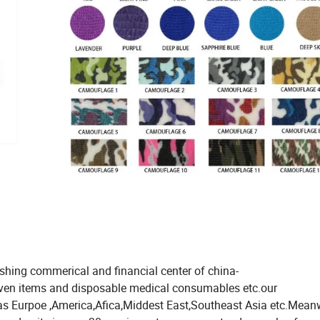
ishing commerical and financial center of china-
oven items and disposable medical consumables etc.our
 as Eurpoe ,America,Afica,Middest East,Southeast Asia etc.Mean