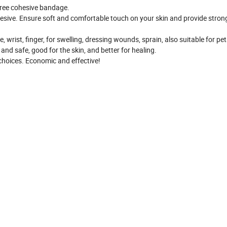
free cohesive bandage.
esive. Ensure soft and comfortable touch on your skin and provide stron
, wrist, finger, for swelling, dressing wounds, sprain, also suitable for pet
 and safe, good for the skin, and better for healing.
s choices. Economic and effective!