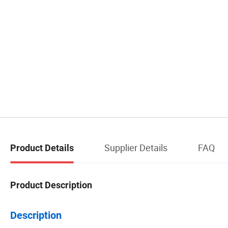
Supplier Details
FAQ
Product Details
Product Description
Description