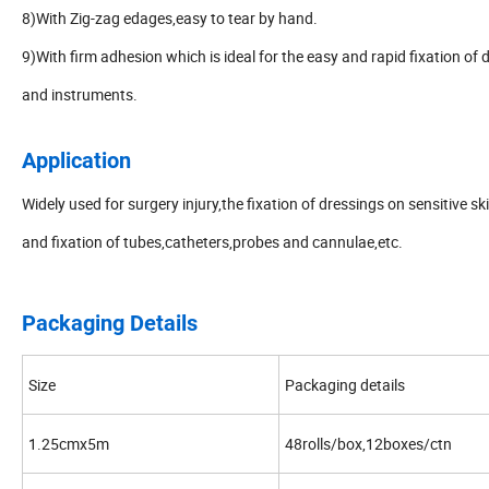
8)With Zig-zag edages,easy to tear by hand.
9)With firm adhesion which is ideal for the easy and rapid fixation of 
and instruments.
Application
Widely used for surgery injury,the fixation of dressings on sensitive sk
and fixation of tubes,catheters,probes and cannulae,etc.
Packaging Details
Size
Packaging details
1.25cmx5m
48rolls/box,12boxes/ctn