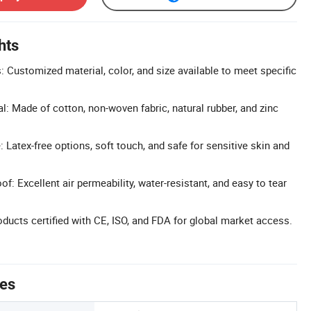
hts
 Customized material, color, and size available to meet specific
l: Made of cotton, non-woven fabric, natural rubber, and zinc
 Latex-free options, soft touch, and safe for sensitive skin and
f: Excellent air permeability, water-resistant, and easy to tear
oducts certified with CE, ISO, and FDA for global market access.
tes