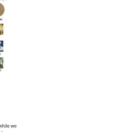
while we