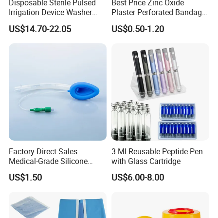
Disposable Sterile Pulsed
Best Price Zinc Oxide
Irrigation Device Washer
Plaster Perforated Bandage
Surgical Wound Restorer
Medical Tape with GMP CE
US$14.70-22.05
US$0.50-1.20
Medical Instrument
Factory Direct Sales
3 Ml Reusable Peptide Pen
Medical-Grade Silicone
with Glass Cartridge
Airway Laryngeal Mask for
US$1.50
US$6.00-8.00
Anesthesia
04 OUR FACTORY