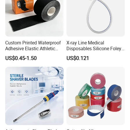
+86-13818195254/18221295268
Mobile:
Custom Printed Waterproof
X-ray Line Medical
Adhesive Elastic Athletic
Disposables Silicone Foley
Kinesiology Sport Tape for
Catheter Medical Supply for
US$0.45-1.50
US$0.121
Therapy Muscle
Surgical Use