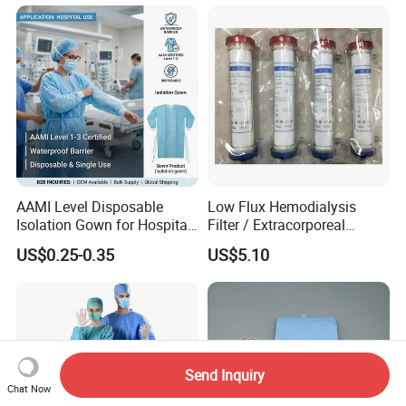
AAMI Level Disposable
Low Flux Hemodialysis
Isolation Gown for Hospital
Filter / Extracorporeal
& Lab Use, Waterproof
Dialyzer
US$0.25-0.35
US$5.10
Nonwoven, OEM Supply
Send Inquiry
Chat Now