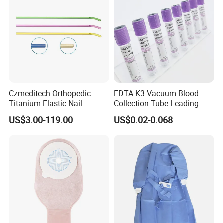
Czmeditech Orthopedic
EDTA K3 Vacuum Blood
Titanium Elastic Nail
Collection Tube Leading
Manufacturer
US$3.00-119.00
US$0.02-0.068