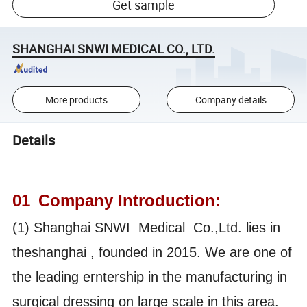
Get sample
SHANGHAI SNWI MEDICAL CO., LTD.
More products
Company details
Details
01
Company Introduction:
(1) Shanghai SNWI Medical Co.,Ltd. lies in
theshanghai , founded in 2015. We are one of
the leading erntership in the manufacturing in
surgical dressing on large scale in this area.