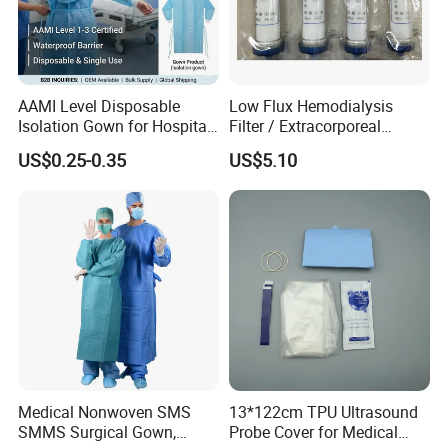
exactly lead time upon the quantity of your
order and the packaging you required.
AAMI Level Disposable
Low Flux Hemodialysis
Isolation Gown for Hospital
Filter / Extracorporeal
3, Can our private logo / label be printed on
& Lab Use, Waterproof
Dialyzer
US$0.25-0.35
US$5.10
Nonwoven, OEM Supply
the packaging?
Yes, your own private logo/ label can be
printed on the packaging upon your legal
authorization, we do OEM service for many
years.
4.How can i get some samples?
Medical Nonwoven SMS
13*122cm TPU Ultrasound
SMMS Surgical Gown,
Probe Cover for Medical
1. We may provide some samples of free, the