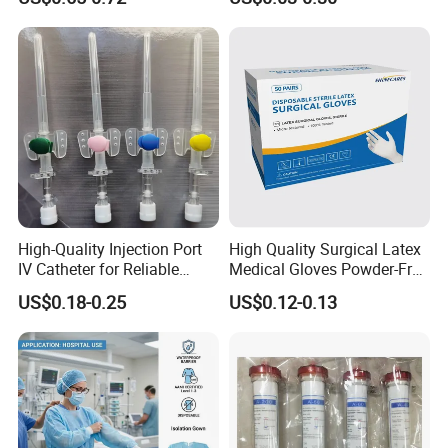
13485
Tracheostomy Catheter
Tube with CE/ISO
07 FAQ
1. Why our price is the lowest?
Because we are the foreign trade department
High-Quality Injection Port
High Quality Surgical Latex
IV Catheter for Reliable
Medical Gloves Powder-Free
of the factory.
Infusion
or Powdered with
US$0.18-0.25
US$0.12-0.13
CE&ISO13485
2, How about the lead time?
About 30 working days after receiving the
payment and confirming all the artworks,