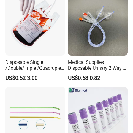
Coat for Hospital Dental
Clinic Use
05 WHY CHOOSE US
Disposable Single
Medical Supplies
/Double/Triple /Quadruple
Disposable Urinary 2 Way 3
Blood Transfusion Bag
Way Male Female Urethral
US$0.52-3.00
US$0.68-0.82
Blood Bag Cpd 450ml
Silicone Foley Catheter with
Balloon 5ml - 50ml Catheter
Safety