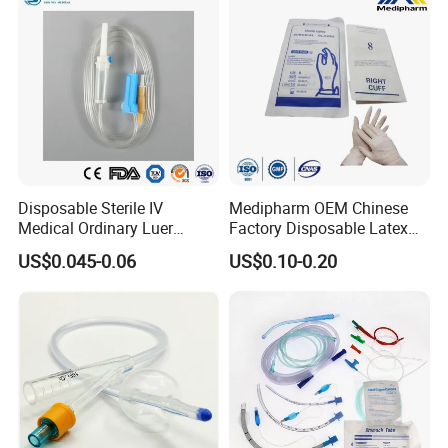
Disposable Sterile IV
Medipharm OEM Chinese
Medical Ordinary Luer
Factory Disposable Latex
Slip/Lock Infusion Set with
Surgical Glove Medical
US$0.045-0.06
US$0.10-0.20
Needle CE, ISO with Filter
Surgical Gloves
Intravenous Drip Chamber
Manufacturer with CE
Type
Certificate Medical Supplies