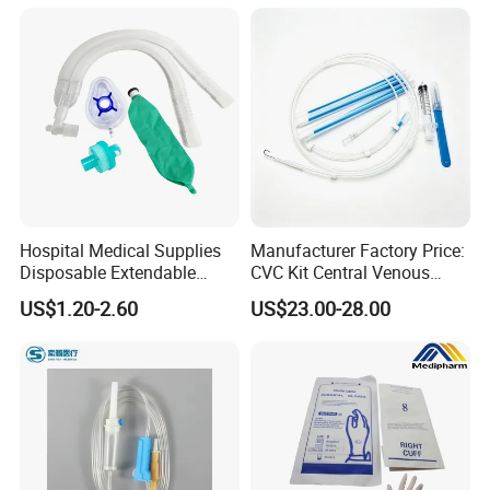
Colostomy
Hospital Medical Supplies
Manufacturer Factory Price:
Disposable Extendable
CVC Kit Central Venous
Anesthesia Circuit with Save
Catheter Kit China
US$1.20-2.60
US$23.00-28.00
Storage Space