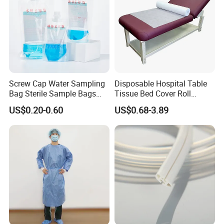
Screw Cap Water Sampling
Disposable Hospital Table
Bag Sterile Sample Bags
Tissue Bed Cover Roll
500ml PE Composite
Smooth Paper Medical Bed
US$0.20-0.60
US$0.68-3.89
Sampling Bag with Sodium
Sheet Couch Exam Table
Thiosulfate Environmental
Paper Rolls
Inspection Sampling Bag