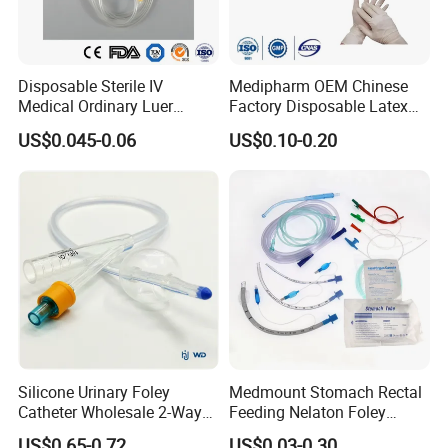
Disposable Sterile IV
Medipharm OEM Chinese
Medical Ordinary Luer
Factory Disposable Latex
Slip/Lock Infusion Set with
Surgical Glove Medical
US$0.045-0.06
US$0.10-0.20
Needle CE, ISO with Filter
Surgical Gloves
Intravenous Drip Chamber
Manufacturer with CE
Type
Certificate Medical Supplies
Silicone Urinary Foley
Medmount Stomach Rectal
Catheter Wholesale 2-Way
Feeding Nelaton Foley
and 3-Way CE FSC Cfda ISO
Suction Endotracheal
US$0.65-0.72
US$0.03-0.30