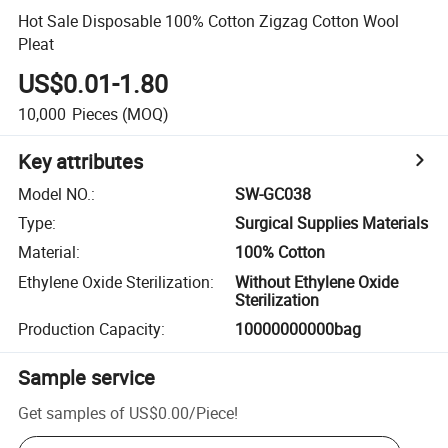
Hot Sale Disposable 100% Cotton Zigzag Cotton Wool
Pleat
US$0.01-1.80
10,000
Pieces
(MOQ)
Key attributes
Model NO.
:
SW-GC038
Type
:
Surgical Supplies Materials
Material
:
100% Cotton
Ethylene Oxide Sterilization
:
Without Ethylene Oxide
Sterilization
Production Capacity
:
10000000000bag
Sample service
Get samples of
US$0.00
/
Piece
!