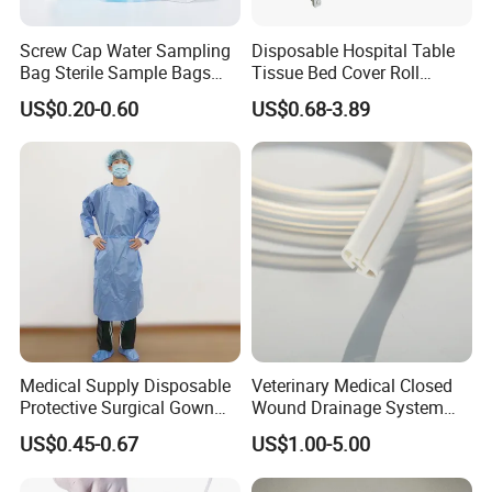
Screw Cap Water Sampling
Disposable Hospital Table
Bag Sterile Sample Bags
Tissue Bed Cover Roll
500ml PE Composite
Smooth Paper Medical Bed
US$0.20-0.60
US$0.68-3.89
Sampling Bag with Sodium
Sheet Couch Exam Table
Thiosulfate Environmental
Paper Rolls
Inspection Sampling Bag
Medical Supply Disposable
Veterinary Medical Closed
Protective Surgical Gown
Wound Drainage System
Nonwoven PP/PE/ Sterile
Silicone Fluted Drain
US$0.45-0.67
US$1.00-5.00
and Waterproof Isolation
Gown with Knit Cuff Lab