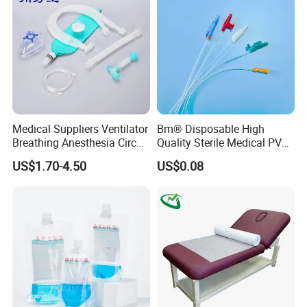
Foam Tape for Athletes
Medical Suppliers Ventilator
Bm® Disposable High
Breathing Anesthesia Circuit
Quality Sterile Medical PVC
CE Mdr, FDA ISO
Suction Catheter ISO CE
US$1.70-4.50
US$0.08
FDA