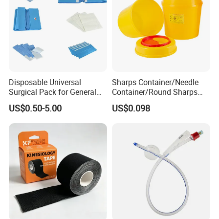
Disposable Universal
Sharps Container/Needle
Surgical Pack for General
Container/Round Sharps
Operating Room Procedures
Container
US$0.50-5.00
US$0.098