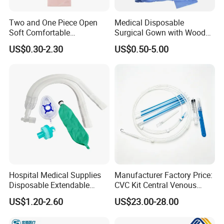
Two and One Piece Open
Medical Disposable
Soft Comfortable
Surgical Gown with Wood
Convenient High Quality
Pulp Spunlace Nonwoven
US$0.30-2.30
US$0.50-5.00
Medical Ostomy Bag
Fabric
Colostomy
Hospital Medical Supplies
Manufacturer Factory Price:
Disposable Extendable
CVC Kit Central Venous
Anesthesia Circuit with Save
Catheter Kit China
US$1.20-2.60
US$23.00-28.00
Storage Space