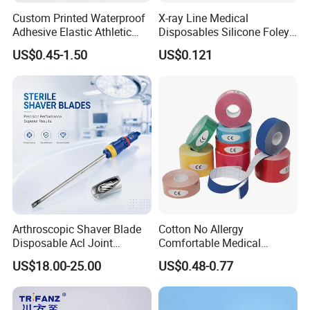
Custom Printed Waterproof
X-ray Line Medical
Adhesive Elastic Athletic
Disposables Silicone Foley
Kinesiology Sport Tape for
Catheter Medical Supply for
US$0.45-1.50
US$0.121
Therapy Muscle
Surgical Use
Arthroscopic Shaver Blade
Cotton No Allergy
Disposable Acl Joint
Comfortable Medical
Reconstruction Compatible
Athletic Wrist Breathable
US$18.00-25.00
US$0.48-0.77
with Smith & Nephew
Adhesive Elastic Physical
Stryker Linvatec Systems
Therapy Muscle Ktape
Kinesiology Tape Sport