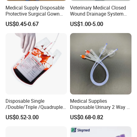
Medical Supply Disposable
Veterinary Medical Closed
Protective Surgical Gown
Wound Drainage System
Nonwoven PP/PE/ Sterile
Silicone Fluted Drain
US$0.45-0.67
US$1.00-5.00
and Waterproof Isolation
Gown with Knit Cuff Lab
Coat for Hospital Dental
Clinic Use
Disposable Single
Medical Supplies
/Double/Triple /Quadruple
Disposable Urinary 2 Way 3
Blood Transfusion Bag
Way Male Female Urethral
US$0.52-3.00
US$0.68-0.82
Blood Bag Cpd 450ml
Silicone Foley Catheter with
Balloon 5ml - 50ml Catheter
Safety