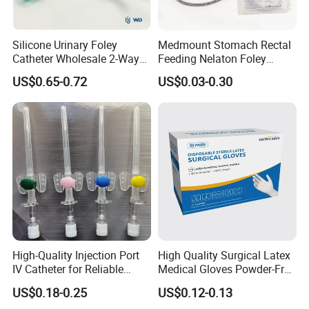
Silicone Urinary Foley
Medmount Stomach Rectal
Catheter Wholesale 2-Way
Feeding Nelaton Foley
and 3-Way CE FSC Cfda ISO
Suction Endotracheal
US$0.65-0.72
US$0.03-0.30
13485
Tracheostomy Catheter
Tube with CE/ISO
High-Quality Injection Port
High Quality Surgical Latex
IV Catheter for Reliable
Medical Gloves Powder-Free
Infusion
or Powdered with
US$0.18-0.25
US$0.12-0.13
CE&ISO13485