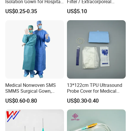
Isolation Gown for Hospital
Filter / Extracorporeal
& Lab Use, Waterproof
Dialyzer
US$0.25-0.35
US$5.10
Nonwoven, OEM Supply
Medical Nonwoven SMS
13*122cm TPU Ultrasound
SMMS Surgical Gown,
Probe Cover for Medical
Hospital Surgeon Gowns
Imaging
US$0.60-0.80
US$0.30-0.40