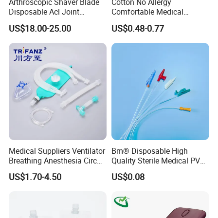
Arthroscopic Shaver Blade
Cotton No Allergy
Disposable Acl Joint
Comfortable Medical
Reconstruction Compatible
Athletic Wrist Breathable
US$18.00-25.00
US$0.48-0.77
with Smith & Nephew
Adhesive Elastic Physical
Stryker Linvatec Systems
Therapy Muscle Ktape
Kinesiology Tape Sport
Foam Tape for Athletes
Medical Suppliers Ventilator
Bm® Disposable High
Breathing Anesthesia Circuit
Quality Sterile Medical PVC
CE Mdr, FDA ISO
Suction Catheter ISO CE
US$1.70-4.50
US$0.08
FDA