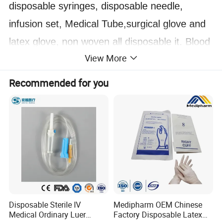
disposable syringes, disposable needle,
infusion set, Medical Tube,surgical glove and
latex glove, non woven all disposable it. Blood
View More
Collection Vessel as well as Laboratory
products,etc!
Recommended for you
(3)
We currently supply more than 1000 items.
Our products are export to countries all over
the world. Most of our products are FDA
approved ISO CE-marked. Our main markets
include, Europe, South America, Africa and
Asia countries. etc.
Disposable Sterile IV
Medipharm OEM Chinese
Medical Ordinary Luer
Factory Disposable Latex
02 PRODUCT