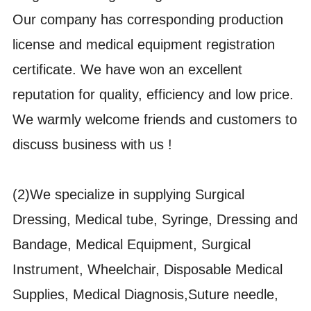
Our company has corresponding production
license and medical equipment registration
certificate. We have won an excellent
reputation for quality, efficiency and low price.
We warmly welcome friends and customers to
discuss business with us !
(2)We specialize in supplying Surgical
Dressing, Medical tube, Syringe, Dressing and
Bandage, Medical Equipment, Surgical
Instrument, Wheelchair, Disposable Medical
Supplies, Medical Diagnosis,Suture needle,