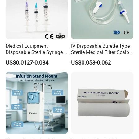
Medical Equipment
IV Disposable Burette Type
Disposable Sterile Syringe
Sterile Medical Filter Scalp
Luer Lock or Luer Slip with
Vein Set Infusion Set with
US$0.0127-0.084
US$0.053-0.062
CE ISO Approved
CE SGS ISO From
Manufacturer for Hospital
Use