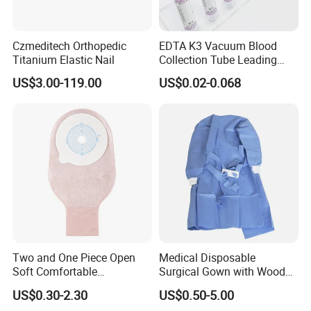
Czmeditech Orthopedic
EDTA K3 Vacuum Blood
Titanium Elastic Nail
Collection Tube Leading
Manufacturer
US$3.00-119.00
US$0.02-0.068
06
PACKAGE & TRANSPORT
Two and One Piece Open
Medical Disposable
Soft Comfortable
Surgical Gown with Wood
Convenient High Quality
Pulp Spunlace Nonwoven
US$0.30-2.30
US$0.50-5.00
Medical Ostomy Bag
Fabric