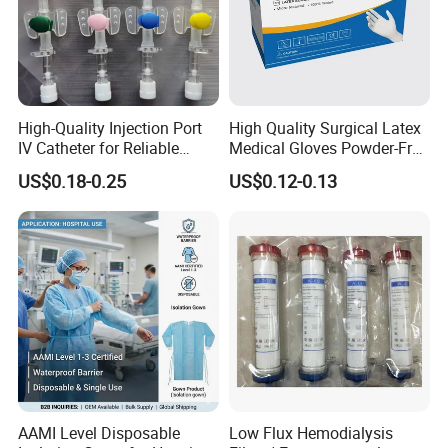
SIZE
ROLLS/CTN
OUTCARTON
ROLLS/20FCT
ROLLS/40FCT
25g
400
64X58X46
65600
135600
High-Quality Injection Port
High Quality Surgical Latex
35g
150
49X33X44
58950
122250
IV Catheter for Reliable
Medical Gloves Powder-Free
Infusion
or Powdered with
50g
200
63X46X48
40200
83200
US$0.18-0.25
US$0.12-0.13
CE&ISO13485
100g
100
63X46X48
20100
41600
200g
50
70X42X48
9900
20550
250g
30
46X40X47
4290
8940
500g
20
68X50X43
3820
7920
1000g
10
68X50X43
1910
3960
03
AAMI Level Disposable
Low Flux Hemodialysis
PRODUCTION DISPLAY