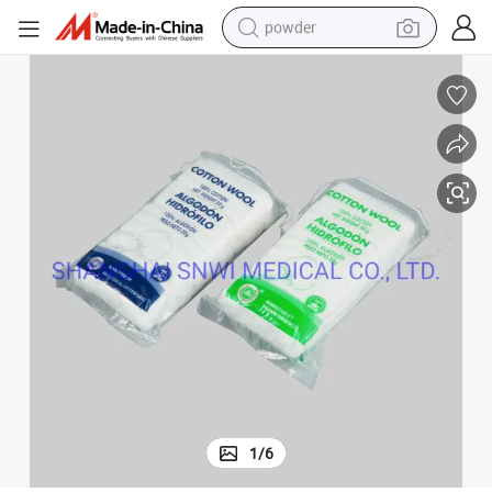
powder
electric bike
pullover hoody
basketball shoe
electric car
dirt bike
shoulder bag
weight loss capsule
1
/
6