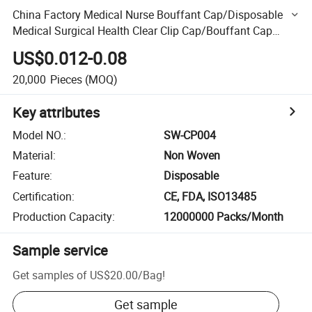
China Factory Medical Nurse Bouffant Cap/Disposable
Medical Surgical Health Clear Clip Cap/Bouffant Cap
CE&ISO Certificate Medical
US$0.012-0.08
20,000
Pieces
(MOQ)
Key attributes
Model NO.
:
SW-CP004
Material
:
Non Woven
Feature
:
Disposable
Certification
:
CE, FDA, ISO13485
Production Capacity
:
12000000 Packs/Month
Sample service
Get samples of
US$20.00
/
Bag
!
Get sample