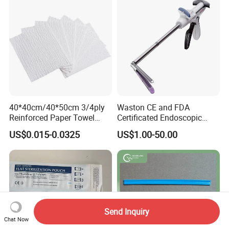
40*40cm/40*50cm 3/4ply
Waston CE and FDA
Reinforced Paper Towel
Certificated Endoscopic
Disposable Surgical Paper
Stapler Surgical Stapler
US$0.015-0.0325
US$1.00-50.00
Hand Absorbent Wipes
Fluorescent Free Scrim
Blotting Towel
Send Inquiry
Chat Now