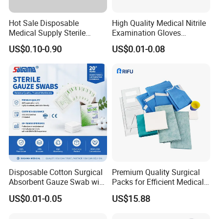
Hot Sale Disposable
High Quality Medical Nitrile
Medical Supply Sterile
Examination Gloves
Surgical Suture with Needle
Disposable Protective Nitrile
US$0.10-0.90
US$0.01-0.08
for Hospital Use
Gloves
Disposable Cotton Surgical
Premium Quality Surgical
Absorbent Gauze Swab with
Packs for Efficient Medical
X-ray Medical Supply
Procedures
US$0.01-0.05
US$15.88