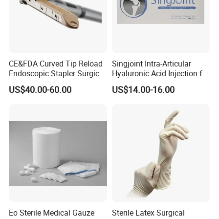
CE&FDA Curved Tip Reload
Singjoint Intra-Articular
Endoscopic Stapler Surgical
Hyaluronic Acid Injection for
Stapler
Knee for Osteoarthritis
US$40.00-60.00
US$14.00-16.00
Eo Sterile Medical Gauze
Sterile Latex Surgical