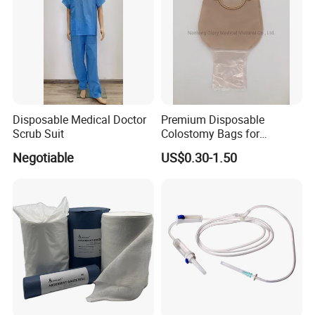
Disposable Medical Doctor
Premium Disposable
Scrub Suit
Colostomy Bags for
Comfortable Ostomy Care
Negotiable
US$0.30-1.50