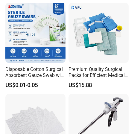
price soon.
Please contact me at any time if you have anything unclear.
Yours faithfully
SHANGHAI SNWI MEDICAL CO.,LTD
Coco
Disposable Cotton Surgical
Premium Quality Surgical
Absorbent Gauze Swab with
Packs for Efficient Medical
X-ray Medical Supply
Procedures
US$0.01-0.05
US$15.88