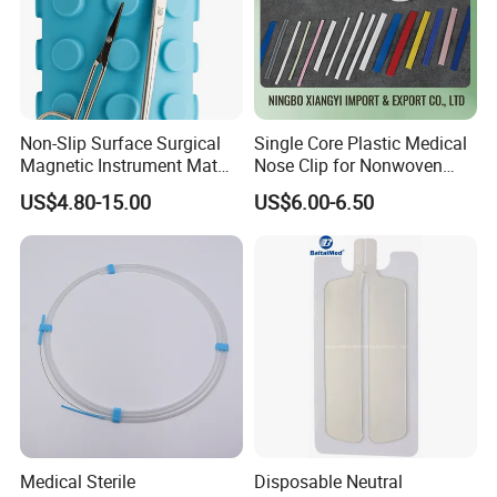
Non-Slip Surface Surgical
Single Core Plastic Medical
Magnetic Instrument Mat
Nose Clip for Nonwoven
for Clinical Instrument
Surgical Mask
US$4.80-15.00
US$6.00-6.50
Management
Medical Sterile
Disposable Neutral