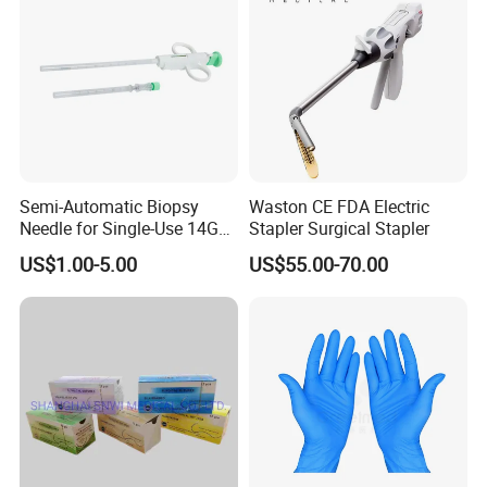
Semi-Automatic Biopsy
Waston CE FDA Electric
Needle for Single-Use 14G
Stapler Surgical Stapler
16g 18g with CE ISO
US$1.00-5.00
US$55.00-70.00