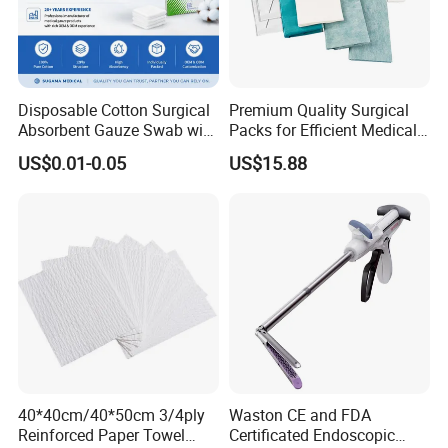
Disposable Cotton Surgical
Premium Quality Surgical
Absorbent Gauze Swab with
Packs for Efficient Medical
X-ray Medical Supply
Procedures
US$0.01-0.05
US$15.88
40*40cm/40*50cm 3/4ply
Waston CE and FDA
Reinforced Paper Towel
Certificated Endoscopic