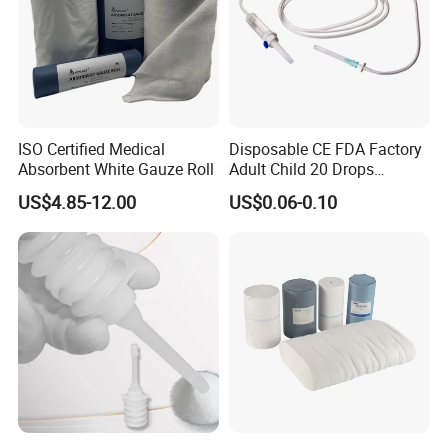
ISO Certified Medical
Disposable CE FDA Factory
Absorbent White Gauze Roll
Adult Child 20 Drops
Medical Surgical Sterile
US$4.85-12.00
US$0.06-0.10
100ml 150ml with 150cm
Tube Luer Slip Luer Lock
Burette Set I. V Giving
Infusion Set