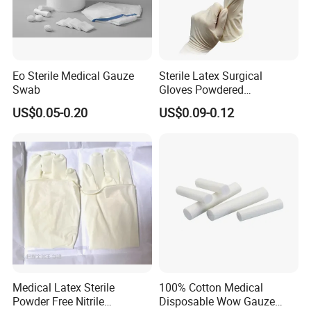
Eo Sterile Medical Gauze
Sterile Latex Surgical
Swab
Gloves Powdered
Disposable for Medical
US$0.05-0.20
US$0.09-0.12
Hospital
Medical Latex Sterile
100% Cotton Medical
Powder Free Nitrile
Disposable Wow Gauze