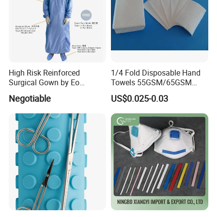
High Risk Reinforced
1/4 Fold Disposable Hand
Surgical Gown by Eo
Towels 55GSM/65GSM
Sterilized
3/4ply Customized Size for
Negotiable
US$0.025-0.03
Hospital Doctor