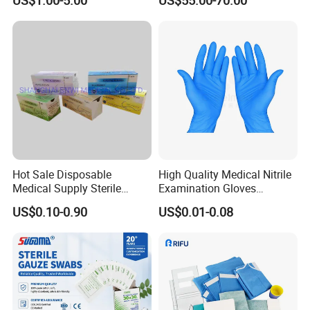
US$1.00-5.00
US$55.00-70.00
Hot Sale Disposable
High Quality Medical Nitrile
Medical Supply Sterile
Examination Gloves
Surgical Suture with Needle
Disposable Protective Nitrile
US$0.10-0.90
US$0.01-0.08
for Hospital Use
Gloves