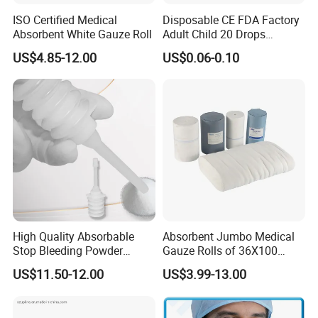
ISO Certified Medical
Disposable CE FDA Factory
Absorbent White Gauze Roll
Adult Child 20 Drops
Medical Surgical Sterile
US$4.85-12.00
US$0.06-0.10
100ml 150ml with 150cm
Tube Luer Slip Luer Lock
Burette Set I. V Giving
Infusion Set
High Quality Absorbable
Absorbent Jumbo Medical
Stop Bleeding Powder
Gauze Rolls of 36X100
Suppliers/Manufacturers
Yards with X-ray Medical
US$11.50-12.00
US$3.99-13.00
Consumable