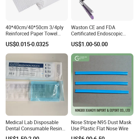
40*40cm/40*50cm 3/4ply
Waston CE and FDA
Reinforced Paper Towel
Certificated Endoscopic
Disposable Surgical Paper
Stapler Surgical Stapler
US$0.015-0.0325
US$1.00-50.00
Hand Absorbent Wipes
Fluorescent Free Scrim
Blotting Towel
Medical Lab Disposable
Nose Stripe N95 Dust Mask
Dental Consumable Resin
Use Plastic Flat Nose Wire
Material Supply Self-Sealing
US$1.50-2.00
US$6.00-6.50