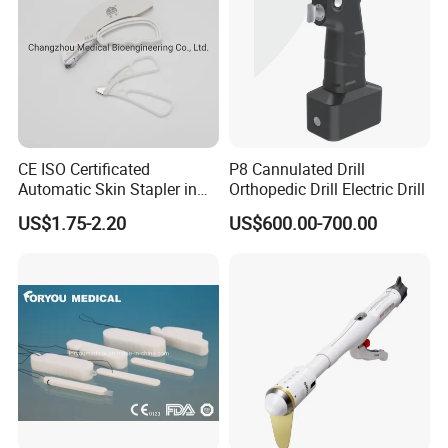
CE ISO Certificated
P8 Cannulated Drill
Automatic Skin Stapler in
Orthopedic Drill Electric Drill
Abdominal Surgery (CSPF-
US$1.75-2.20
US$600.00-700.00
35W)