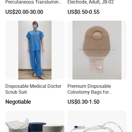
Percutaneous Transluminal
Electrode, Adult, JB-02
Coronary Angioplasty Ptca
US$20.00-30.00
US$0.50-0.55
Guide Wire
Disposable Medical Doctor
Premium Disposable
Scrub Suit
Colostomy Bags for
Comfortable Ostomy Care
Negotiable
US$0.30-1.50