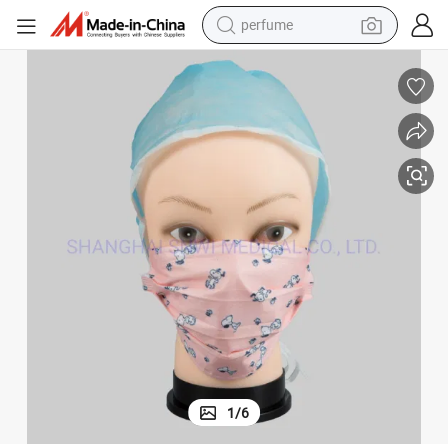
perfume
container house
crawler excavator
tshirt
dirt bike
wheel loader
man watch
living room sofa
1
/
6