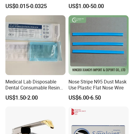
Disposable Surgical Paper
Stapler Surgical Stapler
US$0.015-0.0325
US$1.00-50.00
Hand Absorbent Wipes
Fluorescent Free Scrim
Blotting Towel
Medical Lab Disposable
Nose Stripe N95 Dust Mask
Dental Consumable Resin
Use Plastic Flat Nose Wire
Material Supply Self-Sealing
US$1.50-2.00
US$6.00-6.50
Sterilization Pouches 70mm
X 260mm