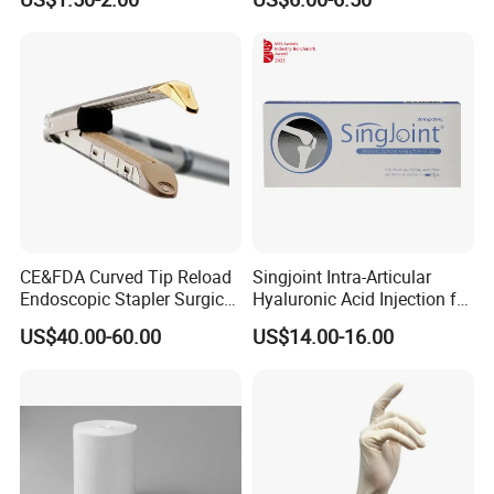
Sterilization Pouches 70mm
X 260mm
CE&FDA Curved Tip Reload
Singjoint Intra-Articular
Endoscopic Stapler Surgical
Hyaluronic Acid Injection for
Stapler
Knee for Osteoarthritis
US$40.00-60.00
US$14.00-16.00