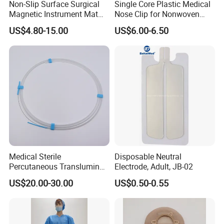
Non-Slip Surface Surgical
Single Core Plastic Medical
Magnetic Instrument Mat
Nose Clip for Nonwoven
for Clinical Instrument
Surgical Mask
US$4.80-15.00
US$6.00-6.50
Management
Medical Sterile
Disposable Neutral
Percutaneous Transluminal
Electrode, Adult, JB-02
Coronary Angioplasty Ptca
US$20.00-30.00
US$0.50-0.55
Guide Wire