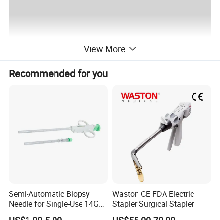
View More
Recommended for you
Semi-Automatic Biopsy
Waston CE FDA Electric
Needle for Single-Use 14G
Stapler Surgical Stapler
16g 18g with CE ISO