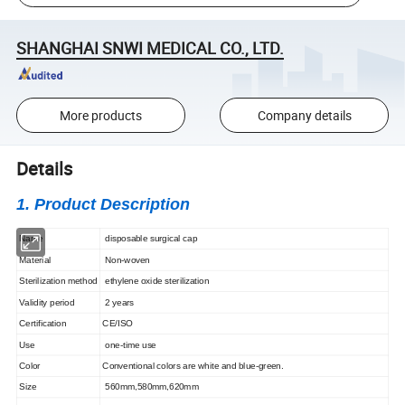
SHANGHAI SNWI MEDICAL CO., LTD.
More products
Company details
Details
1. Product Description
Name
disposable surgical cap
Material
Non-woven
Sterilization method
ethylene oxide sterilization
Validity period
2 years
Certification
CE/ISO
Use
one-time use
Color
Conventional colors are white and blue-green.
Size
560mm,580mm,620mm