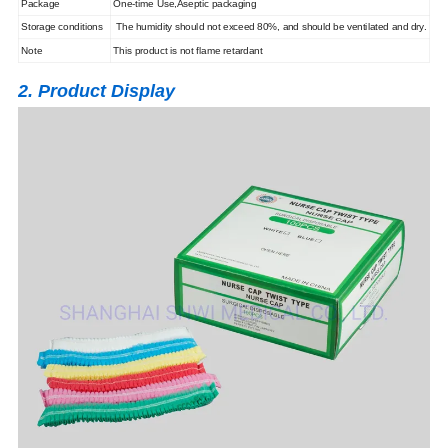
Package
One-time Use,Aseptic packaging
Storage conditions
The humidity should not exceed 80%, and should be ventilated and dry.
Note
This product is not flame retardant
2. Product Display