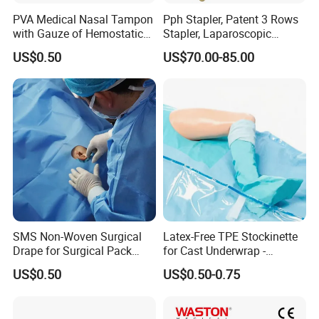
PVA Medical Nasal Tampon
Pph Stapler, Patent 3 Rows
with Gauze of Hemostatic
Stapler, Laparoscopic
Dressing
Stapler, Disposable, Surgical
US$0.50
US$70.00-85.00
Stapler, Hemorrhoid and
Prolapse Staplers,
SMS Non-Woven Surgical
Latex-Free TPE Stockinette
Drape for Surgical Pack
for Cast Underwrap -
Medical Consumables
Hospital Medical Supplies
US$0.50
US$0.50-0.75
Hospital Supply Factory
Direct