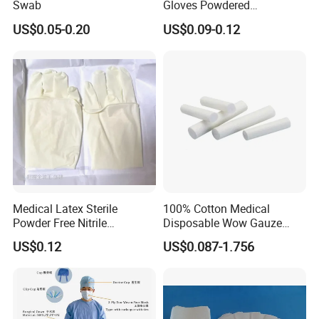
Swab
Gloves Powdered
Disposable for Medical
US$0.05-0.20
US$0.09-0.12
Hospital
Medical Latex Sterile
100% Cotton Medical
Powder Free Nitrile
Disposable Wow Gauze
Disposable Surgical Gloves
Bandage CE
US$0.12
US$0.087-1.756
for FDA Compliant