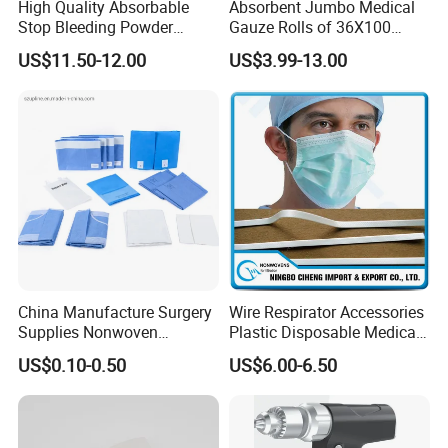
High Quality Absorbable
Absorbent Jumbo Medical
Stop Bleeding Powder
Gauze Rolls of 36X100
Suppliers/Manufacturers
Yards with X-ray Medical
US$11.50-12.00
US$3.99-13.00
Consumable
China Manufacture Surgery
Wire Respirator Accessories
Supplies Nonwoven
Plastic Disposable Medical
Surgical Drape OEM
Face Mask Nose Clip
US$0.10-0.50
US$6.00-6.50