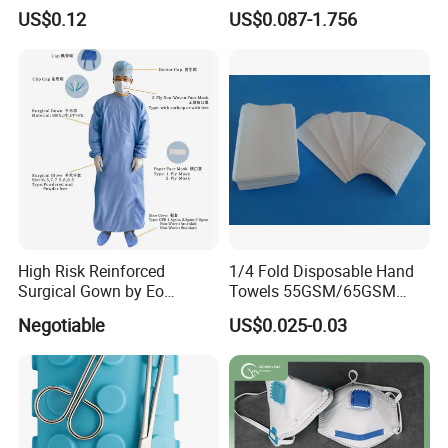
Disposable Surgical Gloves
Bandage CE
US$0.12
US$0.087-1.756
for FDA Compliant
High Risk Reinforced
1/4 Fold Disposable Hand
Surgical Gown by Eo
Towels 55GSM/65GSM
Sterilized
3/4ply Customized Size for
Negotiable
US$0.025-0.03
Hospital Doctor