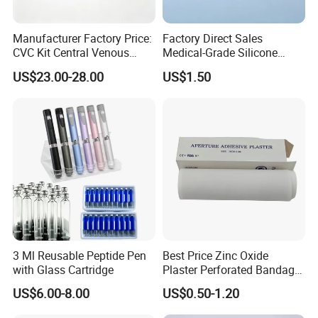
Manufacturer Factory Price:
Factory Direct Sales
CVC Kit Central Venous
Medical-Grade Silicone
Catheter Kit China
Airway Laryngeal Mask for
US$23.00-28.00
US$1.50
Anesthesia
3 Ml Reusable Peptide Pen
Best Price Zinc Oxide
with Glass Cartridge
Plaster Perforated Bandage
Medical Tape with GMP CE
US$6.00-8.00
US$0.50-1.20