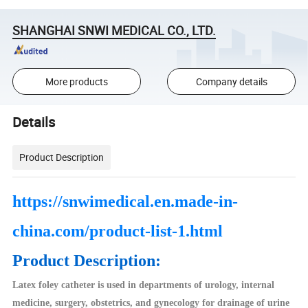
SHANGHAI SNWI MEDICAL CO., LTD.
More products
Company details
Details
Product Description
https://snwimedical.en.made-in-
china.com/product-list-1.html
Product Description:
Latex foley catheter is used in departments of urology, internal
medicine, surgery, obstetrics, and gynecology for drainage of urine