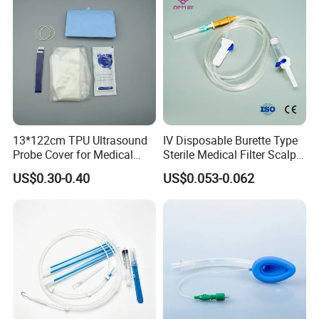
13*122cm TPU Ultrasound
IV Disposable Burette Type
Probe Cover for Medical
Sterile Medical Filter Scalp
Imaging
Vein Set Infusion Set with
US$0.30-0.40
US$0.053-0.062
CE SGS ISO From
Manufacturer for Hospital
Use