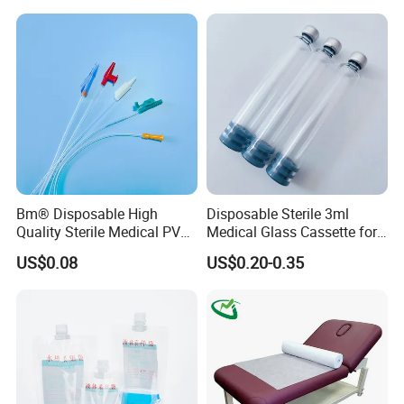
Stryker Linvatec Systems
Gown with Knit Cuff Lab
Coat for Hospital Dental
Clinic Use
Bm® Disposable High
Disposable Sterile 3ml
Quality Sterile Medical PVC
Medical Glass Cassette for
Suction Catheter ISO CE
Injection Pen
US$0.08
US$0.20-0.35
FDA