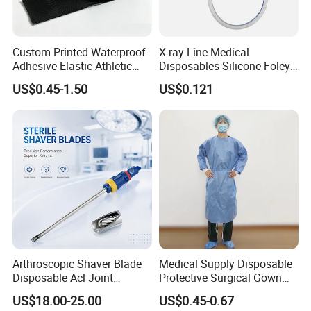
Custom Printed Waterproof
X-ray Line Medical
Adhesive Elastic Athletic
Disposables Silicone Foley
Kinesiology Sport Tape for
Catheter Medical Supply for
US$0.45-1.50
US$0.121
Therapy Muscle
Surgical Use
Arthroscopic Shaver Blade
Medical Supply Disposable
Disposable Acl Joint
Protective Surgical Gown
Reconstruction Compatible
Nonwoven PP/PE/ Sterile
US$18.00-25.00
US$0.45-0.67
with Smith & Nephew
and Waterproof Isolation