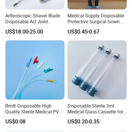
Arthroscopic Shaver Blade
Medical Supply Disposable
Disposable Acl Joint
Protective Surgical Gown
Reconstruction Compatible
Nonwoven PP/PE/ Sterile
US$18.00-25.00
US$0.45-0.67
with Smith & Nephew
and Waterproof Isolation
Stryker Linvatec Systems
Gown with Knit Cuff Lab
Coat for Hospital Dental
Clinic Use
Bm® Disposable High
Disposable Sterile 3ml
Quality Sterile Medical PVC
Medical Glass Cassette for
Suction Catheter ISO CE
Injection Pen
US$0.08
US$0.20-0.35
FDA