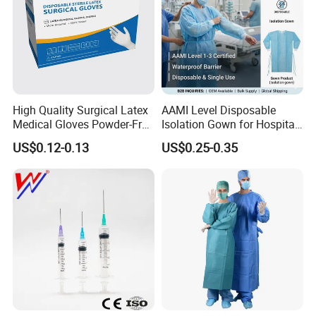
High Quality Surgical Latex
AAMI Level Disposable
Medical Gloves Powder-Free
Isolation Gown for Hospital
or Powdered with
& Lab Use, Waterproof
US$0.12-0.13
US$0.25-0.35
CE&ISO13485
Nonwoven, OEM Supply