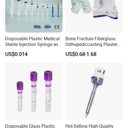
Disposable Plastic Medical
Bone Fracture Fiberglass
Sterile Injection Syringe with
Orthopediccasting Plaster
3 Part 1ml-150ml Luer
Tape for Arm and Leg
US$0.014
US$0.68-1.68
Slip/Luer Lock for Single
Waterproof Tape
Use for Vaccine Injection
with CE FDA 510K SGS ISO
Disposable Glass Plastic
Hot-Selling High-Quality