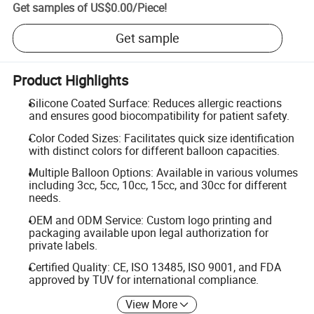
Get samples of
US$0.00
/
Piece
!
Get sample
Product Highlights
Silicone Coated Surface: Reduces allergic reactions
and ensures good biocompatibility for patient safety.
Color Coded Sizes: Facilitates quick size identification
with distinct colors for different balloon capacities.
Multiple Balloon Options: Available in various volumes
including 3cc, 5cc, 10cc, 15cc, and 30cc for different
needs.
OEM and ODM Service: Custom logo printing and
packaging available upon legal authorization for
private labels.
Certified Quality: CE, ISO 13485, ISO 9001, and FDA
approved by TUV for international compliance.
View More