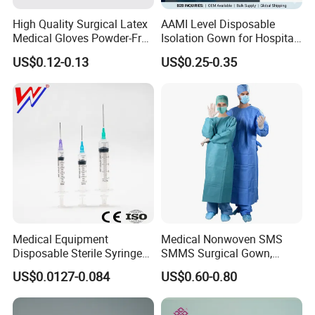
High Quality Surgical Latex
AAMI Level Disposable
Medical Gloves Powder-Free
Isolation Gown for Hospital
or Powdered with
& Lab Use, Waterproof
US$0.12-0.13
US$0.25-0.35
CE&ISO13485
Nonwoven, OEM Supply
Medical Equipment
Medical Nonwoven SMS
Disposable Sterile Syringe
SMMS Surgical Gown,
Luer Lock or Luer Slip with
Hospital Surgeon Gowns
US$0.0127-0.084
US$0.60-0.80
CE ISO Approved