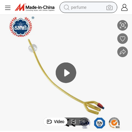
perfume
human hair wig
nage Catheter
Hot Sale Medical 3-Way Double Balloon Silicone Coated Latex Foley Drai
container house
tote bag
earbud
electric bike
weight loss capsule
electric scooter
Video
1
/
6