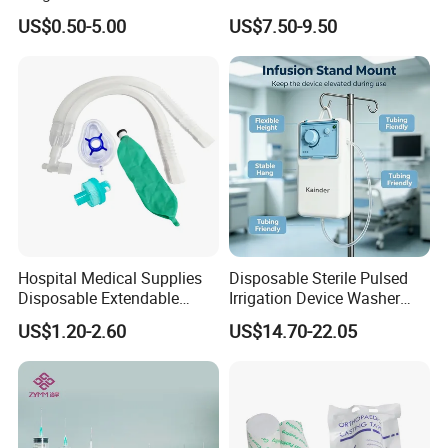
Pulp Spunlace Nonwoven
Thoracic Surgery One Lung
US$0.50-5.00
US$7.50-9.50
Fabric
Ventilation OEM
Manufacturer China
Hospital Medical Supplies
Disposable Sterile Pulsed
Disposable Extendable
Irrigation Device Washer
Anesthesia Circuit with Save
Surgical Wound Restorer
US$1.20-2.60
US$14.70-22.05
Storage Space
Medical Instrument