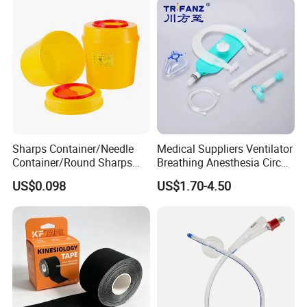
Sharps Container/Needle
Medical Suppliers Ventilator
Container/Round Sharps
Breathing Anesthesia Circuit
Container
CE Mdr, FDA ISO
US$0.098
US$1.70-4.50