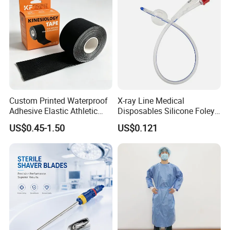
Custom Printed Waterproof
X-ray Line Medical
Adhesive Elastic Athletic
Disposables Silicone Foley
Kinesiology Sport Tape for
Catheter Medical Supply for
US$0.45-1.50
US$0.121
Therapy Muscle
Surgical Use