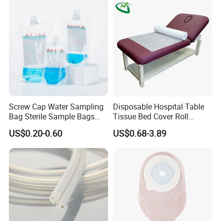
Screw Cap Water Sampling
Disposable Hospital Table
Bag Sterile Sample Bags
Tissue Bed Cover Roll
500ml PE Composite
Smooth Paper Medical Bed
US$0.20-0.60
US$0.68-3.89
Sampling Bag with Sodium
Sheet Couch Exam Table
Thiosulfate Environmental
Paper Rolls
Inspection Sampling Bag