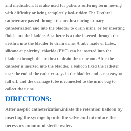
and medication. It is also used for patients suffering form moving
with difficulty or being completely bed-ridden.The Urethral
cathetersare passed through the urethra during urinary
catheterization and into the bladder to drain urine, or for inserting
fluids into the bladder. A catheter is a tube inserted through the
urethra into the bladder to drain urine. A tube made of Latex,
silicone or polyvinyl chloride (PVC) can be inserted into the
bladder through the urethra to drain the urine out. After the
catheter is inserted into the bladder, a balloon fixed the catheter
near the end of the catheter stays in the bladder and is not easy to
fall off, and the drainage tube is connected to the urine bag to
collect the urine.
DIRECTIONS:
After aseptic catheterization,inflate the retention balloon by
inserting the syringe tip into the valve and introduce the
necessary amount of sterile water.