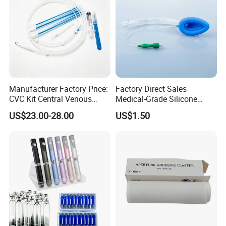
Manufacturer Factory Price:
Factory Direct Sales
CVC Kit Central Venous
Medical-Grade Silicone
Catheter Kit China
Airway Laryngeal Mask for
US$23.00-28.00
US$1.50
Anesthesia