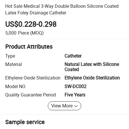
Hot Sale Medical 3-Way Double Balloon Silicone Coated
Latex Foley Drainage Catheter
US$0.228-0.298
5,000
Piece
(MOQ)
Product Attributes
Type
Catheter
Material
Natural Latex with Silicone
Coated
Ethylene Oxide Sterilization
Ethylene Oxide Sterilization
Model NO.
SW-DC002
Quality Guarantee Period
Five Years
View More
Sample service