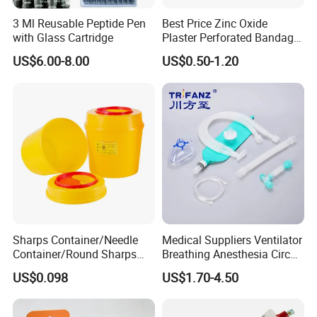
3 Ml Reusable Peptide Pen
Best Price Zinc Oxide
with Glass Cartridge
Plaster Perforated Bandage
Medical Tape with GMP CE
US$6.00-8.00
US$0.50-1.20
Sharps Container/Needle
Medical Suppliers Ventilator
Container/Round Sharps
Breathing Anesthesia Circuit
Container
CE Mdr, FDA ISO
US$0.098
US$1.70-4.50