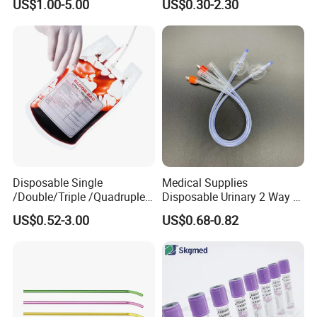
US$1.00-5.00
US$0.30-2.30
Medical Ostomy Bag
Colostomy
Disposable Single
Medical Supplies
/Double/Triple /Quadruple
Disposable Urinary 2 Way 3
Blood Transfusion Bag
Way Male Female Urethral
US$0.52-3.00
US$0.68-0.82
Blood Bag Cpd 450ml
Silicone Foley Catheter with
Balloon 5ml - 50ml Catheter
Safety