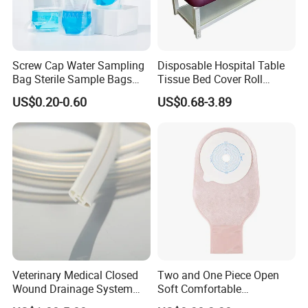
Screw Cap Water Sampling
Disposable Hospital Table
Bag Sterile Sample Bags
Tissue Bed Cover Roll
500ml PE Composite
Smooth Paper Medical Bed
US$0.20-0.60
US$0.68-3.89
Sampling Bag with Sodium
Sheet Couch Exam Table
Thiosulfate Environmental
Paper Rolls
Inspection Sampling Bag
Veterinary Medical Closed
Two and One Piece Open
Wound Drainage System
Soft Comfortable
Silicone Fluted Drain
Convenient High Quality