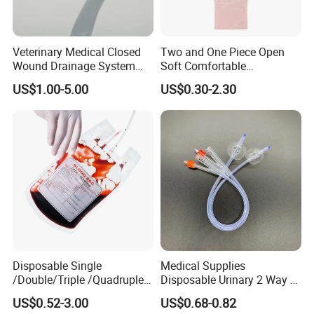
Veterinary Medical Closed
Two and One Piece Open
Wound Drainage System
Soft Comfortable
Silicone Fluted Drain
Convenient High Quality
US$1.00-5.00
US$0.30-2.30
Medical Ostomy Bag
Colostomy
Disposable Single
Medical Supplies
/Double/Triple /Quadruple
Disposable Urinary 2 Way 3
Blood Transfusion Bag
Way Male Female Urethral
US$0.52-3.00
US$0.68-0.82
Blood Bag Cpd 450ml
Silicone Foley Catheter with