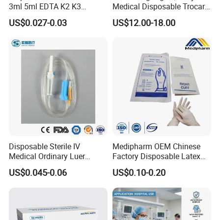
3ml 5ml EDTA K2 K3
Medical Disposable Trocar
Vacuum Blood Collection
for Endo Use
US$0.027-0.03
US$12.00-18.00
Tube
Disposable Sterile IV
Medipharm OEM Chinese
Medical Ordinary Luer
Factory Disposable Latex
Slip/Lock Infusion Set with
Surgical Glove Medical
US$0.045-0.06
US$0.10-0.20
Needle CE, ISO with Filter
Surgical Gloves
Intravenous Drip Chamber
Manufacturer with CE
Type
Certificate Medical Supplies