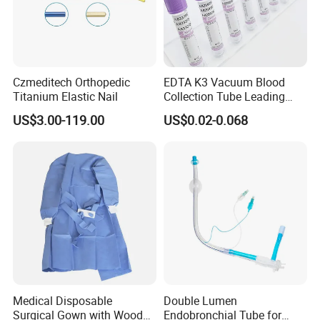
Czmeditech Orthopedic
EDTA K3 Vacuum Blood
Titanium Elastic Nail
Collection Tube Leading
Manufacturer
US$3.00-119.00
US$0.02-0.068
Medical Disposable
Double Lumen
Surgical Gown with Wood
Endobronchial Tube for