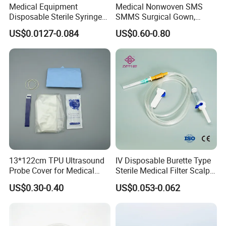
Medical Equipment
Medical Nonwoven SMS
Disposable Sterile Syringe
SMMS Surgical Gown,
Luer Lock or Luer Slip with
Hospital Surgeon Gowns
US$0.0127-0.084
US$0.60-0.80
CE ISO Approved
13*122cm TPU Ultrasound
IV Disposable Burette Type
Probe Cover for Medical
Sterile Medical Filter Scalp
Imaging
Vein Set Infusion Set with
US$0.30-0.40
US$0.053-0.062
CE SGS ISO From
Manufacturer for Hospital
Use