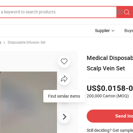
Supplier
Buye
s
Disposable Infusion Set
Medical Disposabl
Scalp Vein Set
US$0.0158-0
200,000 Carton
(MOQ)
Find similar items
Send In
Still deciding? Get sampl