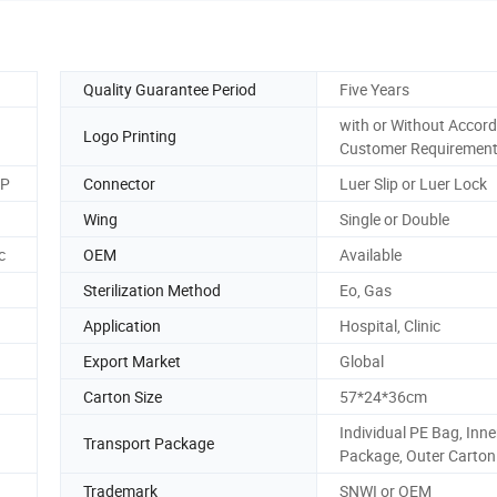
Quality Guarantee Period
Five Years
with or Without Accord
Logo Printing
Customer Requiremen
MP
Connector
Luer Slip or Luer Lock
Wing
Single or Double
c
OEM
Available
Sterilization Method
Eo, Gas
Application
Hospital, Clinic
Export Market
Global
Carton Size
57*24*36cm
Individual PE Bag, Inne
Transport Package
Package, Outer Carton
Trademark
SNWI or OEM