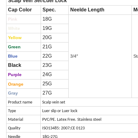
Scalp Vein Set-Luer Lock
Cap Color
Spec.
Neelde Length
Me
18G
Pink
19G
White
20G
Yellow
21G
Green
22G
Blue
3/4″
St
Black
23G
24G
Purple
25G
Orange
27G
Gray
Product name
Scalp vein set
Type
Luer slip or Luer lock
Material
PVC/PE. Latex Free. Stainless steel
Quality
ISO13485: 2007;CE 0123
Needle
18G-27G