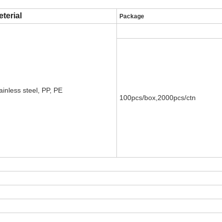
terial
Package
ainless steel, PP, PE
100pcs/box,2000pcs/ctn