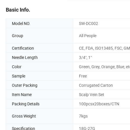
Basic Info.
Model NO.
SW-DC002
Group
All People
Certification
CE, FDA, ISO13485, FSC, G
Needle Length
3/4", 1"
Color
Green, Grey, Orange, Blue, et
Sample
Free
Outer Packing
Corrugated Carton
Item Name
Scalp Vein Set
Packing Details
100pcsx20boxes/CTN
Gross Weight
7kgs
Specification
18G-27G