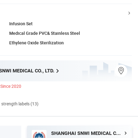
Infusion Set
Medical Grade PVC& Stainless Steel
Ethylene Oxide Sterilization
NWI MEDICAL CO., LTD.
Since 2020
d strength labels (13)
SHANGHAI SNWI MEDICAL CO., LTD.