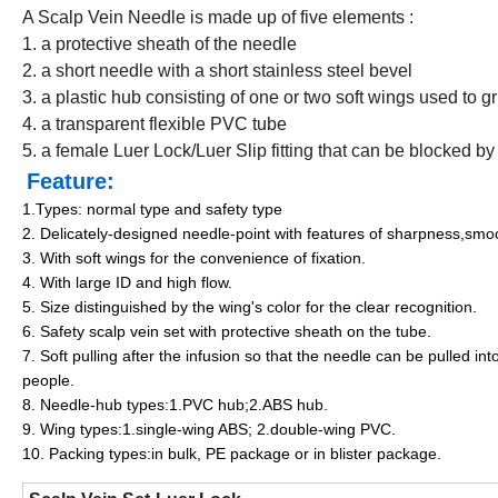
A Scalp Vein Needle is made up of five elements :
1. a protective sheath of the needle
2. a short needle with a short stainless steel bevel
3. a plastic hub consisting of one or two soft wings used to g
4. a transparent flexible PVC tube
5. a female Luer Lock/Luer Slip fitting that can be blocked by
Feature:
1.Types: normal type and safety type
2. Delicately-designed needle-point with features of sharpness,smoot
3. With soft wings for the convenience of fixation.
4. With large ID and high flow.
5. Size distinguished by the wing's color for the clear recognition.
6. Safety scalp vein set with protective sheath on the tube.
7. Soft pulling after the infusion so that the needle can be pulled i
people.
8. Needle-hub types:1.PVC hub;2.ABS hub.
9. Wing types:1.single-wing ABS; 2.double-wing PVC.
10. Packing types:in bulk, PE package or in blister package.