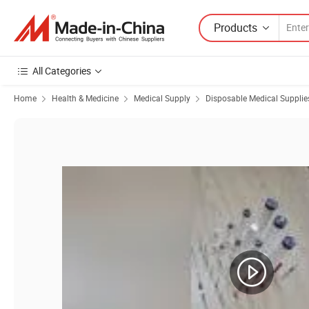
Products
All Categories
Home
Health & Medicine
Medical Supply
Disposable Medical Supplie