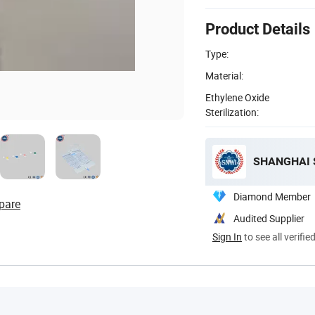
Product Details
Type:
Material:
Ethylene Oxide
Sterilization:
SHANGHAI S
Diamond Member
pare
Audited Supplier
Sign In
to see all verifie