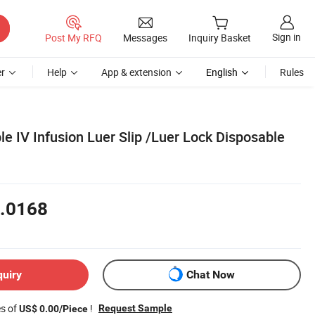
Sign in
Post My RFQ
Messages
Inquiry Basket
r
Help
App & extension
English
Rules
e IV Infusion Luer Slip /Luer Lock Disposable
.0168
quiry
Chat Now
es of
!
Request Sample
US$ 0.00/Piece