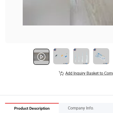
Add Inquiry Basket to Com
Company Info.
Product Description