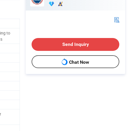
ing to
ts
Send Inquiry
Chat Now
r