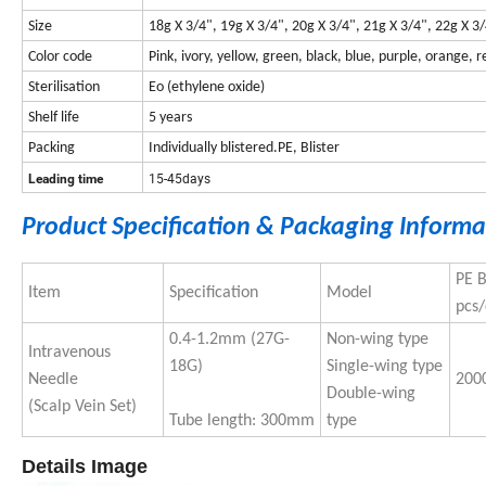
Size
18g X 3/4", 19g X 3/4", 20g X 3/4", 21g X 3/4", 22g X 3
Color code
Pink, ivory, yellow, green, black, blue, purple, orange, r
Sterilisation
Eo (ethylene oxide)
Shelf life
5 years
Packing
Individually blistered.PE, Blister
15-45days
Leading time
Product Specification & Packaging Informa
PE 
Item
Specification
Model
pcs/
0.4-1.2mm (27G-
Non-wing type
Intravenous
18G)
Single-wing type
Needle
200
Double-wing
(Scalp Vein Set)
Tube length: 300mm
type
Details Image