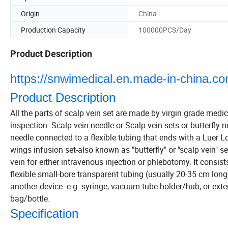
Origin
China
Production Capacity
100000PCS/Day
Product Description
https://snwimedical.en.made-in-china.com
Product Description
All the parts of scalp vein set are made by virgin grade medic
inspection. Scalp vein needle or Scalp vein sets or butterfly n
needle connected to a flexible tubing that ends with a Luer Lo
wings infusion set-also known as "butterfly" or "scalp vein" se
vein for either intravenous injection or phlebotomy. It consists
flexible small-bore transparent tubing (usually 20-35 cm long
another device: e.g. syringe, vacuum tube holder/hub, or ext
bag/bottle.
Specification