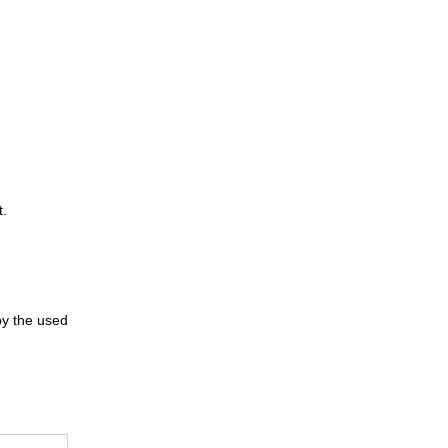
t.
 by the used