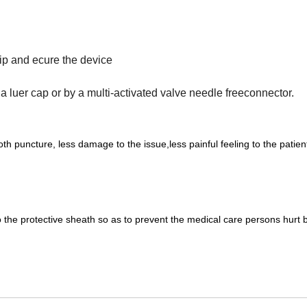
rip and ecure the device
 a luer cap or by a multi-activated valve needle freeconnector.
h puncture, less damage to the issue,less painful feeling to the patien
nto the protective sheath so as to prevent the medical care persons hurt