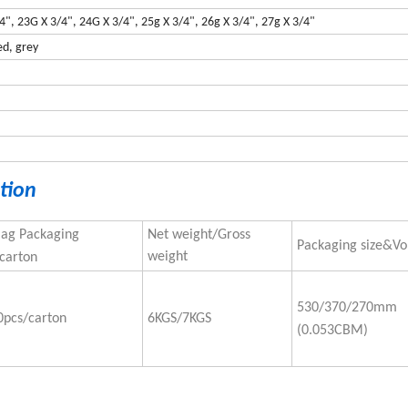
/4", 23G X 3/4", 24G X 3/4", 25g X 3/4", 26g X 3/4", 27g X 3/4"
ed, grey
tion
Bag Packaging
Net weight/Gross
Packaging size&V
weight
carton
530/370/270mm
0pcs/carton
6KGS/7KGS
(0.053CBM)