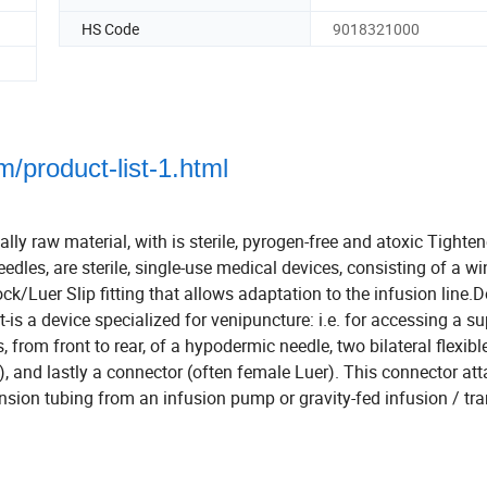
HS Code
9018321000
/product-list-1.html
ally raw material, with is sterile, pyrogen-free and atoxic Tighte
eedles, are sterile, single-use medical devices, consisting of a w
ck/Luer Slip fitting that allows adaptation to the infusion line.
t-is a device specialized for venipuncture: i.e. for accessing a su
, from front to rear, of a hypodermic needle, two bilateral flexibl
), and lastly a connector (often female Luer). This connector at
ension tubing from an infusion pump or gravity-fed infusion / tr