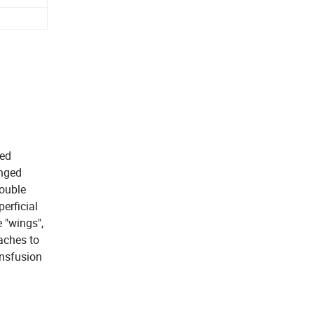
ned
inged
Double
perficial
e "wings",
taches to
ansfusion