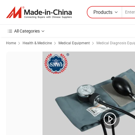
Products
All Categories
Home
Health & Medicine
Medical Equipment
Medical Diagnosis Equ