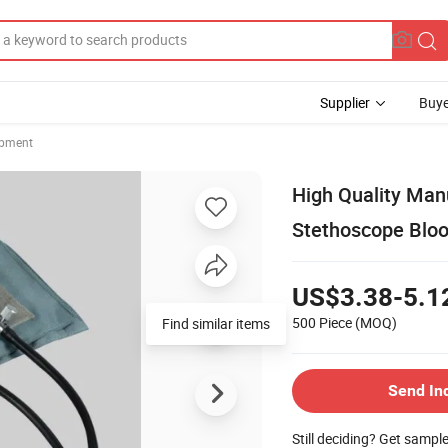
Supplier
Buye
ipment
High Quality Ma
Stethoscope Bloo
US$3.38-5.1
500 Piece
(MOQ)
Find similar items
Send In
Still deciding? Get sampl