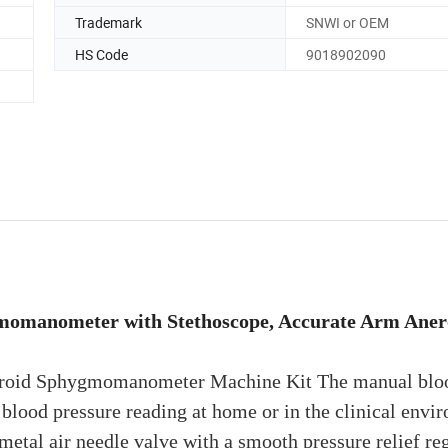
Trademark
SNWI or OEM
HS Code
9018902090
momanometer with Stethoscope, Accurate Arm Aner
eroid Sphygmomanometer Machine Kit The manual blo
 blood pressure reading at home or in the clinical envi
tal air needle valve with a smooth pressure relief reg