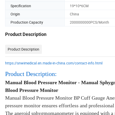
Specification
19*10*6CM
Origin
China
Production Capacity
2000000000PCS/Month
Product Description
Product Description
https://snwimedical.en.made-in-china.com/contact-info.html
Product Description:
Manual Blood Pressure Monitor - Manual Sphyg
Blood Pressure Monitor
Manual Blood Pressure Monitor BP Cuff Gauge An
pressure monitor ensures effortless and professional
The aneroid sphygmomanometer is equipped with a me