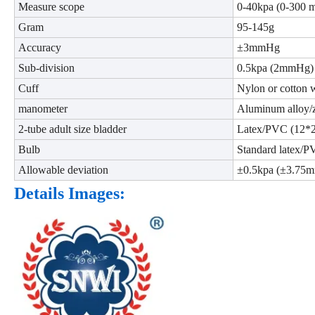
Measure scope
0-40kpa (0-300
Gram
95-145g
Accuracy
±3mmHg
Sub-division
0.5kpa (2mmHg)
Cuff
Nylon or cotton 
manometer
Aluminum alloy/z
2-tube adult size bladder
Latex/PVC (12*
Bulb
Standard latex/
Allowable deviation
±0.5kpa (±3.75
Details Images: