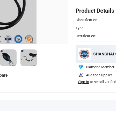
Product Details
Classification:
Type:
Certification:
SHANGHAI S
Diamond Member
pare
Audited Supplier
Sign In
to see all verifie