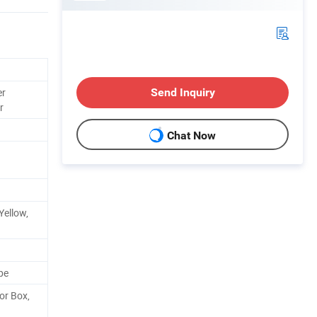
er
Send Inquiry
r
Chat Now
Yellow,
pe
or Box,