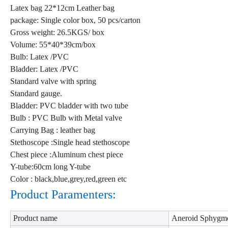
Latex bag 22*12cm Leather bag
package: Single color box, 50 pcs/carton
Gross weight: 26.5KGS/ box
Volume: 55*40*39cm/box
Bulb: Latex /PVC
Bladder: Latex /PVC
Standard valve with spring
Standard gauge.
Bladder: PVC bladder with two tube
Bulb : PVC Bulb with Metal valve
Carrying Bag : leather bag
Stethoscope :Single head stethoscope
Chest piece :Aluminum chest piece
Y-tube:60cm long Y-tube
Color : black,blue,grey,red,green etc
Product Paramenters:
Product name
Aneroid Sphygm