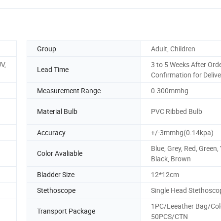
Group
Adult, Children
V,
3 to 5 Weeks After Ord
Lead Time
Confirmation for Delive
Measurement Range
0-300mmhg
Material Bulb
PVC Ribbed Bulb
Accuracy
+/-3mmhg(0.14kpa)
Blue, Grey, Red, Green, 
Color Avaliable
Black, Brown
Bladder Size
12*12cm
Stethoscope
Single Head Stethosco
1PC/Leeather Bag/Col
Transport Package
50PCS/CTN