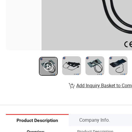
Add Inquiry Basket to Com
Company Info.
Product Description
Product Description
Overview