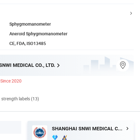
Sphygmomanometer
Aneroid Sphygmomanometer
CE, FDA, ISO13485
NWI MEDICAL CO., LTD.
Since 2020
d strength labels (13)
SHANGHAI SNWI MEDICAL CO., LTD.