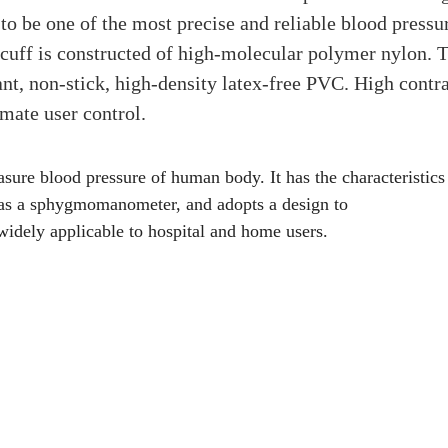
 to be one of the most precise and reliable blood pressu
cuff is constructed of high-molecular polymer nylon. 
ant, non-stick, high-density latex-free PVC. High contr
mate user control.
ure blood pressure of human body. It has the characteristics
ct as a sphygmomanometer, and adopts a design to
 widely applicable to hospital and home users.