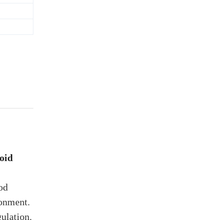
oid
od
ronment.
ulation.