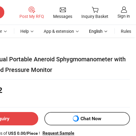
Sign in
Post My RFQ
Messages
Inquiry Basket
r
Help
App & extension
English
Rules
nual Portable Aneroid Sphygmomanometer with
d Pressure Monitor
2
quiry
Chat Now
es of
!
Request Sample
US$ 0.00/Piece