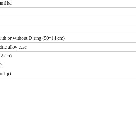
 mmHg)
with or without D-ring (50*14 cm)
inc alloy case
22 cm)
PVC
mmHg)