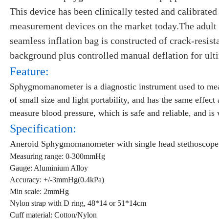
This device has been clinically tested and calibrated
measurement devices on the market today.The adult 
seamless inflation bag is constructed of crack-resist
background plus controlled manual deflation for ulti
Feature:
Sphygmomanometer is a diagnostic instrument used to meas
of small size and light portability, and has the same effe
measure blood pressure, which is safe and reliable, and is
Specification:
Aneroid Sphygmomanometer with single head stethoscope
Measuring range: 0-300mmHg
Gauge: Aluminium Alloy
Accuracy: +/-3mmHg(0.4kPa)
Min scale: 2mmHg
Nylon strap with D ring, 48*14 or 51*14cm
Cuff material: Cotton/Nylon