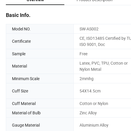
Basic Info.
Model NO.
SW-AS002
CE, ISO13485 Certified by TU
Certificate
ISO 9001, Doc
Sample
Free
Latex, PVC, TPU, Cotton or
Material
Nylon Metal
Minimum Scale
2mmhg
Cuff Size
54X14.5cm
Cuff Material
Cotton or Nylon
Material of Bulb
Zinc Alloy
Gauge Material
Aluminium Alloy