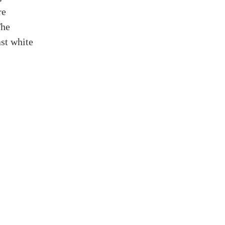
re
The
ast white