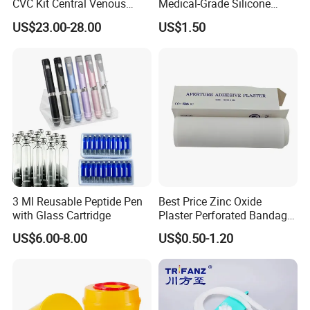
CVC Kit Central Venous
Medical-Grade Silicone
Catheter Kit China
Airway Laryngeal Mask for
US$23.00-28.00
US$1.50
Anesthesia
3 Ml Reusable Peptide Pen
Best Price Zinc Oxide
with Glass Cartridge
Plaster Perforated Bandage
Medical Tape with GMP CE
US$6.00-8.00
US$0.50-1.20