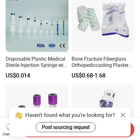
Disposable Plastic Medical
Bone Fracture Fiberglass
Sterile Injection Syringe with
Orthopediccasting Plaster
3 Part 1ml-150ml Luer
Tape for Arm and Leg
US$0.014
US$0.68-1.68
Slip/Luer Lock for Single
Waterproof Tape
Use for Vaccine Injection
with CE FDA 510K SGS ISO
Haven't found what you're looking for?
Post sourcing request
Send Inquiry
Chat Now