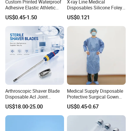
Custom Printed Waterproof
X-ray Line Medical
Adhesive Elastic Athletic
Disposables Silicone Foley
Kinesiology Sport Tape for
Catheter Medical Supply for
US$0.45-1.50
US$0.121
Therapy Muscle
Surgical Use
Arthroscopic Shaver Blade
Medical Supply Disposable
Disposable Acl Joint
Protective Surgical Gown
Reconstruction Compatible
Nonwoven PP/PE/ Sterile
US$18.00-25.00
US$0.45-0.67
with Smith & Nephew
and Waterproof Isolation
Stryker Linvatec Systems
Gown with Knit Cuff Lab
Coat for Hospital Dental
Clinic Use