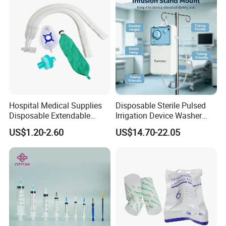
2006. was located in the most flourishing commercial and
financial center of China-Shanghai city. is one of largest
manufacturers and exporters of medical items in China.
2).We specialize in supplying Surgical Dressing, Medical tube,
Syringe, Dressing and Bandage, Medical Equipment, Surgical
Instrument, Wheelchair, Disposable Medical Supplies, Medical
Hospital Medical Supplies
Disposable Sterile Pulsed
Diagnosis, Suture needle, disposable syringes, disposable
Disposable Extendable
Irrigation Device Washer
Anesthesia Circuit with Save
Surgical Wound Restorer
needle, infusion set, Medical Tube, surgical glove and latex
US$1.20-2.60
US$14.70-22.05
Storage Space
Medical Instrument
glove, non woven all disposable it. Blood Collection Vessel as
well as Laboratory products, etc.
3) We currently supply more than 1000 items. Our products
are export to countries all over the world. Most of our
products are FDA approved ISO CE-marked. Our main markets
include, Europe, South America, Africa and Asia countries. etc.