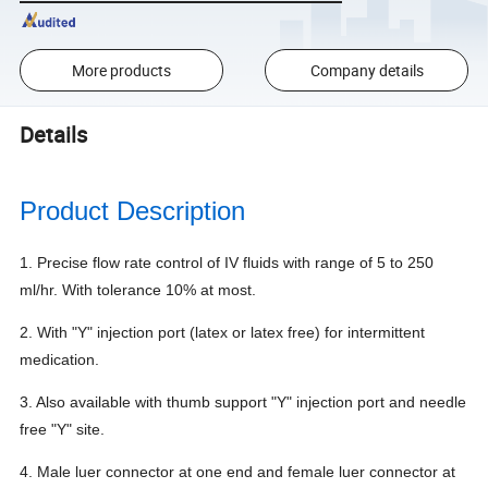
More products
Company details
Details
Product Description
1. Precise flow rate control of IV fluids with range of 5 to 250
ml/hr.
With tolerance 10% at most.
2. With "Y" injection port (latex or latex free) for intermittent
medication.
3. Also available with thumb support "Y" injection port and needle
free "Y" site.
4. Male luer connector at one end and female luer connector at