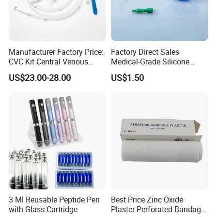
Manufacturer Factory Price:
Factory Direct Sales
CVC Kit Central Venous
Medical-Grade Silicone
Catheter Kit China
Airway Laryngeal Mask for
US$23.00-28.00
US$1.50
Anesthesia
3 Ml Reusable Peptide Pen
Best Price Zinc Oxide
with Glass Cartridge
Plaster Perforated Bandage