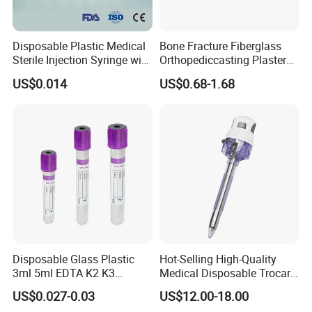
Disposable Plastic Medical
Bone Fracture Fiberglass
4).DANSN MEDICAL INTERNATIONAL LIMITED. we kept close
Sterile Injection Syringe with
Orthopediccasting Plaster
3 Part 1ml-150ml Luer
Tape for Arm and Leg
relationships with many professional manufacturer and units in
US$0.014
US$0.68-1.68
Slip/Luer Lock for Single
Waterproof Tape
over 30 provinces to ensure a steady supply of goods. We can
Use for Vaccine Injection
supply all medical items on an OEM basis. We have established
with CE FDA 510K SGS ISO
business relationship with hundreds of clients from many
countries and regions in the word. We operate our company in
strictly accordance with the management system of ISO9002
standard.
5).DANSN MEDICAL INTERNATIONAL LIMITED stick to the
enterprise essence of Serve the Clients, Heart and Soul, Survive
Disposable Glass Plastic
Hot-Selling High-Quality
on the basis of the Quality, Developing on the basis of the
3ml 5ml EDTA K2 K3
Medical Disposable Trocar
Vacuum Blood Collection
for Endo Use
Technique, to make profit on the basis of Management, and
US$0.027-0.03
US$12.00-18.00
Tube
serve the market on the basis of Reputation. Also insist on