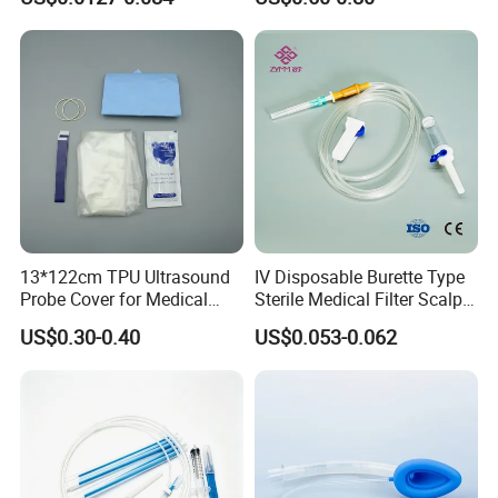
CE ISO Approved
13*122cm TPU Ultrasound
IV Disposable Burette Type
Probe Cover for Medical
Sterile Medical Filter Scalp
Imaging
Vein Set Infusion Set with
US$0.30-0.40
US$0.053-0.062
CE SGS ISO From
Manufacturer for Hospital
Use