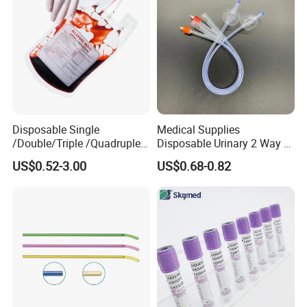
best price.
6. Why choose us?
1, passed CE .FDA. ISO .
2,Best service and nice quality with competitive price.
3. Each production chain is controlled by relevant departments,
such as PD,
Disposable Single
Medical Supplies
/Double/Triple /Quadruple
Disposable Urinary 2 Way 3
QC, Technology department, etc. to meet the SOP requirements.
Blood Transfusion Bag
Way Male Female Urethral
US$0.52-3.00
US$0.68-0.82
Blood Bag Cpd 450ml
Silicone Foley Catheter with
Our advantage
Balloon 5ml - 50ml Catheter
Safety
We not only have competitive factory prices, but we also have
a professional foreign trade team to serve you 24/7.