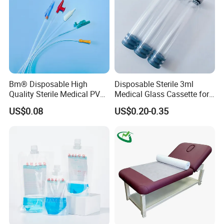
Bm® Disposable High
Disposable Sterile 3ml
Quality Sterile Medical PVC
Medical Glass Cassette for
FAQ
Suction Catheter ISO CE
Injection Pen
US$0.08
US$0.20-0.35
FDA
1. Why our price is the lowest?
Because we are the foreign trade department of the factory.
2, How about the lead time?
About 30 working days after receiving the payment and
confirming all the artworks, exactly lead time upon the quantity of
your order and the packaging you required.