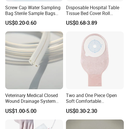
3, Can our private logo / label be printed on the packaging?
Screw Cap Water Sampling
Disposable Hospital Table
Yes, your own private logo/ label can be printed on the
Bag Sterile Sample Bags
Tissue Bed Cover Roll
packaging upon your legal authorization, we do OEM service for
500ml PE Composite
Smooth Paper Medical Bed
US$0.20-0.60
US$0.68-3.89
Sampling Bag with Sodium
Sheet Couch Exam Table
many years.
Thiosulfate Environmental
Paper Rolls
Inspection Sampling Bag
4.How can i get some samples?
1. We may provide some samples of free, the postage will be
paid by yourself. The post charges will be deducted from
payment for goods after we bargained on the order
.
2. You can give us your collect account (just like DHL, UPS etc)
and detail contact information. Then you can pay the freight
direct to your local carrier company.
Veterinary Medical Closed
Two and One Piece Open
Wound Drainage System
Soft Comfortable
5. What is the best price you can offer?
Silicone Fluted Drain
Convenient High Quality
US$1.00-5.00
US$0.30-2.30
We always working hard to satisfy our customer, from the quality
Medical Ostomy Bag
Colostomy
until the price, as we do understand the market situation. So,
please don't hesitate to send your inquiry for us to give you our