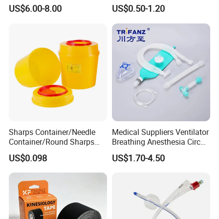
Medical Tape with GMP CE
US$6.00-8.00
US$0.50-1.20
Sharps Container/Needle
Medical Suppliers Ventilator
Container/Round Sharps
Breathing Anesthesia Circuit
Container
CE Mdr, FDA ISO
US$0.098
US$1.70-4.50