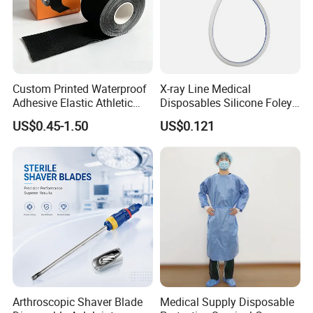
Custom Printed Waterproof
X-ray Line Medical
Adhesive Elastic Athletic
Disposables Silicone Foley
Kinesiology Sport Tape for
Catheter Medical Supply for
US$0.45-1.50
US$0.121
Therapy Muscle
Surgical Use
Arthroscopic Shaver Blade
Medical Supply Disposable