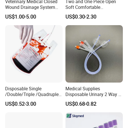
Veterinary Medical Closed
Two and One Piece Open
Wound Drainage System
Soft Comfortable
Silicone Fluted Drain
Convenient High Quality
US$1.00-5.00
US$0.30-2.30
Medical Ostomy Bag
Colostomy
Disposable Single
Medical Supplies
/Double/Triple /Quadruple
Disposable Urinary 2 Way 3
Blood Transfusion Bag
Way Male Female Urethral
US$0.52-3.00
US$0.68-0.82
Blood Bag Cpd 450ml
Silicone Foley Catheter with
Balloon 5ml - 50ml Catheter
Safety