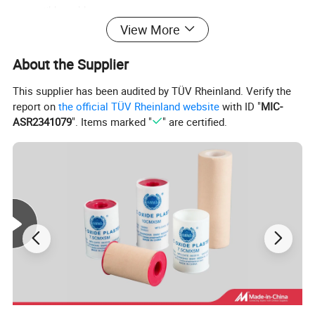
compatible problem;
View More
About the Supplier
This supplier has been audited by TÜV Rheinland. Verify the
report on
the official TÜV Rheinland website
with ID "
MIC-
ASR2341079
". Items marked "
" are certified.