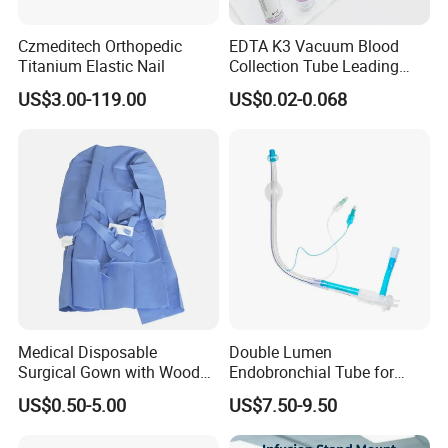
Czmeditech Orthopedic
EDTA K3 Vacuum Blood
Titanium Elastic Nail
Collection Tube Leading
Manufacturer
US$3.00-119.00
US$0.02-0.068
Medical Disposable
Double Lumen
Surgical Gown with Wood
Endobronchial Tube for
Company Introduction
Pulp Spunlace Nonwoven
Thoracic Surgery One Lung
US$0.50-5.00
US$7.50-9.50
Fabric
Ventilation OEM
Manufacturer China
1).DANSN MEDICAL INTERNATIONAL LIMITED . Established in