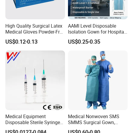
Our certificate
High Quality Surgical Latex
AAMI Level Disposable
Medical Gloves Powder-Free
Isolation Gown for Hospital
or Powdered with
& Lab Use, Waterproof
US$0.12-0.13
US$0.25-0.35
CE&ISO13485
Nonwoven, OEM Supply
Contact information
Medical Equipment
Medical Nonwoven SMS
Disposable Sterile Syringe
SMMS Surgical Gown,
Luer Lock or Luer Slip with
Hospital Surgeon Gowns
US$0.0127-0.084
US$0.60-0.80