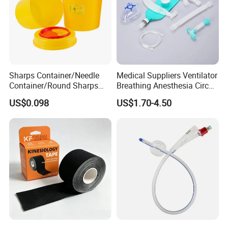
Sharps Container/Needle
Medical Suppliers Ventilator
Container/Round Sharps
Breathing Anesthesia Circuit
Container
CE Mdr, FDA ISO
US$0.098
US$1.70-4.50