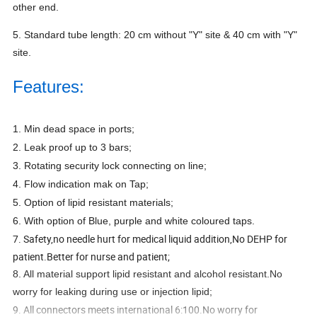
other end.
5. Standard tube length: 20 cm without "Y" site & 40 cm with "Y"
site.
Features:
1. Min dead space in ports;
2. Leak proof up to 3 bars;
3. Rotating security lock connecting on line;
4. Flow indication mak on Tap;
5. Option of lipid resistant materials;
6. With option of Blue, purple and white coloured taps.
7. Safety,no needle hurt for medical liquid addition,No DEHP for
patient.Better for nurse and patient;
8. All material support lipid resistant and alcohol resistant.No
worry for leaking during use or injection lipid;
9. All connectors meets international 6:100.No worry for