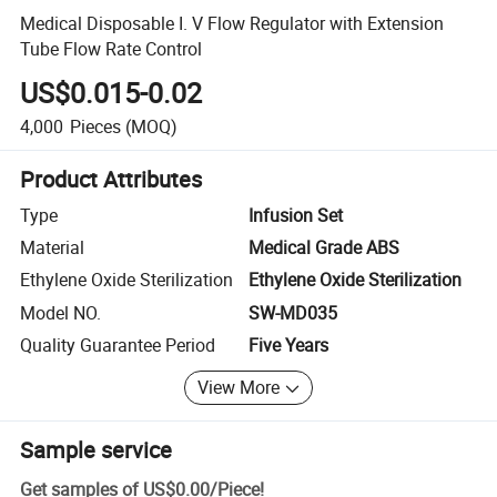
Medical Disposable I. V Flow Regulator with Extension
Tube Flow Rate Control
US$0.015-0.02
4,000
Pieces
(MOQ)
Product Attributes
Type
Infusion Set
Material
Medical Grade ABS
Ethylene Oxide Sterilization
Ethylene Oxide Sterilization
Model NO.
SW-MD035
Quality Guarantee Period
Five Years
View More
Sample service
Get samples of
US$0.00
/
Piece
!