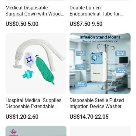
Medical Disposable
Double Lumen
Surgical Gown with Wood
Endobronchial Tube for
Pulp Spunlace Nonwoven
Thoracic Surgery One Lung
US$0.50-5.00
US$7.50-9.50
Fabric
Ventilation OEM
Manufacturer China
Hospital Medical Supplies
Disposable Sterile Pulsed
Disposable Extendable
Irrigation Device Washer
Anesthesia Circuit with Save
Surgical Wound Restorer
US$1.20-2.60
US$14.70-22.05
Storage Space
Medical Instrument