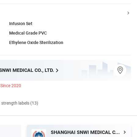
Infusion Set
Medical Grade PVC
Ethylene Oxide Sterilization
NWI MEDICAL CO., LTD.
Since 2020
d strength labels (13)
SHANGHAI SNWI MEDICAL CO., LTD.