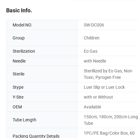
Basic Info.
Model NO.
SW-DC006
Group
Children
Sterilization
Eo Gas
Needle
with Needle
Sterillized by Eo Gas, Non-
Sterile
Toxic, Pyrogen Free
Stype
Luer Slip or Luer Lock
Y-Site
with or Without
OEM
Available
150cm, 180cm, 200cm Long
Tube Length
Tube
1PC/PE Bag/Color Box, 60
Packing Quantity Details