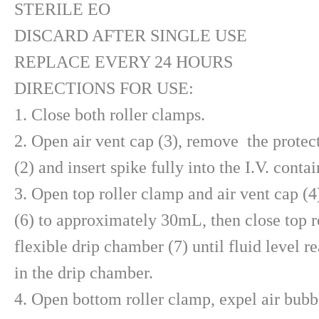
STERILE EO
DISCARD AFTER SINGLE USE
REPLACE EVERY 24 HOURS
DIRECTIONS FOR USE:
1. Close both roller clamps.
2. Open air vent cap (3), remove the protec
(2) and insert spike fully into the I.V. contai
3. Open top roller clamp and air vent cap (4
(6) to approximately 30mL, then close top r
flexible drip chamber (7) until fluid level re
in the drip chamber.
4. Open bottom roller clamp, expel air bubbl