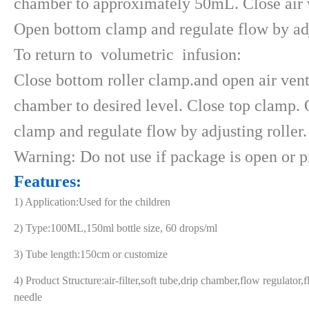
chamber to approximately 50mL. Close air v
Open bottom clamp and regulate flow by adj
To return to volumetric infusion:
Close bottom roller clamp.and open air vent 
chamber to desired level. Close top clamp.
clamp and regulate flow by adjusting roller.
Warning: Do not use if package is open or p
Features:
1) Application:Used for the children
2) Type:100ML,150ml bottle size, 60 drops/ml
3) Tube length:150cm or customize
4) Product Structure:air-filter,soft tube,drip chamber,flow regulator,
needle