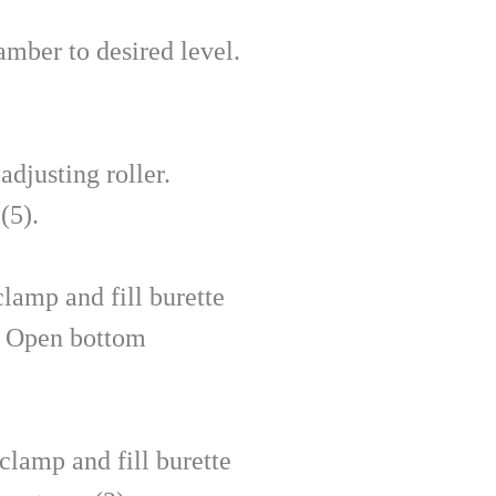
amber to desired level.
djusting roller.
(5).
lamp and fill burette
. Open bottom
clamp and fill burette