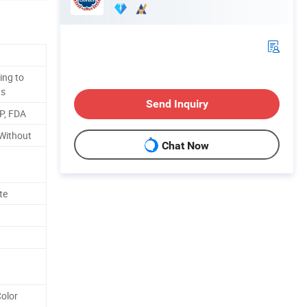
ing to
ts
Send Inquiry
P, FDA
r Without
Chat Now
te
Color