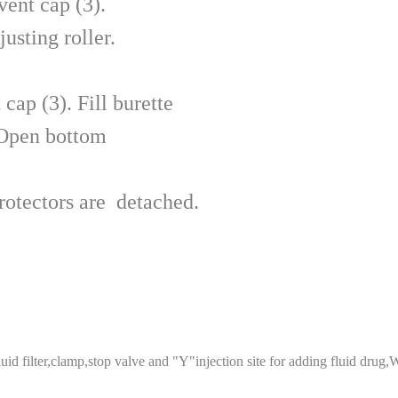
ent cap (3).
usting roller.
cap (3). Fill burette
 Open bottom
rotectors are detached.
fluid filter,clamp,stop valve and "Y"injection site for adding fluid drug,