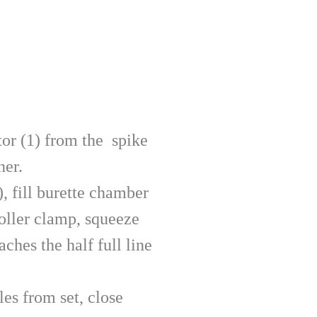
tor (1) from the spike
ner.
), fill burette chamber
oller clamp, squeeze
aches the half full line
es from set, close