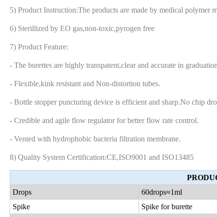
5) Product Instruction:The products are made by medical polymer m
6) Sterillized by EO gas,non-toxic,pyrogen free
7) Product Feature:
- The burettes are highly transpatent,clear and accurate in graduat
- Flexible,kink resistant and Non-distortion tubes.
- Bottle stopper puncturing device is efficient and sharp.No chip dro
- Credible and agile flow regulator for better flow rate control.
- Vented with hydrophobic bacteria filtration membrane.
8) Quality System Certification:CE,ISO9001 and ISO13485
PRODUC
Drops
60drops
≈1ml
Spike
Spike for burette