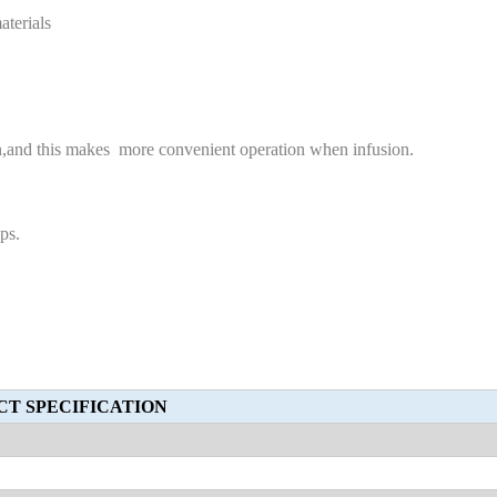
aterials
ion,and this makes more convenient operation when infusion.
ps.
T SPECIFICATION