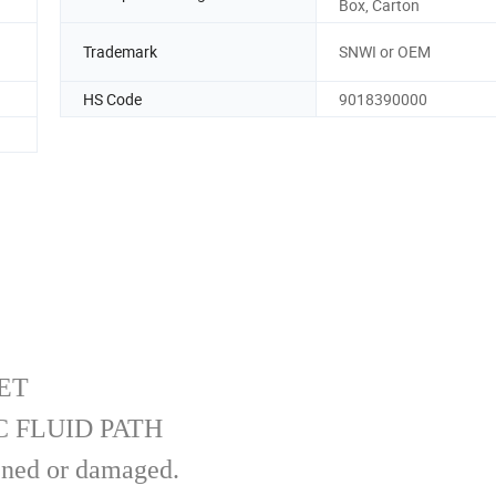
Box, Carton
Trademark
SNWI or OEM
HS Code
9018390000
ET
 FLUID PATH
pened or damaged.