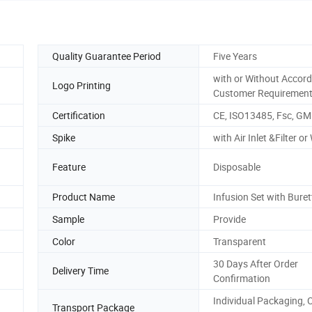
Quality Guarantee Period
Five Years
with or Without Accord
Logo Printing
Customer Requiremen
Certification
CE, ISO13485, Fsc, GM
Spike
with Air Inlet &Filter o
Feature
Disposable
Product Name
Infusion Set with Buret
Sample
Provide
Color
Transparent
30 Days After Order
Delivery Time
Confirmation
Individual Packaging, 
Transport Package