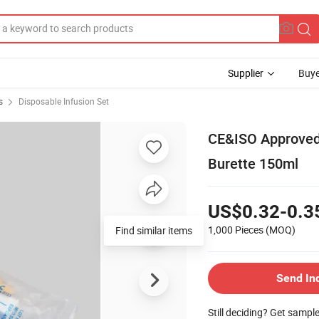
Supplier
Buye
s
Disposable Infusion Set
CE&ISO Approved 
Burette 150ml
US$0.32-0.3
1,000 Pieces
(MOQ)
Find similar items
Send In
Still deciding? Get sampl