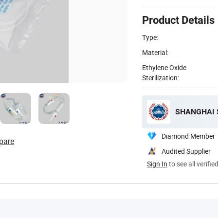
Product Details
Type:
Material:
Ethylene Oxide
Sterilization:
SHANGHAI S
Diamond Member
pare
Audited Supplier
Sign In
to see all verifie