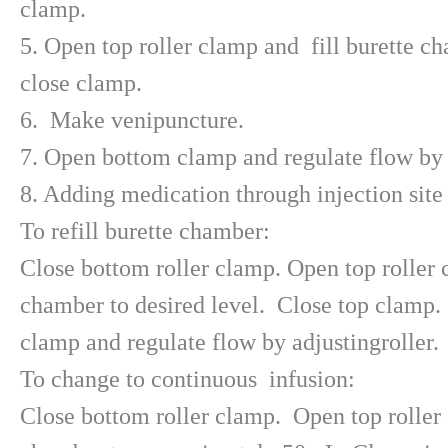
clamp.
5. Open top roller clamp and fill burette ch
close clamp.
6. Make venipuncture.
7. Open bottom clamp and regulate flow by a
8. Adding medication through injection site 
To refill burette chamber:
Close bottom roller clamp. Open top roller c
chamber to desired level. Close top clamp
clamp and regulate flow by adjustingroller.
To change to continuous infusion:
Close bottom roller clamp. Open top roller 