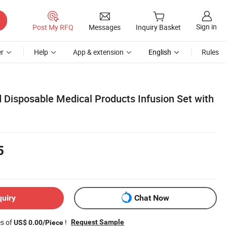
Sign in
Post My RFQ
Messages
Inquiry Basket
r
Help
App & extension
English
Rules
Disposable Medical Products Infusion Set with
5
quiry
Chat Now
es of
!
Request Sample
US$ 0.00/Piece