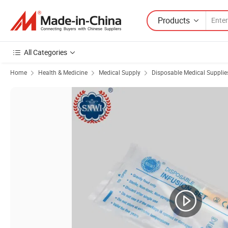
Products
All Categories
Home
Health & Medicine
Medical Supply
Disposable Medical Supplie