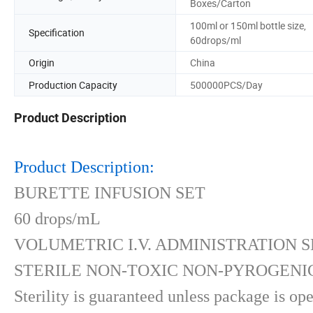
Boxes/Carton
100ml or 150ml bottle size,
Specification
60drops/ml
Origin
China
Production Capacity
500000PCS/Day
Product Description
Product Description:
BURETTE INFUSION SET
60 drops/mL
VOLUMETRIC I.V. ADMINISTRATION S
STERILE NON-TOXIC NON-PYROGENIC
Sterility is guaranteed unless package is o