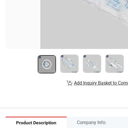
Add Inquiry Basket to Com
Company Info.
Product Description