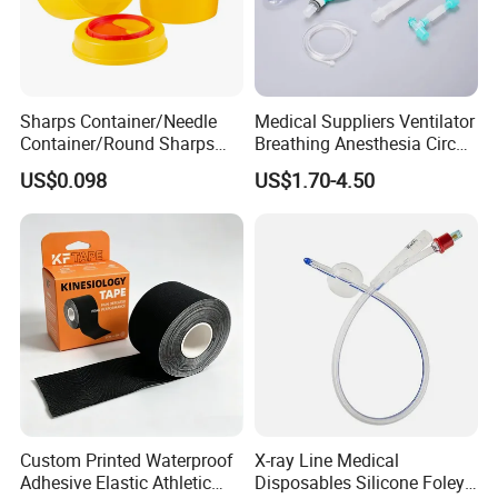
and Joint Development. As one of the leading medical products
exporter and supplier, Our objective is to offer effective
solutions to our clients in trading and supply chains of China
medical products.
Sharps Container/Needle
Medical Suppliers Ventilator
Container/Round Sharps
Breathing Anesthesia Circuit
Container
CE Mdr, FDA ISO
US$0.098
US$1.70-4.50
Custom Printed Waterproof
X-ray Line Medical
Adhesive Elastic Athletic
Disposables Silicone Foley