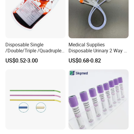
Disposable Single
Medical Supplies
/Double/Triple /Quadruple
Disposable Urinary 2 Way 3
Blood Transfusion Bag
Way Male Female Urethral
US$0.52-3.00
US$0.68-0.82
Blood Bag Cpd 450ml
Silicone Foley Catheter with
Balloon 5ml - 50ml Catheter
Safety