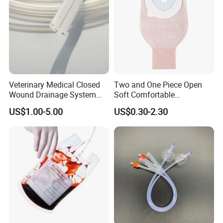
Veterinary Medical Closed
Two and One Piece Open
Wound Drainage System
Soft Comfortable
Silicone Fluted Drain
Convenient High Quality
US$1.00-5.00
US$0.30-2.30
Medical Ostomy Bag
Colostomy