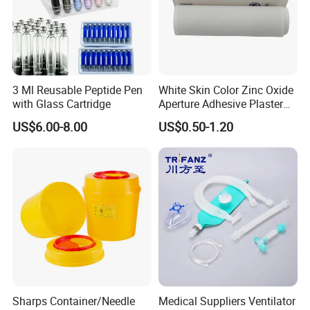
3 Ml Reusable Peptide Pen
White Skin Color Zinc Oxide
with Glass Cartridge
Aperture Adhesive Plaster
Perforated Bandage Tape
US$6.00-8.00
US$0.50-1.20
Sharps Container/Needle
Medical Suppliers Ventilator