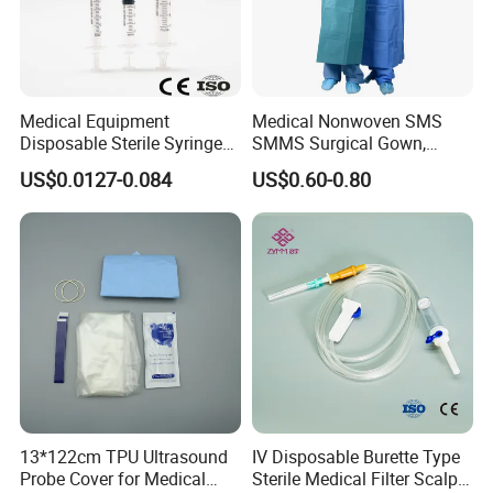
Package
Secondary package Bag/Box
Outer package Carton
Medical Equipment
Medical Nonwoven SMS
Disposable Sterile Syringe
SMMS Surgical Gown,
Luer Lock or Luer Slip with
Hospital Surgeon Gowns
US$0.0127-0.084
US$0.60-0.80
CE ISO Approved
13*122cm TPU Ultrasound
IV Disposable Burette Type
Probe Cover for Medical
Sterile Medical Filter Scalp