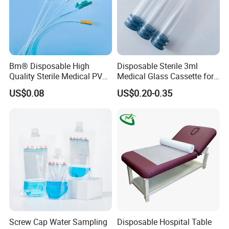
Bm® Disposable High
Disposable Sterile 3ml
Quality Sterile Medical PVC
Medical Glass Cassette for
Suction Catheter ISO CE
Injection Pen
US$0.08
US$0.20-0.35
FDA
Screw Cap Water Sampling
Disposable Hospital Table