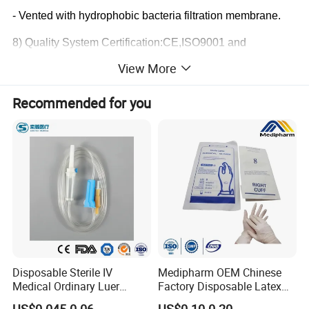
- Vented with hydrophobic bacteria filtration membrane.
8) Quality System Certification:CE,ISO9001 and
ISO13485
View More
PRODUCT SPECIFICATION
Recommended for you
Drops
60drops
≈
1ml
Spike
Spike for burette
Air vent
With air vent
Drip chamber
Burette chamber 150ml
Filter
With filter
Disposable Sterile IV
Medipharm OEM Chinese
On/Off roller clamp
Medical Ordinary Luer
Factory Disposable Latex
Roller clamp
Slip/Lock Infusion Set with
Surgical Gloves Medical
Safety roller clamp