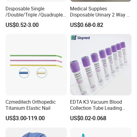
Disposable Single
Medical Supplies
/Double/Triple /Quadruple
Disposable Urinary 2 Way 3
Blood Transfusion Bag
Way Male Female Urethral
US$0.52-3.00
US$0.68-0.82
Blood Bag Cpd 450ml
Silicone Foley Catheter with
Balloon 5ml - 50ml Catheter
Safety
Czmeditech Orthopedic
EDTA K3 Vacuum Blood
Titanium Elastic Nail
Collection Tube Leading
Manufacturer
US$3.00-119.00
US$0.02-0.068