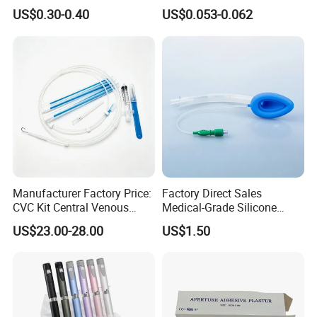
Imaging
Vein Set Infusion Set with
US$0.30-0.40
US$0.053-0.062
CE SGS ISO From
Manufacturer for Hospital
Use
Manufacturer Factory Price:
Factory Direct Sales
CVC Kit Central Venous
Medical-Grade Silicone
Catheter Kit China
Airway Laryngeal Mask for
US$23.00-28.00
US$1.50
Anesthesia