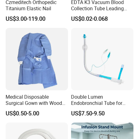
Czmeditech Orthopedic
EDTA K3 Vacuum Blood
Titanium Elastic Nail
Collection Tube Leading
Manufacturer
US$3.00-119.00
US$0.02-0.068
Medical Disposable
Double Lumen
Surgical Gown with Wood
Endobronchial Tube for
Pulp Spunlace Nonwoven
Thoracic Surgery One Lung
US$0.50-5.00
US$7.50-9.50
Fabric
Ventilation OEM
Manufacturer China