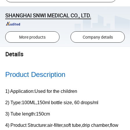
SHANGHAI SNWI MEDICAL CO., LTD.
More products
Company details
Details
Product Description
1) Application:Used for the children
2) Type:100ML,150ml bottle size, 60 drops/ml
3) Tube length:150cm
4) Product Structure:air-filter,soft tube,drip chamber,flow