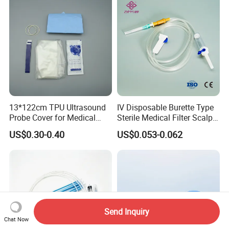
13*122cm TPU Ultrasound
IV Disposable Burette Type
Probe Cover for Medical
Sterile Medical Filter Scalp
Imaging
Vein Set Infusion Set with
US$0.30-0.40
US$0.053-0.062
CE SGS ISO From
Manufacturer for Hospital
Use
Send Inquiry
Chat Now