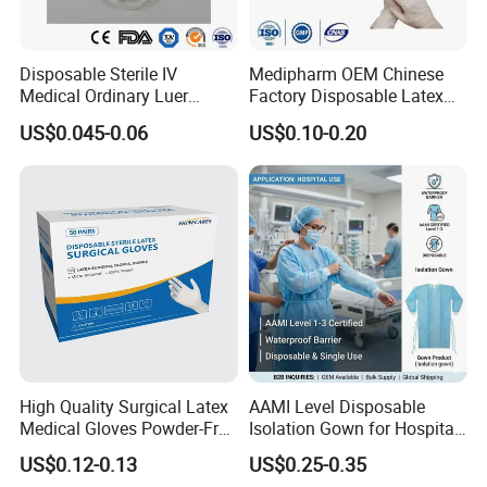
6. Why choose us?
1, passed CE .FDA. ISO .
Disposable Sterile IV
Medipharm OEM Chinese
Medical Ordinary Luer
Factory Disposable Latex
2,Best service and nice quality with competitive price.
Slip/Lock Infusion Set with
Surgical Gloves Medical
3. Each production chain is controlled by relevant departments,
US$0.045-0.06
US$0.10-0.20
Needle CE, ISO with Filter
Surgical Gloves
such as PD,
Intravenous Drip Chamber
Manufacturer with CE
Type
Certificate Medical Supplies
QC, Technology department, etc. to meet the SOP requirements.
Our advantage
We not only have competitive factory prices, but we also have
a professional foreign trade team to serve you 24/7.
High Quality Surgical Latex
AAMI Level Disposable
Medical Gloves Powder-Free
Isolation Gown for Hospital
or Powdered with
& Lab Use, Waterproof
US$0.12-0.13
US$0.25-0.35
CE&ISO13485
Nonwoven, OEM Supply