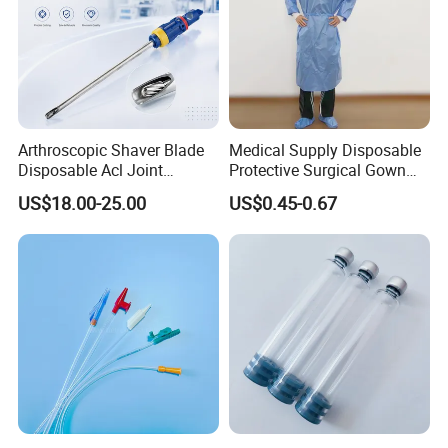
Arthroscopic Shaver Blade
Medical Supply Disposable
Disposable Acl Joint
Protective Surgical Gown
Reconstruction Compatible
Nonwoven PP/PE/ Sterile
US$18.00-25.00
US$0.45-0.67
with Smith & Nephew
and Waterproof Isolation
Stryker Linvatec Systems
Gown with Knit Cuff Lab
Coat for Hospital Dental
Clinic Use