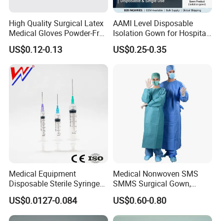
High Quality Surgical Latex
AAMI Level Disposable
Medical Gloves Powder-Free
Isolation Gown for Hospital
or Powdered with
& Lab Use, Waterproof
US$0.12-0.13
US$0.25-0.35
CE&ISO13485
Nonwoven, OEM Supply
Medical Equipment
Medical Nonwoven SMS
Disposable Sterile Syringe
SMMS Surgical Gown,
Luer Lock or Luer Slip with
Hospital Surgeon Gowns
US$0.0127-0.084
US$0.60-0.80
CE ISO Approved