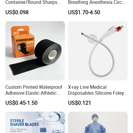
Container/Round Sharps
Breathing Anesthesia Circuit
Container
CE Mdr, FDA ISO
US$0.098
US$1.70-4.50
Custom Printed Waterproof
X-ray Line Medical
Adhesive Elastic Athletic
Disposables Silicone Foley
Kinesiology Sport Tape for
Catheter Medical Supply for
US$0.45-1.50
US$0.121
Therapy Muscle
Surgical Use