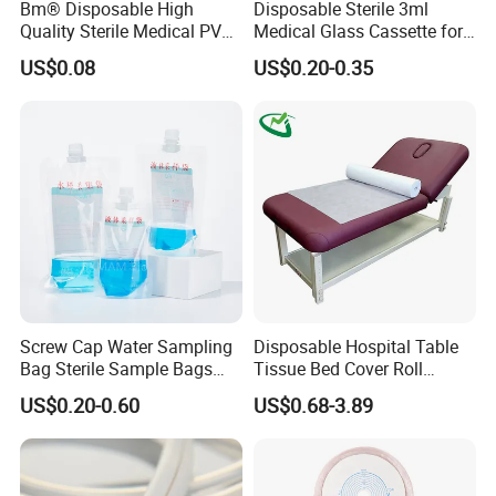
Bm® Disposable High
Disposable Sterile 3ml
Quality Sterile Medical PVC
Medical Glass Cassette for
Suction Catheter ISO CE
Injection Pen
US$0.08
US$0.20-0.35
FDA
Screw Cap Water Sampling
Disposable Hospital Table
Bag Sterile Sample Bags
Tissue Bed Cover Roll
500ml PE Composite
Smooth Paper Medical Bed
US$0.20-0.60
US$0.68-3.89
Sampling Bag with Sodium
Sheet Couch Exam Table
Thiosulfate Environmental
Paper Rolls
Inspection Sampling Bag