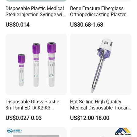
Disposable Plastic Medical
Bone Fracture Fiberglass
Sterile Injection Syringe with
Orthopediccasting Plaster
3 Part 1ml-150ml Luer
Tape for Arm and Leg
US$0.014
US$0.68-1.68
Slip/Luer Lock for Single
Waterproof Tape
Use for Vaccine Injection
with CE FDA 510K SGS ISO
Disposable Glass Plastic
Hot-Selling High-Quality
3ml 5ml EDTA K2 K3
Medical Disposable Trocar
Vacuum Blood Collection
for Endo Use
US$0.027-0.03
US$12.00-18.00
Tube