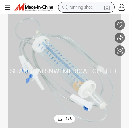
running shoe
powder
shoulder bag
earbud
farm tractor
basketball shoe
electric scooter
tshirt
1
/
6