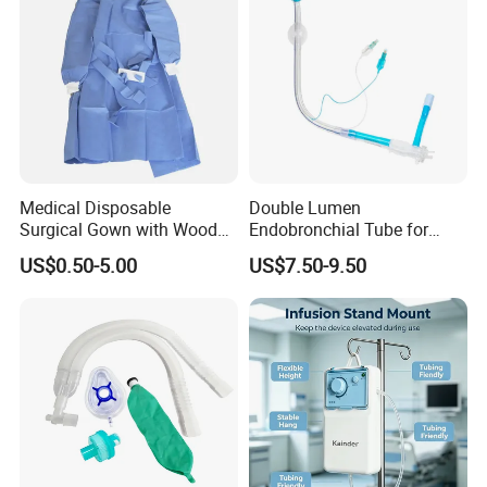
Medical Disposable
Double Lumen
Surgical Gown with Wood
Endobronchial Tube for
Pulp Spunlace Nonwoven
Thoracic Surgery One Lung
US$0.50-5.00
US$7.50-9.50
Fabric
Ventilation OEM
Manufacturer China