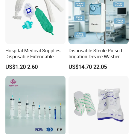
Hospital Medical Supplies
Disposable Sterile Pulsed
Disposable Extendable
Irrigation Device Washer
Anesthesia Circuit with Save
Surgical Wound Restorer
US$1.20-2.60
US$14.70-22.05
Storage Space
Medical Instrument