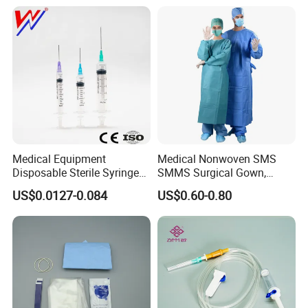
Medical Equipment
Medical Nonwoven SMS
Disposable Sterile Syringe
SMMS Surgical Gown,
Luer Lock or Luer Slip with
Hospital Surgeon Gowns
US$0.0127-0.084
US$0.60-0.80
CE ISO Approved
Company Introduction
1).DANSN MEDICAL INTERNATIONAL LIMITED . Established in
2006. was located in the most flourishing commercial and