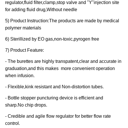
regulator,fluid filter,clamp,stop valve and "Y"injection site
for adding fluid drug,Without needle
5) Product Instruction:The products are made by medical
polymer materials
6) Sterillized by EO gas,non-toxic,pyrogen free
7) Product Feature:
- The burettes are highly transpatent,clear and accurate in
graduation,and this makes more convenient operation
when infusion.
- Flexible,kink resistant and Non-distortion tubes.
- Bottle stopper puncturing device is efficient and
sharp.No chip drops.
- Credible and agile flow regulator for better flow rate
control.