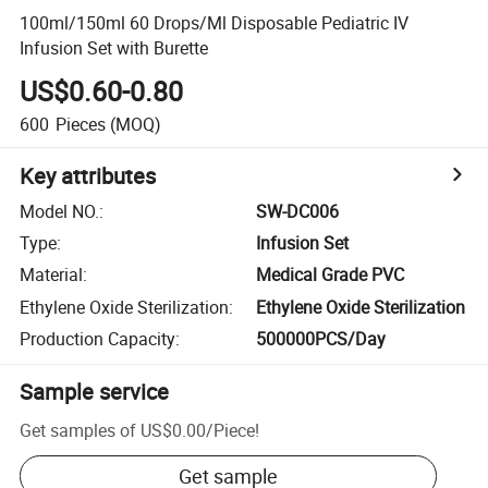
100ml/150ml 60 Drops/Ml Disposable Pediatric IV
Infusion Set with Burette
US$0.60-0.80
600
Pieces
(MOQ)
Key attributes
Model NO.
:
SW-DC006
Type
:
Infusion Set
Material
:
Medical Grade PVC
Ethylene Oxide Sterilization
:
Ethylene Oxide Sterilization
Production Capacity
:
500000PCS/Day
Sample service
Get samples of
US$0.00
/
Piece
!
Get sample