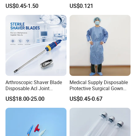
Kinesiology Sport Tape for
Catheter Medical Supply for
Our certificate
US$0.45-1.50
US$0.121
Therapy Muscle
Surgical Use
Contact information
Arthroscopic Shaver Blade
Medical Supply Disposable
Disposable Acl Joint
Protective Surgical Gown
Reconstruction Compatible
Nonwoven PP/PE/ Sterile
US$18.00-25.00
US$0.45-0.67
with Smith & Nephew
and Waterproof Isolation
Stryker Linvatec Systems
Gown with Knit Cuff Lab
Coat for Hospital Dental
Clinic Use