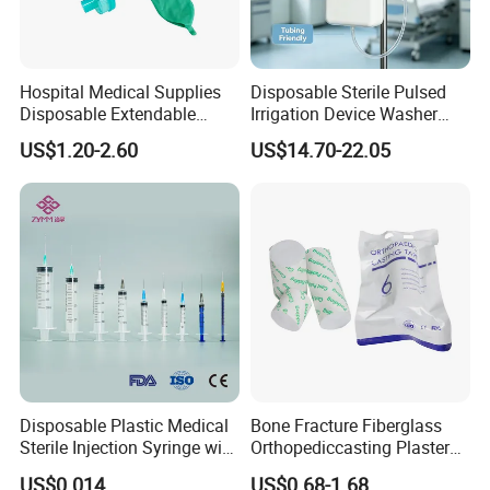
Hospital Medical Supplies
Disposable Sterile Pulsed
Disposable Extendable
Irrigation Device Washer
Anesthesia Circuit with Save
Surgical Wound Restorer
US$1.20-2.60
US$14.70-22.05
Storage Space
Medical Instrument
FAQ
Disposable Plastic Medical
Bone Fracture Fiberglass
Sterile Injection Syringe with
Orthopediccasting Plaster
1. Why our price is the lowest?
3 Part 1ml-150ml Luer
Tape for Arm and Leg
Because we are the foreign trade department of the factory.
US$0.014
US$0.68-1.68