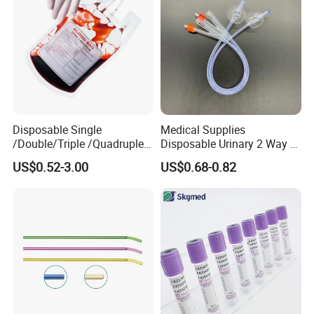
Disposable Single
Medical Supplies
/Double/Triple /Quadruple
Disposable Urinary 2 Way 3
Blood Transfusion Bag
Way Male Female Urethral
US$0.52-3.00
US$0.68-0.82
Blood Bag Cpd 450ml
Silicone Foley Catheter with
Balloon 5ml - 50ml Catheter
Safety