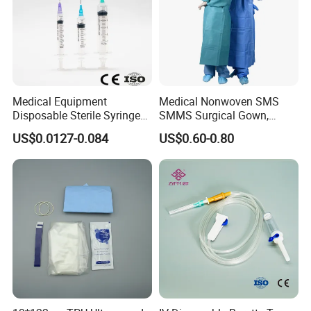
Medical Equipment
Medical Nonwoven SMS
Disposable Sterile Syringe
SMMS Surgical Gown,
Luer Lock or Luer Slip with
Hospital Surgeon Gowns
US$0.0127-0.084
US$0.60-0.80
CE ISO Approved