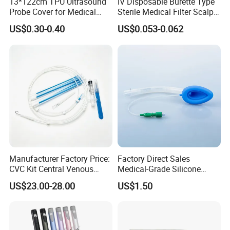
13*122cm TPU Ultrasound
IV Disposable Burette Type
Probe Cover for Medical
Sterile Medical Filter Scalp
Imaging
Vein Set Infusion Set with
US$0.30-0.40
US$0.053-0.062
CE SGS ISO From
Manufacturer for Hospital
Use
Manufacturer Factory Price:
Factory Direct Sales
CVC Kit Central Venous
Medical-Grade Silicone
Catheter Kit China
Airway Laryngeal Mask for
US$23.00-28.00
US$1.50
Anesthesia