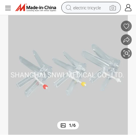
electric tricycle
tote bag
human hair wig
wheel loader
powder
sport shoe
earbud
tshirt
1
/
6