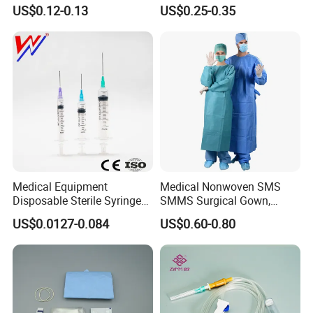
or Powdered with
& Lab Use, Waterproof
US$0.12-0.13
US$0.25-0.35
CE&ISO13485
Nonwoven, OEM Supply
We not only have competitive factory prices, but we also have
a professional foreign trade team to serve you 24/7.
Medical Equipment
Medical Nonwoven SMS
Disposable Sterile Syringe
SMMS Surgical Gown,
Luer Lock or Luer Slip with
Hospital Surgeon Gowns
US$0.0127-0.084
US$0.60-0.80
CE ISO Approved