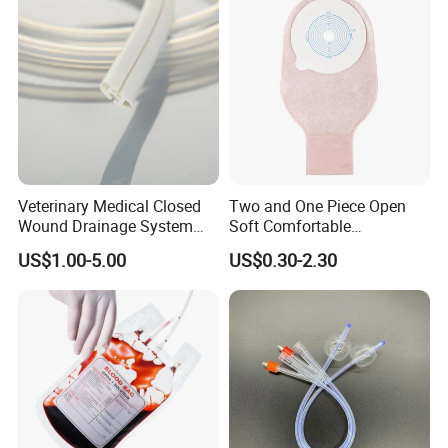
Inspection Sampling Bag
Veterinary Medical Closed
Two and One Piece Open
Wound Drainage System
Soft Comfortable
Silicone Fluted Drain
Convenient High Quality
US$1.00-5.00
US$0.30-2.30
Medical Ostomy Bag
Colostomy