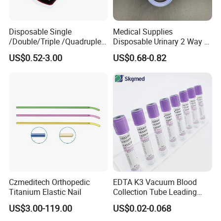
Disposable Single
Medical Supplies
/Double/Triple /Quadruple
Disposable Urinary 2 Way 3
Blood Transfusion Bag
Way Male Female Urethral
US$0.52-3.00
US$0.68-0.82
Blood Bag Cpd 450ml
Silicone Foley Catheter with
Balloon 5ml - 50ml Catheter
Safety
Czmeditech Orthopedic
EDTA K3 Vacuum Blood
Titanium Elastic Nail
Collection Tube Leading
Manufacturer
US$3.00-119.00
US$0.02-0.068