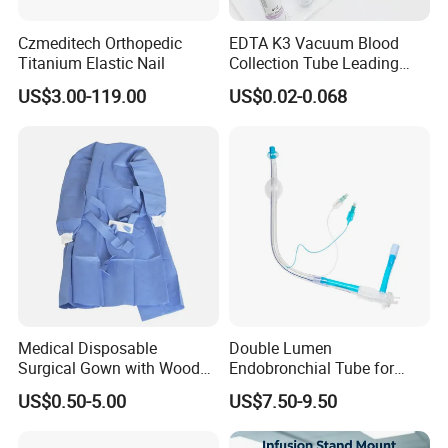
Czmeditech Orthopedic
EDTA K3 Vacuum Blood
Titanium Elastic Nail
Collection Tube Leading
Manufacturer
US$3.00-119.00
US$0.02-0.068
Medical Disposable
Double Lumen
Surgical Gown with Wood
Endobronchial Tube for
Pulp Spunlace Nonwoven
Thoracic Surgery One Lung
US$0.50-5.00
US$7.50-9.50
Fabric
Ventilation OEM
Manufacturer China