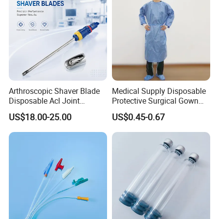
Arthroscopic Shaver Blade
Medical Supply Disposable
Disposable Acl Joint
Protective Surgical Gown
Reconstruction Compatible
Nonwoven PP/PE/ Sterile
US$18.00-25.00
US$0.45-0.67
with Smith & Nephew
and Waterproof Isolation
Stryker Linvatec Systems
Gown with Knit Cuff Lab
Coat for Hospital Dental
Clinic Use