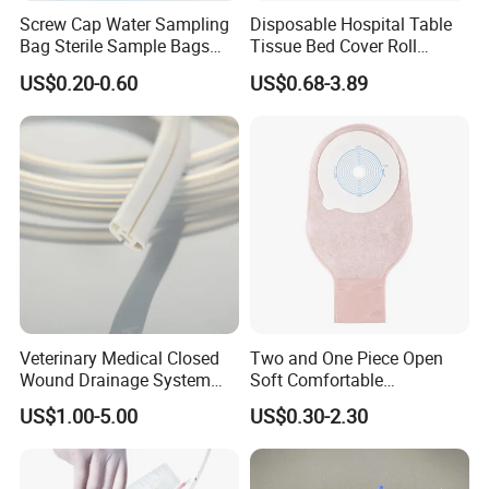
Screw Cap Water Sampling
Disposable Hospital Table
Bag Sterile Sample Bags
Tissue Bed Cover Roll
500ml PE Composite
Smooth Paper Medical Bed
US$0.20-0.60
US$0.68-3.89
Sampling Bag with Sodium
Sheet Couch Exam Table
Thiosulfate Environmental
Paper Rolls
Inspection Sampling Bag
Veterinary Medical Closed
Two and One Piece Open
Wound Drainage System
Soft Comfortable
Silicone Fluted Drain
Convenient High Quality
US$1.00-5.00
US$0.30-2.30
Medical Ostomy Bag
Colostomy