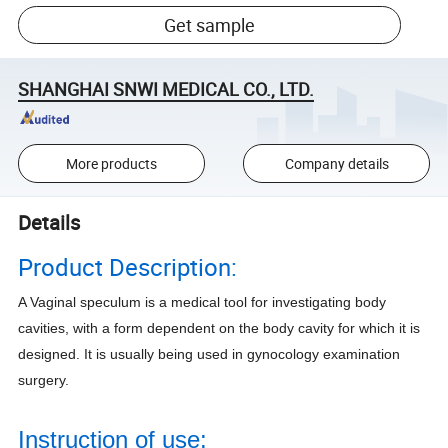
Get sample
SHANGHAI SNWI MEDICAL CO., LTD.
More products
Company details
Details
Product Description:
A Vaginal speculum is a medical tool for investigating body
cavities, with a form dependent on the body cavity for which it is
designed. It is usually being used in gynocology examination
surgery.
Instruction of use: