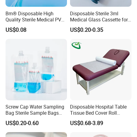
Bm® Disposable High
Disposable Sterile 3ml
Quality Sterile Medical PVC
Medical Glass Cassette for
Suction Catheter ISO CE
Injection Pen
US$0.08
US$0.20-0.35
FDA
Screw Cap Water Sampling
Disposable Hospital Table
Bag Sterile Sample Bags
Tissue Bed Cover Roll
500ml PE Composite
Smooth Paper Medical Bed
US$0.20-0.60
US$0.68-3.89
Sampling Bag with Sodium
Sheet Couch Exam Table
Thiosulfate Environmental
Paper Rolls