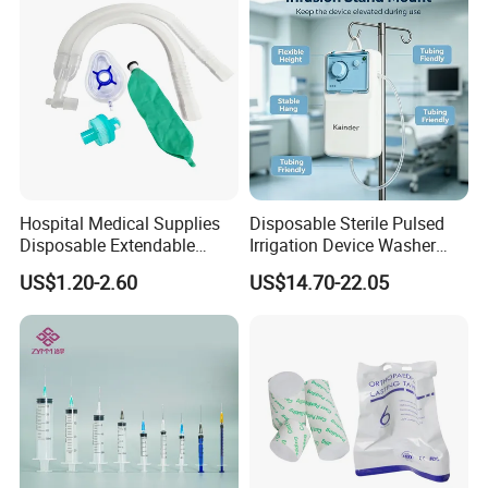
Hospital Medical Supplies
Disposable Sterile Pulsed
Disposable Extendable
Irrigation Device Washer
Anesthesia Circuit with Save
Surgical Wound Restorer
US$1.20-2.60
US$14.70-22.05
Storage Space
Medical Instrument