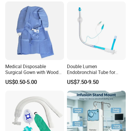
Medical Disposable
Double Lumen
Surgical Gown with Wood
Endobronchial Tube for
Pulp Spunlace Nonwoven
Thoracic Surgery One Lung
US$0.50-5.00
US$7.50-9.50
Fabric
Ventilation OEM
Manufacturer China