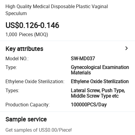
High Quality Medical Disposable Plastic Vaginal
Speculum
US$0.126-0.146
1,000
Pieces
(MOQ)
Key attributes
Model NO.
:
SW-MD037
Type
:
Gynecological Examination
Materials
Ethylene Oxide Sterilization
:
Ethylene Oxide Sterilization
Types
:
Lateral Screw, Push Type,
Middle Screw Type etc
Production Capacity
:
100000PCS/Day
Sample service
Get samples of
US$0.00
/
Piece
!