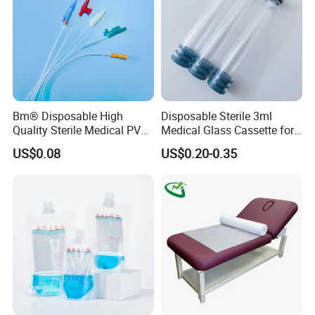
Bm® Disposable High
Disposable Sterile 3ml
Quality Sterile Medical PVC
Medical Glass Cassette for
Suction Catheter ISO CE
Injection Pen
US$0.08
US$0.20-0.35
FDA