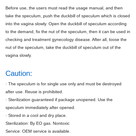
Before use, the users must read the usage manual, and then
take the speculum, push the duckbill of speculum which is closed
into the vagina slowly. Open the duckbill of speculum according
to the demand, fix the nut of the speculum, then it can be used in
checking and treatment gynecology disease. After all, loose the
nut of the speculum, take the duckbill of speculum out of the
vagina slowly.
Caution:
· The speculum is for single use only and must be destroyed
after use. Reuse is prohibited.
· Sterilization guaranteed if package unopened. Use the
speculum immediately after opened.
· Stored in a cool and dry place.
Sterilization: By EO gas. Nontoxic
Service: OEM service is available.