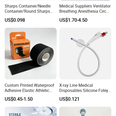
Sharps Container/Needle
Medical Suppliers Ventilator
Container/Round Sharps
Breathing Anesthesia Circuit
Container
CE Mdr, FDA ISO
US$0.098
US$1.70-4.50
Custom Printed Waterproof
X-ray Line Medical
Adhesive Elastic Athletic
Disposables Silicone Foley
Kinesiology Sport Tape for
Catheter Medical Supply for
US$0.45-1.50
US$0.121
Therapy Muscle
Surgical Use