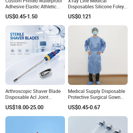
Custom Printed Waterproof
X-ray Line Medical
Adhesive Elastic Athletic
Disposables Silicone Foley
Kinesiology Sport Tape for
Catheter Medical Supply for
US$0.45-1.50
US$0.121
Therapy Muscle
Surgical Use
Arthroscopic Shaver Blade
Medical Supply Disposable
Disposable Acl Joint
Protective Surgical Gown
Reconstruction Compatible
Nonwoven PP/PE/ Sterile
US$18.00-25.00
US$0.45-0.67
with Smith & Nephew
and Waterproof Isolation
Stryker Linvatec Systems
Gown with Knit Cuff Lab
Coat for Hospital Dental
Clinic Use
Contact information