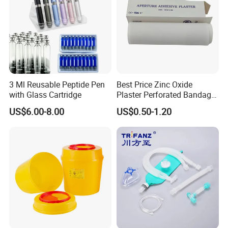
3 Ml Reusable Peptide Pen
Best Price Zinc Oxide
with Glass Cartridge
Plaster Perforated Bandage
Medical Tape with GMP CE
US$6.00-8.00
US$0.50-1.20