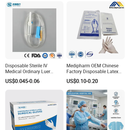
Disposable Sterile IV
Medipharm OEM Chinese
Medical Ordinary Luer
Factory Disposable Latex
Slip/Lock Infusion Set with
Surgical Glove Medical
US$0.045-0.06
US$0.10-0.20
Needle CE, ISO with Filter
Surgical Gloves
Intravenous Drip Chamber
Manufacturer with CE
Type
Certificate Medical Supplies