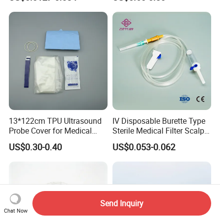
CE ISO Approved
13*122cm TPU Ultrasound
IV Disposable Burette Type
Probe Cover for Medical
Sterile Medical Filter Scalp
Imaging
Vein Set Infusion Set with
US$0.30-0.40
US$0.053-0.062
CE SGS ISO From
Manufacturer for Hospital
Use
Send Inquiry
Chat Now