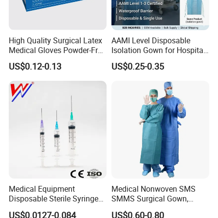
High Quality Surgical Latex
AAMI Level Disposable
Medical Gloves Powder-Free
Isolation Gown for Hospital
or Powdered with
& Lab Use, Waterproof
US$0.12-0.13
US$0.25-0.35
CE&ISO13485
Nonwoven, OEM Supply
Medical Equipment
Medical Nonwoven SMS
Disposable Sterile Syringe
SMMS Surgical Gown,
Luer Lock or Luer Slip with
Hospital Surgeon Gowns
US$0.0127-0.084
US$0.60-0.80