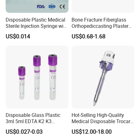
Disposable Plastic Medical
Bone Fracture Fiberglass
Sterile Injection Syringe with
Orthopediccasting Plaster
3 Part 1ml-150ml Luer
Tape for Arm and Leg
US$0.014
US$0.68-1.68
Slip/Luer Lock for Single
Waterproof Tape
Use for Vaccine Injection
with CE FDA 510K SGS ISO
Disposable Glass Plastic
Hot-Selling High-Quality
3ml 5ml EDTA K2 K3
Medical Disposable Trocar
Vacuum Blood Collection
for Endo Use
US$0.027-0.03
US$12.00-18.00
Tube