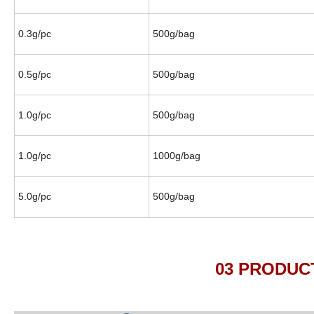
0.3g/pc
500g/bag
0.5g/pc
500g/bag
1.0g/pc
500g/bag
1.0g/pc
1000g/bag
5.0g/pc
500g/bag
03 PRODUCTION D