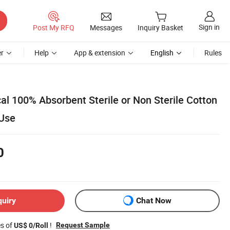
Sign in
Post My RFQ
Messages
Inquiry Basket
r
Help
App & extension
English
Rules
al 100% Absorbent Sterile or Non Sterile Cotton
 Use
0
quiry
Chat Now
es of
!
Request Sample
US$ 0/Roll