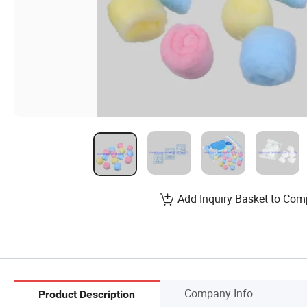
Add Inquiry Basket to Com
Company Info.
Product Description