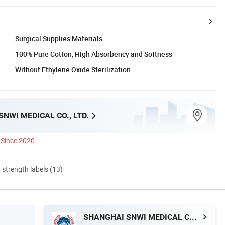
Surgical Supplies Materials
100% Pure Cotton, High Absorbency and Softness
Without Ethylene Oxide Sterilization
NWI MEDICAL CO., LTD.
Since 2020
d strength labels (13)
SHANGHAI SNWI MEDICAL CO., LTD.