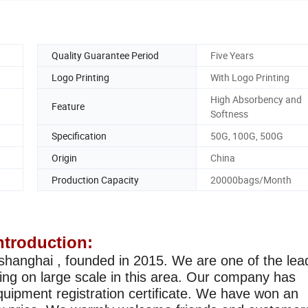
Quality Guarantee Period
Five Years
Logo Printing
With Logo Printing
High Absorbency and
Feature
Softness
Specification
50G, 100G, 500G
Origin
China
Production Capacity
20000bags/Month
troduction:
shanghai , founded in 2015. We are one of the lea
sing on large scale in this area. Our company has
uipment registration certificate. We have won an