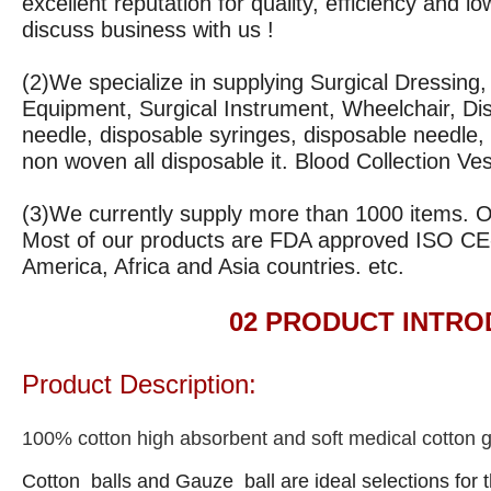
excellent reputation for quality, efficiency and
discuss business with us !
(2)We specialize in supplying Surgical Dressing
Equipment, Surgical Instrument, Wheelchair, Di
needle, disposable syringes, disposable needle, 
non woven all disposable it. Blood Collection Ve
(3)
We currently supply more than 1000 items. Our
Most of our products are FDA approved ISO CE
America, Africa and Asia countries. etc.
02 PRODUCT INTRODU
Product Description:
100% cotton high absorbent and soft medical cotton g
Cotton balls and Gauze ball are ideal selections for t