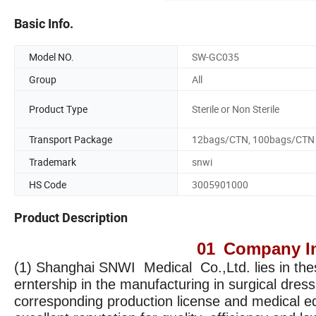
Basic Info.
Model NO.
SW-GC035
Group
All
Product Type
Sterile or Non Sterile
Transport Package
12bags/CTN, 100bags/CTN
Trademark
snwi
HS Code
3005901000
Product Description
01
Company In
(1) Shanghai SNWI Medical Co.,Ltd. lies in the
erntership in the manufacturing in surgical dres
corresponding production license and medical eq