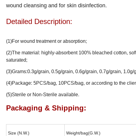
wound cleansing and for skin disinfection.
Detailed Description:
(1)For wound treatment or absorption;
(2)The material: highly-absorbent 100% bleached cotton, sof
saturated;
(3)Grams:0.3g/grain, 0.5g/grain, 0.6g/grain, 0.7g/grain, 1.0g/g
(4)Package: 5PCS/bag, 10PCS/bag, or according to the clien
(5)Sterile or Non-Sterile available.
Packaging & Shipping:
Size (N.W.)
Weight/bag(G.W.)