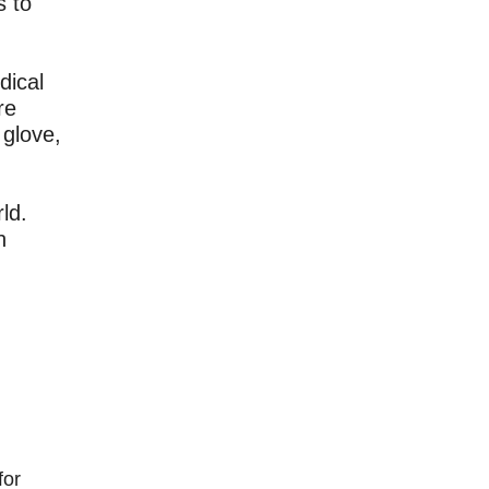
s to
dical
re
 glove,
ld.
h
for