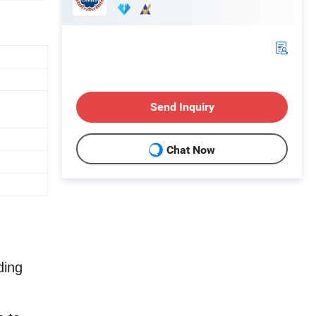
Send Inquiry
Chat Now
ding