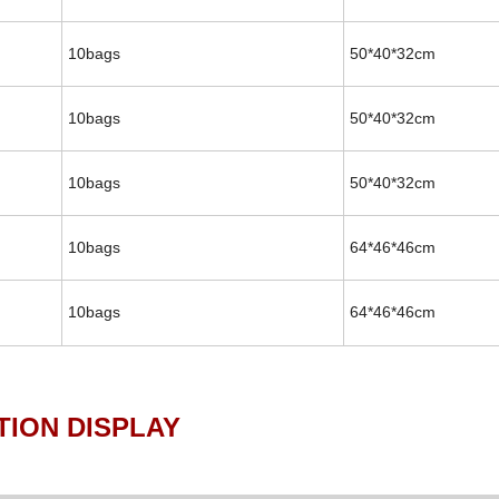
10bags
50*40*32cm
10bags
50*40*32cm
10bags
50*40*32cm
10bags
64*46*46cm
10bags
64*46*46cm
ISPLAY