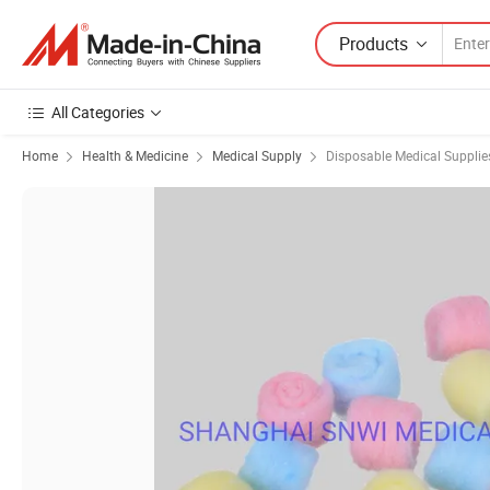
Products
All Categories
Home
Health & Medicine
Medical Supply
Disposable Medical Supplie