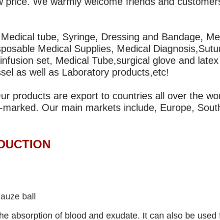
 low price. We warmly welcome friends and customer
, Medical tube, Syringe, Dressing and Bandage, Me
sposable Medical Supplies, Medical Diagnosis,Sutu
infusion set, Medical Tube,surgical glove and latex
ssel as well as Laboratory products,etc!
 products are export to countries all over the wor
-marked. Our main markets include, Europe, Sout
CTION
auze ball
he absorption of blood and exudate. It can also be used 