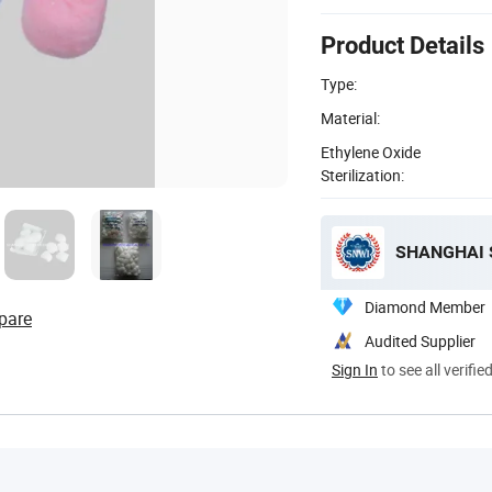
Product Details
Type:
Material:
Ethylene Oxide
Sterilization:
SHANGHAI S
Diamond Member
pare
Audited Supplier
Sign In
to see all verifie