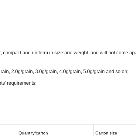
t, compact and uniform in size and weight, and will not come ap
rain, 2.0g/grain, 3.0g/grain, 4.0g/grain, 5.0g/grain and so on;
ts' requirements;
Quantity/carton
Carton size