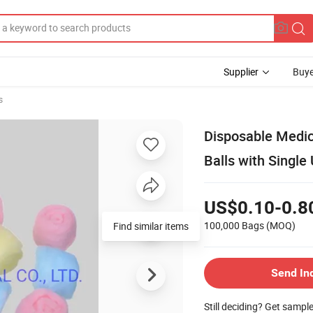
Supplier
Buye
s
Disposable Medic
Balls with Single
US$0.10-0.8
100,000 Bags
(MOQ)
Find similar items
Send In
Still deciding? Get sampl