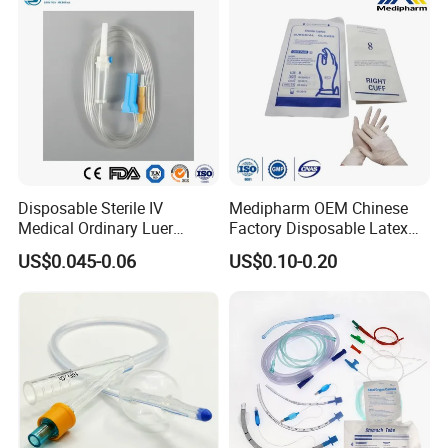
Disposable Sterile IV
Medipharm OEM Chinese
Medical Ordinary Luer
Factory Disposable Latex
Slip/Lock Infusion Set with
Surgical Glove Medical
US$0.045-0.06
US$0.10-0.20
Needle CE, ISO with Filter
Surgical Gloves
Intravenous Drip Chamber
Manufacturer with CE
Type
Certificate Medical Supplies
Company Introduction:
1).DANSN MEDICAL INTERNATIONAL
LIMITED . Established in 2006. was located
in the most flourishing commercial and