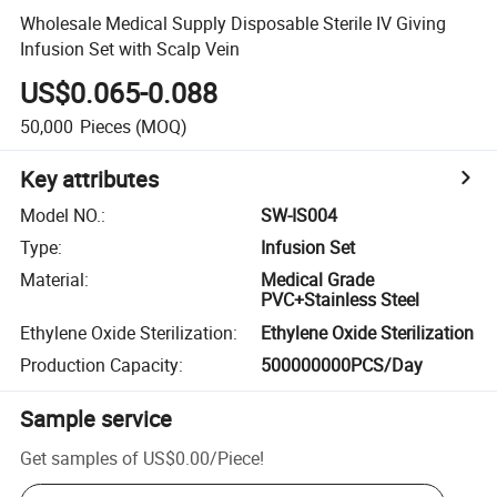
Wholesale Medical Supply Disposable Sterile IV Giving
Infusion Set with Scalp Vein
US$0.065-0.088
50,000
Pieces
(MOQ)
Key attributes
Model NO.
:
SW-IS004
Type
:
Infusion Set
Material
:
Medical Grade
PVC+Stainless Steel
Ethylene Oxide Sterilization
:
Ethylene Oxide Sterilization
Production Capacity
:
500000000PCS/Day
Sample service
Get samples of
US$0.00
/
Piece
!