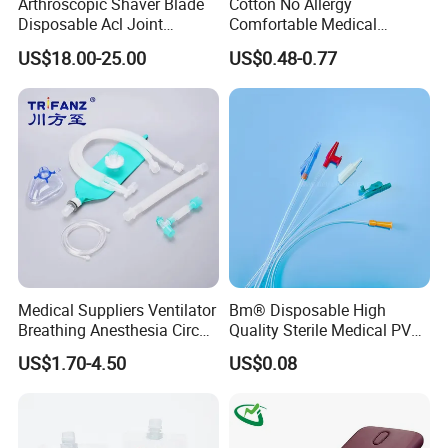
Arthroscopic Shaver Blade
Cotton No Allergy
Disposable Acl Joint
Comfortable Medical
Reconstruction Compatible
Athletic Wrist Breathable
US$18.00-25.00
US$0.48-0.77
with Smith & Nephew
Adhesive Elastic Physical
Stryker Linvatec Systems
Therapy Muscle Ktape
Kinesiology Tape Sport
Foam Tape for Athletes
Medical Suppliers Ventilator
Bm® Disposable High
Breathing Anesthesia Circuit
Quality Sterile Medical PVC
CE Mdr, FDA ISO
Suction Catheter ISO CE
US$1.70-4.50
US$0.08
FDA