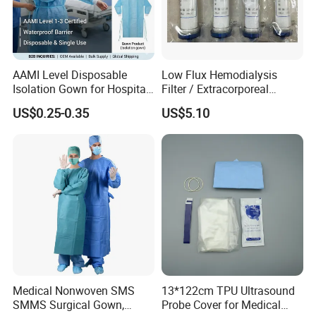
AAMI Level Disposable
Low Flux Hemodialysis
Isolation Gown for Hospital
Filter / Extracorporeal
& Lab Use, Waterproof
Dialyzer
US$0.25-0.35
US$5.10
Nonwoven, OEM Supply
Medical Nonwoven SMS
13*122cm TPU Ultrasound
SMMS Surgical Gown,
Probe Cover for Medical