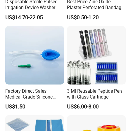
Disposable Sterile Pulsed
Best Price Zinc Oxide
Irrigation Device Washer
Plaster Perforated Bandage
Surgical Wound Restorer
Medical Tape with GMP CE
US$14.70-22.05
US$0.50-1.20
Medical Instrument
Factory Direct Sales
3 Ml Reusable Peptide Pen
Medical-Grade Silicone
with Glass Cartridge
Airway Laryngeal Mask for
US$1.50
US$6.00-8.00
Anesthesia