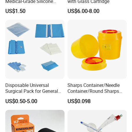
Medical-Grade Silicone
with Glass Cartridge
Airway Laryngeal Mask for
US$1.50
US$6.00-8.00
Anesthesia
Disposable Universal
Sharps Container/Needle
Surgical Pack for General
Container/Round Sharps
Operating Room Procedures
Container
US$0.50-5.00
US$0.098