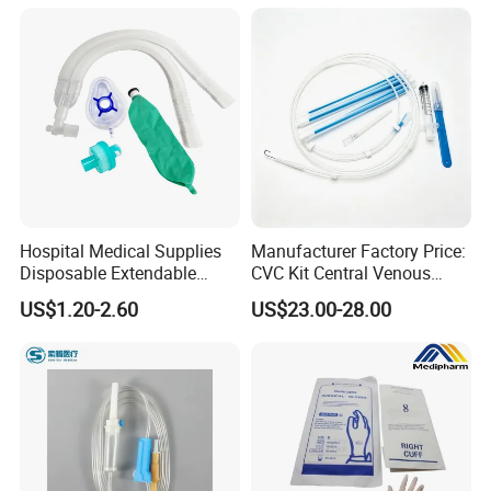
Colostomy
Hospital Medical Supplies
Manufacturer Factory Price:
Disposable Extendable
CVC Kit Central Venous
Anesthesia Circuit with Save
Catheter Kit China
US$1.20-2.60
US$23.00-28.00
Storage Space