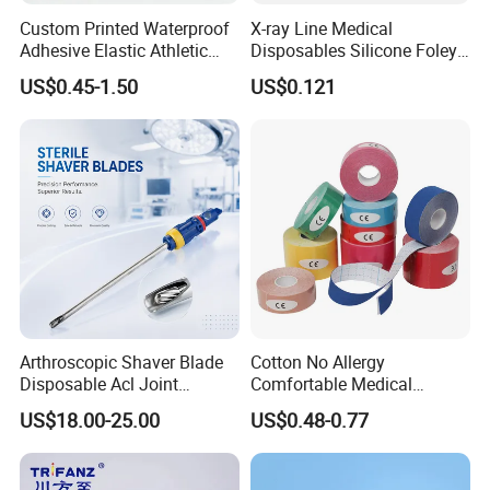
Custom Printed Waterproof
X-ray Line Medical
Adhesive Elastic Athletic
Disposables Silicone Foley
Kinesiology Sport Tape for
Catheter Medical Supply for
US$0.45-1.50
US$0.121
Therapy Muscle
Surgical Use
Arthroscopic Shaver Blade
Cotton No Allergy
Disposable Acl Joint
Comfortable Medical
Reconstruction Compatible
Athletic Wrist Breathable
US$18.00-25.00
US$0.48-0.77
with Smith & Nephew
Adhesive Elastic Physical
Stryker Linvatec Systems
Therapy Muscle Ktape
Kinesiology Tape Sport