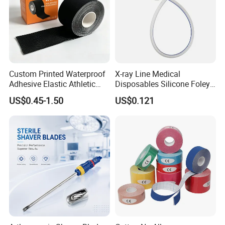
Custom Printed Waterproof
X-ray Line Medical
Adhesive Elastic Athletic
Disposables Silicone Foley
Kinesiology Sport Tape for
Catheter Medical Supply for
US$0.45-1.50
US$0.121
Therapy Muscle
Surgical Use