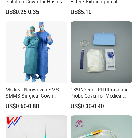
Isolation Gown for Hospital
Filter / Extracorporeal
& Lab Use, Waterproof
Dialyzer
US$0.25-0.35
US$5.10
Nonwoven, OEM Supply
Medical Nonwoven SMS
13*122cm TPU Ultrasound
SMMS Surgical Gown,
Probe Cover for Medical
Hospital Surgeon Gowns
Imaging
US$0.60-0.80
US$0.30-0.40