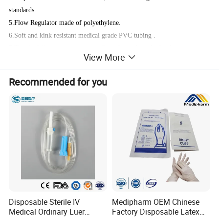
standards.
5.Flow Regulator made of polyethylene.
6.Soft and kink resistant medical grade PVC tubing .
7.Terminal fitting protective cap (luer slip or Luer-lock adapter upon
View More
request) made of PVC or polystyrene, according to the ISO 594/1 and
594/2 standards.
Recommended for you
8.Terminal fitting protective cap made of polyethylene.
Medical grade materials (safety tested):
Injection port - medical grade plastic or metal;
Drip chamber - medical grade PVC/ thermoplastic elastomers;
Membrane filter - polypropylene;
Tubing - medical grade PVC/ polyurethane;
Flow regulator - medical grade polyethylene;
Needle - high carbon chromium-nickel steel;
Disposable Sterile IV
Medipharm OEM Chinese
Options available :
Medical Ordinary Luer
Factory Disposable Latex