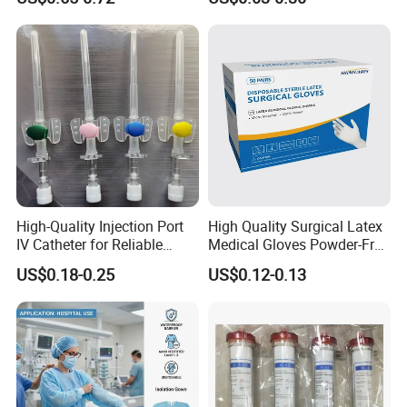
13485
Tracheostomy Catheter
Tube with CE/ISO
High-Quality Injection Port
High Quality Surgical Latex
IV Catheter for Reliable
Medical Gloves Powder-Free
Infusion
or Powdered with
US$0.18-0.25
US$0.12-0.13
CE&ISO13485