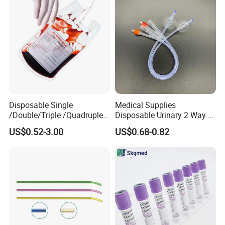
Coat for Hospital Dental
Clinic Use
Disposable Single
Medical Supplies
/Double/Triple /Quadruple
Disposable Urinary 2 Way 3
Blood Transfusion Bag
Way Male Female Urethral
US$0.52-3.00
US$0.68-0.82
Blood Bag Cpd 450ml
Silicone Foley Catheter with
Balloon 5ml - 50ml Catheter
Safety