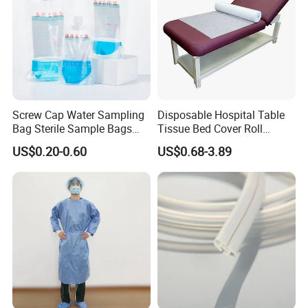
Screw Cap Water Sampling
Disposable Hospital Table
Bag Sterile Sample Bags
Tissue Bed Cover Roll
500ml PE Composite
Smooth Paper Medical Bed
US$0.20-0.60
US$0.68-3.89
Sampling Bag with Sodium
Sheet Couch Exam Table
Thiosulfate Environmental
Paper Rolls
Inspection Sampling Bag