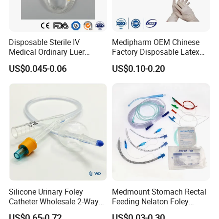
Disposable Sterile IV
Medipharm OEM Chinese
Medical Ordinary Luer
Factory Disposable Latex
Slip/Lock Infusion Set with
Surgical Glove Medical
US$0.045-0.06
US$0.10-0.20
Needle CE, ISO with Filter
Surgical Gloves
Intravenous Drip Chamber
Manufacturer with CE
Type
Certificate Medical Supplies
Silicone Urinary Foley
Medmount Stomach Rectal
Catheter Wholesale 2-Way
Feeding Nelaton Foley
and 3-Way CE FSC Cfda ISO
Suction Endotracheal
US$0.65-0.72
US$0.03-0.30