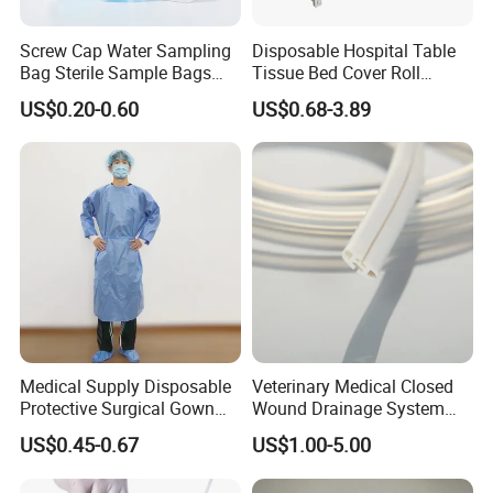
Screw Cap Water Sampling
Disposable Hospital Table
Bag Sterile Sample Bags
Tissue Bed Cover Roll
500ml PE Composite
Smooth Paper Medical Bed
US$0.20-0.60
US$0.68-3.89
Sampling Bag with Sodium
Sheet Couch Exam Table
Thiosulfate Environmental
Paper Rolls
Inspection Sampling Bag
Medical Supply Disposable
Veterinary Medical Closed
Protective Surgical Gown
Wound Drainage System
Nonwoven PP/PE/ Sterile
Silicone Fluted Drain
US$0.45-0.67
US$1.00-5.00
and Waterproof Isolation
Gown with Knit Cuff Lab