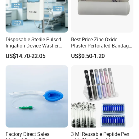
Disposable Sterile Pulsed
Best Price Zinc Oxide
Irrigation Device Washer
Plaster Perforated Bandage
Surgical Wound Restorer
Medical Tape with GMP CE
US$14.70-22.05
US$0.50-1.20
Medical Instrument
Factory Direct Sales
3 Ml Reusable Peptide Pen