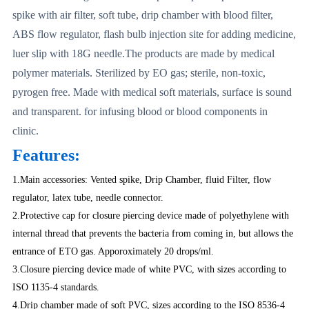
spike with air filter, soft tube, drip chamber with blood filter,
ABS flow regulator, flash bulb injection site for adding medicine,
luer slip with 18G needle.The products are made by medical
polymer materials. Sterilized by EO gas; sterile, non-toxic,
pyrogen free. Made with medical soft materials, surface is sound
and transparent. for infusing blood or blood components in
clinic.
Features:
1.Main accessories: Vented spike, Drip Chamber, fluid Filter, flow
regulator, latex tube, needle connector.
2.Protective cap for closure piercing device made of polyethylene with
internal thread that prevents the bacteria from coming in, but allows the
entrance of ETO gas. Apporoximately 20 drops/ml.
3.Closure piercing device made of white PVC, with sizes according to
ISO 1135-4 standards.
4.Drip chamber made of soft PVC, sizes according to the ISO 8536-4