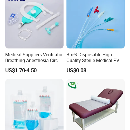
Foam Tape for Athletes
Medical Suppliers Ventilator
Bm® Disposable High
Breathing Anesthesia Circuit
Quality Sterile Medical PVC
CE Mdr, FDA ISO
Suction Catheter ISO CE
US$1.70-4.50
US$0.08
FDA