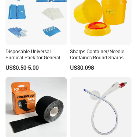
Disposable Universal
Sharps Container/Needle
Surgical Pack for General
Container/Round Sharps
Operating Room Procedures
Container
US$0.50-5.00
US$0.098