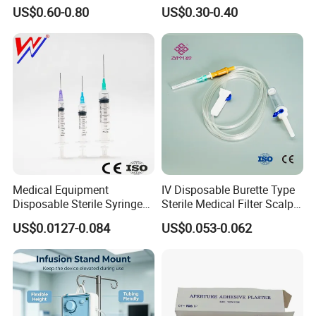
Hospital Surgeon Gowns
Imaging
US$0.60-0.80
US$0.30-0.40
Medical Equipment
IV Disposable Burette Type
Disposable Sterile Syringe
Sterile Medical Filter Scalp
Luer Lock or Luer Slip with
Vein Set Infusion Set with
US$0.0127-0.084
US$0.053-0.062
CE ISO Approved
CE SGS ISO From
Manufacturer for Hospital
Use