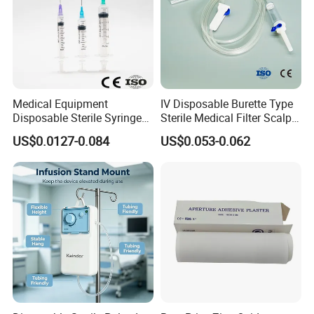
Medical Equipment
IV Disposable Burette Type
Disposable Sterile Syringe
Sterile Medical Filter Scalp
Luer Lock or Luer Slip with
Vein Set Infusion Set with
US$0.0127-0.084
US$0.053-0.062
CE ISO Approved
CE SGS ISO From
Manufacturer for Hospital
Use