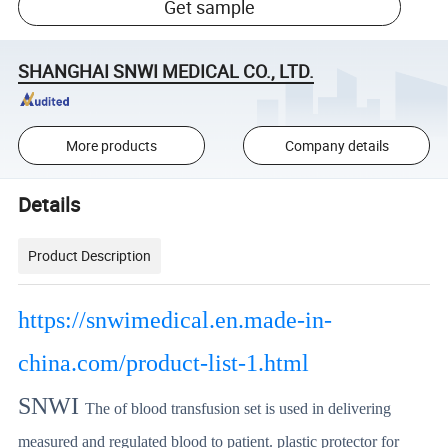
Get sample
SHANGHAI SNWI MEDICAL CO., LTD.
More products
Company details
Details
Product Description
https://snwimedical.en.made-in-
china.com/product-list-1.html
SNWI
The of blood transfusion set is used in delivering
measured and regulated blood to patient. plastic protector for