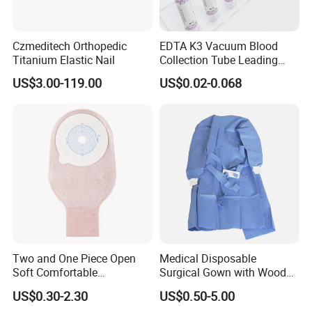
Czmeditech Orthopedic
EDTA K3 Vacuum Blood
Titanium Elastic Nail
Collection Tube Leading
Manufacturer
US$3.00-119.00
US$0.02-0.068
Two and One Piece Open
Medical Disposable
Soft Comfortable
Surgical Gown with Wood
Convenient High Quality
Pulp Spunlace Nonwoven
US$0.30-2.30
US$0.50-5.00
Medical Ostomy Bag
Fabric