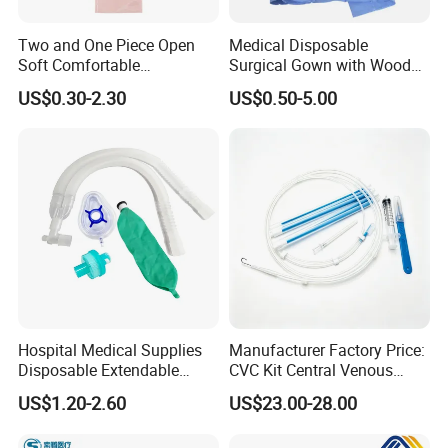
professional foreign trade team to serve you 24/7.
Our Services:
Two and One Piece Open
Medical Disposable
Soft Comfortable
Surgical Gown with Wood
1, Effective communication and prompt response.
Convenient High Quality
Pulp Spunlace Nonwoven
US$0.30-2.30
US$0.50-5.00
2, High quality products support you to win your market.
Medical Ostomy Bag
Fabric
Colostomy
3, Commit to new and innovative technology to meet latest market
demand.
4, Develop new and unique products with you.
5, Any suggestions for our products and price, etc. are welcomed.
Hospital Medical Supplies
Manufacturer Factory Price:
Disposable Extendable
CVC Kit Central Venous
Anesthesia Circuit with Save
Catheter Kit China
US$1.20-2.60
US$23.00-28.00
Storage Space