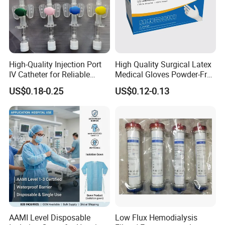
Injection site
Latex flash bulb
Connector
Luer slip connector
Needle
18GX1 ½"(1.2x38mm)
Sterilization
Ethylene Oxide
High-Quality Injection Port
High Quality Surgical Latex
Certificates
CE , ISO , SGS, FSC
IV Catheter for Reliable
Medical Gloves Powder-Free
Infusion
or Powdered with
Feature
Disposable
US$0.18-0.25
US$0.12-0.13
CE&ISO13485
Membrane Filter
Polypropylene
Needle
high carbon chromium-nickel steelhigh carbon chromium-nickel steel
Delivery time
25-30 days
Individual packageBlister/PE packing
Package
Secondary package Bag/Box
Outer package Carton (65*39*34cm/15kgs)
Details Images
AAMI Level Disposable
Low Flux Hemodialysis