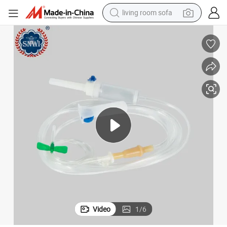
living room sofa
container house
powder
human hair wig
racing motorcycle
farm tractor
shoulder bag
pullover hoody
Video
1
/
6