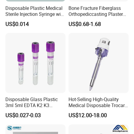
Disposable Plastic Medical
Bone Fracture Fiberglass
Sterile Injection Syringe with
Orthopediccasting Plaster
3 Part 1ml-150ml Luer
Tape for Arm and Leg
US$0.014
US$0.68-1.68
Slip/Luer Lock for Single
Waterproof Tape
Use for Vaccine Injection
with CE FDA 510K SGS ISO
Disposable Glass Plastic
Hot-Selling High-Quality
3ml 5ml EDTA K2 K3
Medical Disposable Trocar
Vacuum Blood Collection
for Endo Use
US$0.027-0.03
US$12.00-18.00
Tube