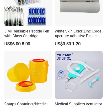
3 Ml Reusable Peptide Pen
White Skin Color Zinc Oxide
with Glass Cartridge
Aperture Adhesive Plaster
Perforated Bandage Tape
US$6.00-8.00
US$0.50-1.20
Sharps Container/Needle
Medical Suppliers Ventilator