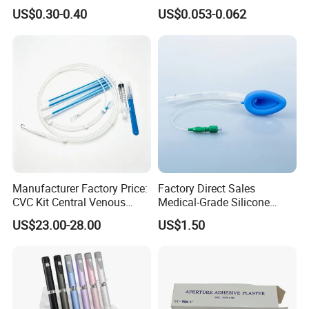
Imaging
Vein Set Infusion Set with
US$0.30-0.40
US$0.053-0.062
CE SGS ISO From
Manufacturer for Hospital
Use
Manufacturer Factory Price:
Factory Direct Sales
CVC Kit Central Venous
Medical-Grade Silicone
Catheter Kit China
Airway Laryngeal Mask for
US$23.00-28.00
US$1.50
Anesthesia