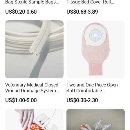
Bag Sterile Sample Bags
Tissue Bed Cover Roll
500ml PE Composite
Smooth Paper Medical Bed
US$0.20-0.60
US$0.68-3.89
Sampling Bag with Sodium
Sheet Couch Exam Table
Thiosulfate Environmental
Paper Rolls
Inspection Sampling Bag
Veterinary Medical Closed
Two and One Piece Open
Wound Drainage System
Soft Comfortable
Silicone Fluted Drain
Convenient High Quality
US$1.00-5.00
US$0.30-2.30
Medical Ostomy Bag
Colostomy