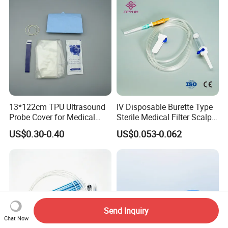
13*122cm TPU Ultrasound
IV Disposable Burette Type
Probe Cover for Medical
Sterile Medical Filter Scalp
Imaging
Vein Set Infusion Set with
US$0.30-0.40
US$0.053-0.062
CE SGS ISO From
Manufacturer for Hospital
Use
Send Inquiry
Chat Now