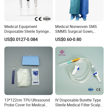
Medical Equipment
Medical Nonwoven SMS
Disposable Sterile Syringe
SMMS Surgical Gown,
Luer Lock or Luer Slip with
Hospital Surgeon Gowns
US$0.0127-0.084
US$0.60-0.80
CE ISO Approved
13*122cm TPU Ultrasound
IV Disposable Burette Type
Probe Cover for Medical
Sterile Medical Filter Scalp