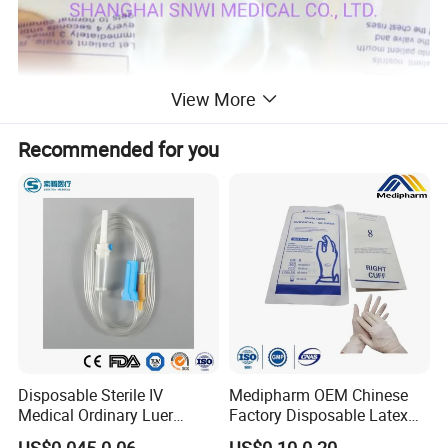
View More
Recommended for you
Disposable Sterile IV
Medipharm OEM Chinese
Medical Ordinary Luer
Factory Disposable Latex
Slip/Lock Infusion Set with
Surgical Gloves Medical