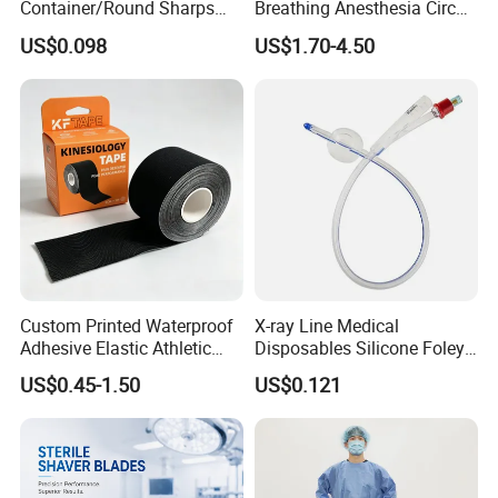
Container/Round Sharps
Breathing Anesthesia Circuit
Container
CE Mdr, FDA ISO
US$0.098
US$1.70-4.50
Custom Printed Waterproof
X-ray Line Medical
Adhesive Elastic Athletic
Disposables Silicone Foley
Kinesiology Sport Tape for
Catheter Medical Supply for
US$0.45-1.50
US$0.121
Therapy Muscle
Surgical Use