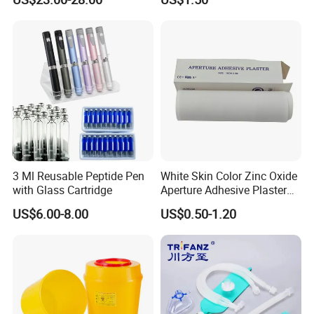
Anesthesia
3 Ml Reusable Peptide Pen
White Skin Color Zinc Oxide
with Glass Cartridge
Aperture Adhesive Plaster
Perforated Bandage Tape
US$6.00-8.00
US$0.50-1.20