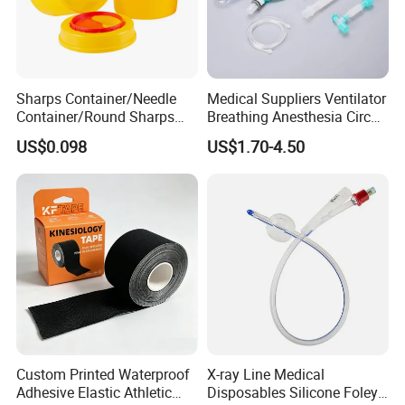
Sharps Container/Needle
Medical Suppliers Ventilator
Container/Round Sharps
Breathing Anesthesia Circuit
Container
CE Mdr, FDA ISO
US$0.098
US$1.70-4.50
Custom Printed Waterproof
X-ray Line Medical
Adhesive Elastic Athletic
Disposables Silicone Foley