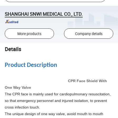
SHANGHAI SNWI MEDICAL CO., LTD.
More products
Company details
Details
Product Description
CPR Face Shield With
One Way Valve
The CPR face is mainly used for cardiopulmonary resuscitation,
so that emergency personnel and injured isolation, to prevent
cross infection touch.
The unique design of one way valve, avoid mouth to mouth