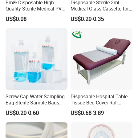
Bm® Disposable High
Disposable Sterile 3ml
Quality Sterile Medical PVC
Medical Glass Cassette for
Suction Catheter ISO CE
Injection Pen
US$0.08
US$0.20-0.35
FDA
FAQ
Screw Cap Water Sampling
Disposable Hospital Table
Bag Sterile Sample Bags
Tissue Bed Cover Roll
1. Why our price is the lowest?
500ml PE Composite
Smooth Paper Medical Bed
US$0.20-0.60
US$0.68-3.89
Because we are the foreign trade department of the factory
Sampling Bag with Sodium
Sheet Couch Exam Table
Thiosulfate Environmental
Paper Rolls
Inspection Sampling Bag
2, How about the lead time?
About 30 working days after receiving the payment and