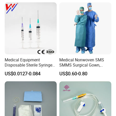
Medical Equipment
Medical Nonwoven SMS
Disposable Sterile Syringe
SMMS Surgical Gown,
Luer Lock or Luer Slip with
Hospital Surgeon Gowns
US$0.0127-0.084
US$0.60-0.80
CE ISO Approved
Our certificate: