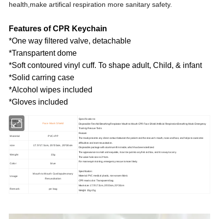
health,make artifical respiration more sanitary safety.
Features of CPR Keychain
*One way filtered valve, detachable
*Transpartent dome
*Soft contoured vinyl cuff. To shape adult, Child, & infant
*Solid carring case
*Alcohol wipes included
*Gloves included
Specifications:
Production
Face Mask Shield
Disposable First Aid Breathing Respirator Mouth to Mouth CPR Face Shield Artificial Respiration Breathing Mask Emergency
name:
Training Rescue Tools
Feature:
Material
PVC+PP
The mask prevents any direct contact between the patient and the rescuer's mouth, nose and face, and helps to overcome
difficulties and start resuscitation.
size
17.5*17.5cm, 20*20cm, 20*30cm
Disposable package with aluminum film inside, which has been sterilized.
The appearance is small and exquisite, it can be put into any first aid box, and it is easy to carry.
Weight
10g
The valve hole size is 3*4cm.
For mannequin training, emergency rescue is more likely.
Color
blue
Specification:
Mouth to Mouth Cardiopulmonary
Usage
Material: PVC medical plastic, non-woven fabric
Resuscitation
CPR mask color: Transparent bag
Mask size: 17.5*17.5cm, 20*20cm, 20*30cm
Remark:
pe bag
Weight: 10g-15g