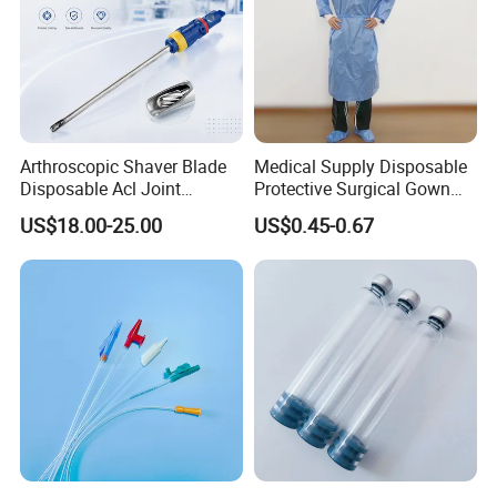
Arthroscopic Shaver Blade
Medical Supply Disposable
Disposable Acl Joint
Protective Surgical Gown
Reconstruction Compatible
Nonwoven PP/PE/ Sterile
US$18.00-25.00
US$0.45-0.67
with Smith & Nephew
and Waterproof Isolation
Stryker Linvatec Systems
Gown with Knit Cuff Lab
Coat for Hospital Dental
Clinic Use