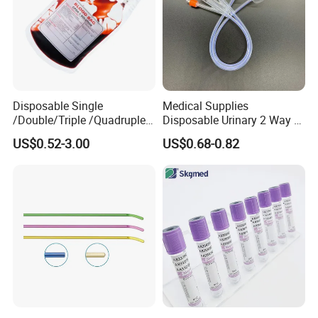
Disposable Single
Medical Supplies
/Double/Triple /Quadruple
Disposable Urinary 2 Way 3
Blood Transfusion Bag
Way Male Female Urethral
US$0.52-3.00
US$0.68-0.82
Blood Bag Cpd 450ml
Silicone Foley Catheter with
Balloon 5ml - 50ml Catheter
Safety