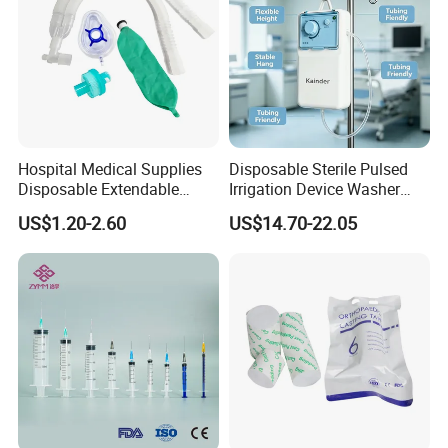
Hospital Medical Supplies
Disposable Sterile Pulsed
Disposable Extendable
Irrigation Device Washer
Anesthesia Circuit with Save
Surgical Wound Restorer
US$1.20-2.60
US$14.70-22.05
Storage Space
Medical Instrument