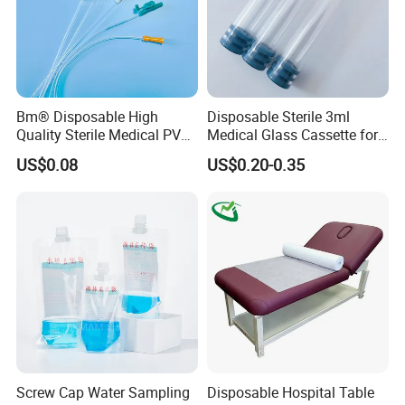
Bm® Disposable High
Disposable Sterile 3ml
Quality Sterile Medical PVC
Medical Glass Cassette for
Suction Catheter ISO CE
Injection Pen
US$0.08
US$0.20-0.35
FDA
Screw Cap Water Sampling
Disposable Hospital Table