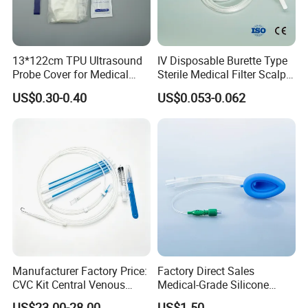
13*122cm TPU Ultrasound
IV Disposable Burette Type
Probe Cover for Medical
Sterile Medical Filter Scalp
Imaging
Vein Set Infusion Set with
US$0.30-0.40
US$0.053-0.062
CE SGS ISO From
Manufacturer for Hospital
Use
Contact Details
Manufacturer Factory Price:
Factory Direct Sales
Shanghai SNWI Medical Co., Ltd
Company name:
CVC Kit Central Venous
Medical-Grade Silicone
Address:
No.30 LANE 160, YINKANG ROAD, MINHANG DISTRICT, SHANGHAI, CHINA
Catheter Kit China
Airway Laryngeal Mask for
US$23.00-28.00
US$1.50