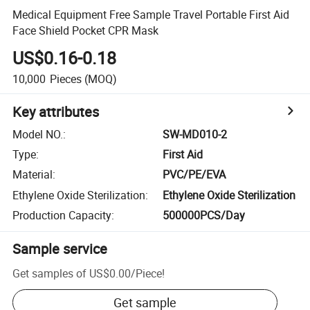
Medical Equipment Free Sample Travel Portable First Aid
Face Shield Pocket CPR Mask
US$0.16-0.18
10,000
Pieces
(MOQ)
Key attributes
Model NO.
:
SW-MD010-2
Type
:
First Aid
Material
:
PVC/PE/EVA
Ethylene Oxide Sterilization
:
Ethylene Oxide Sterilization
Production Capacity
:
500000PCS/Day
Sample service
Get samples of
US$0.00
/
Piece
!
Get sample