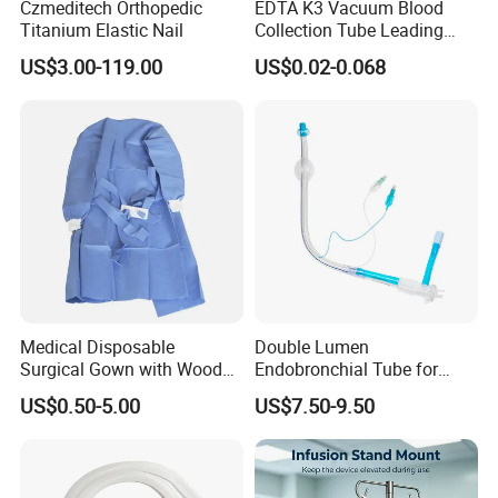
Czmeditech Orthopedic
EDTA K3 Vacuum Blood
Titanium Elastic Nail
Collection Tube Leading
Manufacturer
US$3.00-119.00
US$0.02-0.068
Medical Disposable
Double Lumen
Surgical Gown with Wood
Endobronchial Tube for
Pulp Spunlace Nonwoven
Thoracic Surgery One Lung
US$0.50-5.00
US$7.50-9.50
Fabric
Ventilation OEM
Manufacturer China