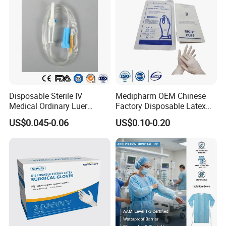
Disposable Sterile IV
Medipharm OEM Chinese
Medical Ordinary Luer
Factory Disposable Latex
Slip/Lock Infusion Set with
Surgical Gloves Medical
US$0.045-0.06
US$0.10-0.20
Needle CE, ISO with Filter
Surgical Gloves
Intravenous Drip Chamber
Manufacturer with CE
Type
Certificate Medical Supplies