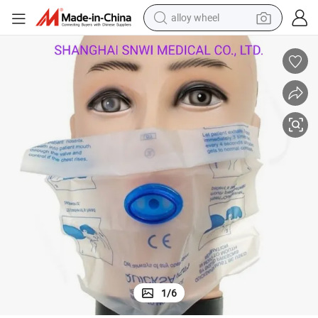
alloy wheel
farm tractor
earbud
perfume
reagent
human hair wig
electric scooter
smart phone
1
/
6