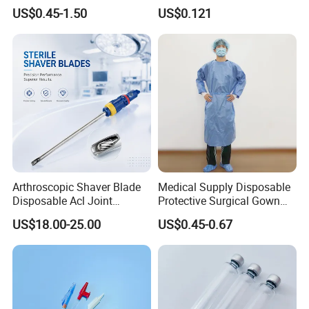
Kinesiology Sport Tape for
Catheter Medical Supply for
US$0.45-1.50
US$0.121
Therapy Muscle
Surgical Use
Arthroscopic Shaver Blade
Medical Supply Disposable
Disposable Acl Joint
Protective Surgical Gown
Reconstruction Compatible
Nonwoven PP/PE/ Sterile
US$18.00-25.00
US$0.45-0.67
with Smith & Nephew
and Waterproof Isolation
Stryker Linvatec Systems
Gown with Knit Cuff Lab
Coat for Hospital Dental
Clinic Use