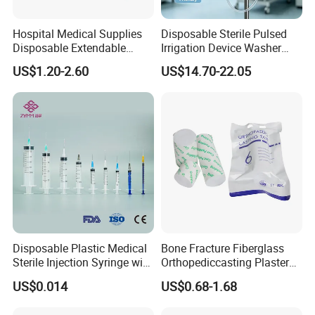
Hospital Medical Supplies
Disposable Sterile Pulsed
Disposable Extendable
Irrigation Device Washer
Anesthesia Circuit with Save
Surgical Wound Restorer
US$1.20-2.60
US$14.70-22.05
Storage Space
Medical Instrument
Company Introduction:
1).DANSN MEDICAL INTERNATIONAL LIMITED . Established in
Disposable Plastic Medical
Bone Fracture Fiberglass
2006. was located in the most flourishing commercial and
Sterile Injection Syringe with
Orthopediccasting Plaster
financial center of China-Shanghai city. is one of largest
3 Part 1ml-150ml Luer
Tape for Arm and Leg
US$0.014
US$0.68-1.68
manufacturers and exporters of medical items in China.
Slip/Luer Lock for Single
Waterproof Tape
Use for Vaccine Injection