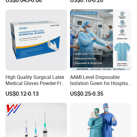
US$0.045-0.06
US$0.10-0.20
Needle CE, ISO with Filter
Surgical Gloves
Intravenous Drip Chamber
Manufacturer with CE
Type
Certificate Medical Supplies
High Quality Surgical Latex
AAMI Level Disposable
Medical Gloves Powder-Free
Isolation Gown for Hospital
or Powdered with
& Lab Use, Waterproof
US$0.12-0.13
US$0.25-0.35
CE&ISO13485
Nonwoven, OEM Supply