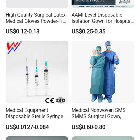
High Quality Surgical Latex
AAMI Level Disposable
Medical Gloves Powder-Free
Isolation Gown for Hospital
or Powdered with
& Lab Use, Waterproof
US$0.12-0.13
US$0.25-0.35
CE&ISO13485
Nonwoven, OEM Supply
Medical Equipment
Medical Nonwoven SMS
Disposable Sterile Syringe
SMMS Surgical Gown,
Luer Lock or Luer Slip with
Hospital Surgeon Gowns
US$0.0127-0.084
US$0.60-0.80
CE ISO Approved