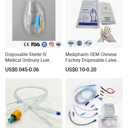
Disposable Sterile IV
Medipharm OEM Chinese
Medical Ordinary Luer
Factory Disposable Latex
Slip/Lock Infusion Set with
Surgical Glove Medical
US$0.045-0.06
US$0.10-0.20
Needle CE, ISO with Filter
Surgical Gloves
Intravenous Drip Chamber
Manufacturer with CE
Type
Certificate Medical Supplies