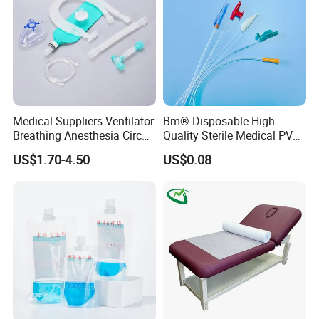
Medical Suppliers Ventilator
Bm® Disposable High
Breathing Anesthesia Circuit
Quality Sterile Medical PVC
CE Mdr, FDA ISO
Suction Catheter ISO CE
US$1.70-4.50
US$0.08
FDA