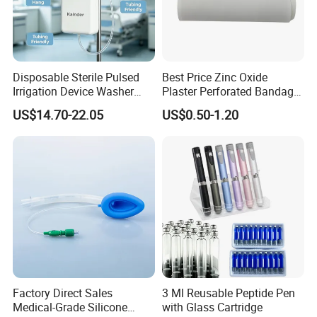
Disposable Sterile Pulsed
Best Price Zinc Oxide
Irrigation Device Washer
Plaster Perforated Bandage
Surgical Wound Restorer
Medical Tape with GMP CE
US$14.70-22.05
US$0.50-1.20
Medical Instrument
Our certificate:
Factory Direct Sales
3 Ml Reusable Peptide Pen
Medical-Grade Silicone
with Glass Cartridge