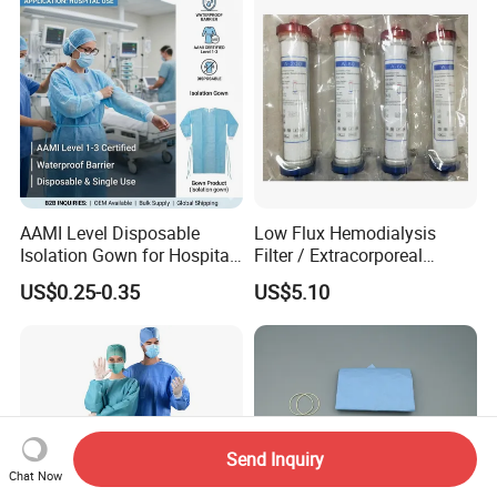
AAMI Level Disposable
Low Flux Hemodialysis
Isolation Gown for Hospital
Filter / Extracorporeal
& Lab Use, Waterproof
Dialyzer
US$0.25-0.35
US$5.10
Nonwoven, OEM Supply
Send Inquiry
Chat Now