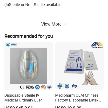
(5)Sterile or Non-Sterile available.
View More
Packaging & Shipping:
Recommended for you
Size (N.W.)
Weight/bag(G.W.)
Quantity/carton
Carton size
0.3g/pc
500g/bag
10bags
50*40*32cm
0.5g/pc
500g/bag
10bags
50*40*32cm
Disposable Sterile IV
Medipharm OEM Chinese
1.0g/pc
500g/bag
10bags
50*40*32cm
Medical Ordinary Luer
Factory Disposable Latex
Slip/Lock Infusion Set with
Surgical Glove Medical