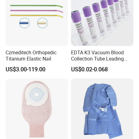
Czmeditech Orthopedic
EDTA K3 Vacuum Blood
Titanium Elastic Nail
Collection Tube Leading
Manufacturer
US$3.00-119.00
US$0.02-0.068