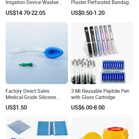
Irrigation Device Washer
Plaster Perforated Bandage
Surgical Wound Restorer
Medical Tape with GMP CE
US$14.70-22.05
US$0.50-1.20
Medical Instrument
Factory Direct Sales
3 Ml Reusable Peptide Pen
Medical-Grade Silicone
with Glass Cartridge
Airway Laryngeal Mask for
US$1.50
US$6.00-8.00
Anesthesia