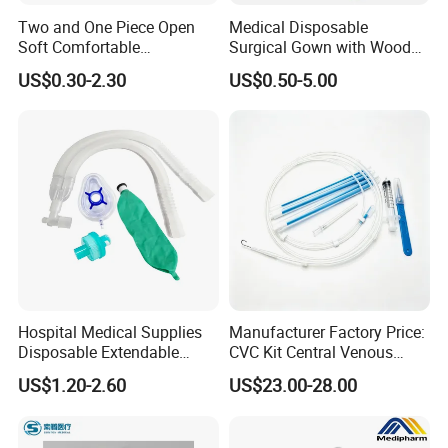
Two and One Piece Open
Medical Disposable
Soft Comfortable
Surgical Gown with Wood
Convenient High Quality
Pulp Spunlace Nonwoven
US$0.30-2.30
US$0.50-5.00
Medical Ostomy Bag
Fabric
Colostomy
Hospital Medical Supplies
Manufacturer Factory Price:
Disposable Extendable
CVC Kit Central Venous
Anesthesia Circuit with Save
Catheter Kit China
US$1.20-2.60
US$23.00-28.00
Storage Space