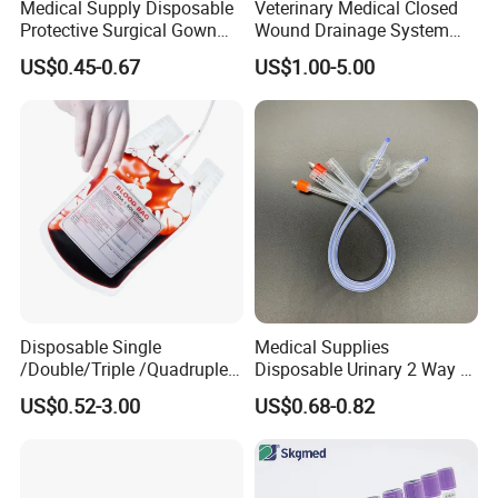
Medical Supply Disposable
Veterinary Medical Closed
Protective Surgical Gown
Wound Drainage System
Nonwoven PP/PE/ Sterile
Silicone Fluted Drain
US$0.45-0.67
US$1.00-5.00
and Waterproof Isolation
Gown with Knit Cuff Lab
Coat for Hospital Dental
Clinic Use
Disposable Single
Medical Supplies
/Double/Triple /Quadruple
Disposable Urinary 2 Way 3
Blood Transfusion Bag
Way Male Female Urethral
US$0.52-3.00
US$0.68-0.82
Blood Bag Cpd 450ml
Silicone Foley Catheter with
Balloon 5ml - 50ml Catheter
Safety