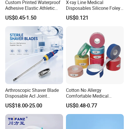
Custom Printed Waterproof
X-ray Line Medical
Adhesive Elastic Athletic
Disposables Silicone Foley
Kinesiology Sport Tape for
Catheter Medical Supply for
US$0.45-1.50
US$0.121
Therapy Muscle
Surgical Use
Arthroscopic Shaver Blade
Cotton No Allergy
Disposable Acl Joint
Comfortable Medical
Reconstruction Compatible
Athletic Wrist Breathable
US$18.00-25.00
US$0.48-0.77
with Smith & Nephew
Adhesive Elastic Physical
Stryker Linvatec Systems
Therapy Muscle Ktape
Kinesiology Tape Sport
Foam Tape for Athletes