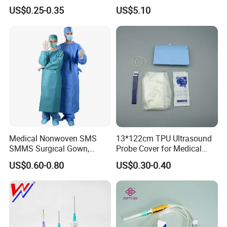
& Lab Use, Waterproof
Dialyzer
US$0.25-0.35
US$5.10
Nonwoven, OEM Supply
Medical Nonwoven SMS
13*122cm TPU Ultrasound
SMMS Surgical Gown,
Probe Cover for Medical
Hospital Surgeon Gowns
Imaging
US$0.60-0.80
US$0.30-0.40