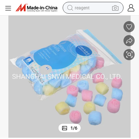
reagent
earbud
electric bike
tshirt
electric scooter
weight loss capsule
container house
sport shoe
1
/
6