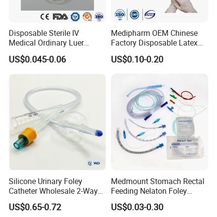
5, Any suggestions for our products and price, etc. are
welcomed.
Disposable Sterile IV
Medipharm OEM Chinese
Medical Ordinary Luer
Factory Disposable Latex
Slip/Lock Infusion Set with
Surgical Glove Medical
US$0.045-0.06
US$0.10-0.20
Needle CE, ISO with Filter
Surgical Gloves
Intravenous Drip Chamber
Manufacturer with CE
Type
Certificate Medical Supplies
Silicone Urinary Foley
Medmount Stomach Rectal
Catheter Wholesale 2-Way
Feeding Nelaton Foley
and 3-Way CE FSC Cfda ISO
Suction Endotracheal
US$0.65-0.72
US$0.03-0.30
13485
Tracheostomy Catheter