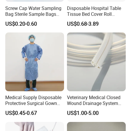
Screw Cap Water Sampling
Disposable Hospital Table
Bag Sterile Sample Bags
Tissue Bed Cover Roll
500ml PE Composite
Smooth Paper Medical Bed
US$0.20-0.60
US$0.68-3.89
Sampling Bag with Sodium
Sheet Couch Exam Table
Thiosulfate Environmental
Paper Rolls
Inspection Sampling Bag
Medical Supply Disposable
Veterinary Medical Closed
Protective Surgical Gown
Wound Drainage System
Nonwoven PP/PE/ Sterile
Silicone Fluted Drain
US$0.45-0.67
US$1.00-5.00
and Waterproof Isolation
Gown with Knit Cuff Lab
Coat for Hospital Dental