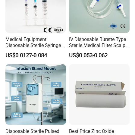
Medical Equipment
IV Disposable Burette Type
Disposable Sterile Syringe
Sterile Medical Filter Scalp
Luer Lock or Luer Slip with
Vein Set Infusion Set with
US$0.0127-0.084
US$0.053-0.062
CE ISO Approved
CE SGS ISO From
Manufacturer for Hospital
Use
Disposable Sterile Pulsed
Best Price Zinc Oxide