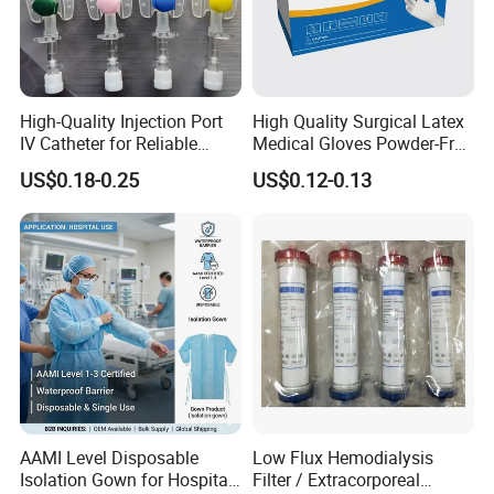
High-Quality Injection Port
High Quality Surgical Latex
IV Catheter for Reliable
Medical Gloves Powder-Free
Infusion
or Powdered with
US$0.18-0.25
US$0.12-0.13
CE&ISO13485
AAMI Level Disposable
Low Flux Hemodialysis
Isolation Gown for Hospital
Filter / Extracorporeal