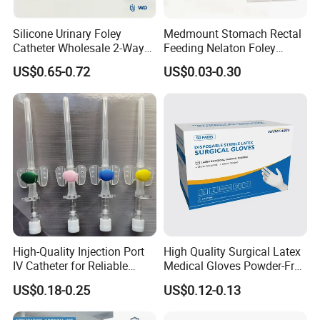
Silicone Urinary Foley
Medmount Stomach Rectal
Catheter Wholesale 2-Way
Feeding Nelaton Foley
and 3-Way CE FSC Cfda ISO
Suction Endotracheal
US$0.65-0.72
US$0.03-0.30
13485
Tracheostomy Catheter
Tube with CE/ISO
High-Quality Injection Port
High Quality Surgical Latex
IV Catheter for Reliable
Medical Gloves Powder-Free
Infusion
or Powdered with
US$0.18-0.25
US$0.12-0.13
CE&ISO13485