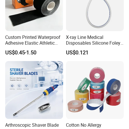
Custom Printed Waterproof
X-ray Line Medical
Adhesive Elastic Athletic
Disposables Silicone Foley
Kinesiology Sport Tape for
Catheter Medical Supply for
US$0.45-1.50
US$0.121
Therapy Muscle
Surgical Use
Arthroscopic Shaver Blade
Cotton No Allergy