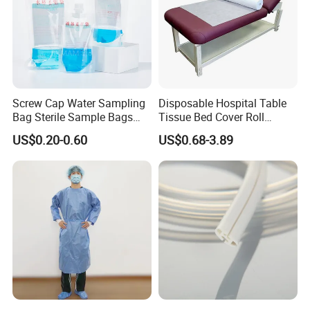
Screw Cap Water Sampling
Disposable Hospital Table
Bag Sterile Sample Bags
Tissue Bed Cover Roll
500ml PE Composite
Smooth Paper Medical Bed
US$0.20-0.60
US$0.68-3.89
Sampling Bag with Sodium
Sheet Couch Exam Table
Thiosulfate Environmental
Paper Rolls
Inspection Sampling Bag