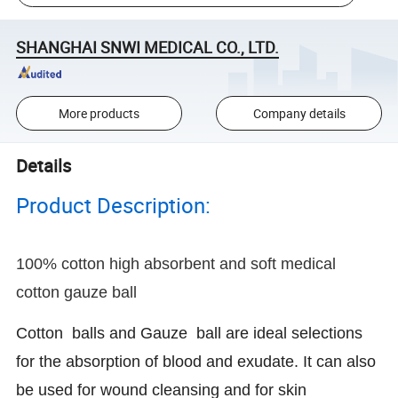
SHANGHAI SNWI MEDICAL CO., LTD.
More products
Company details
Details
Product Description:
100% cotton high absorbent and soft medical
cotton gauze ball
Cotton balls and Gauze ball are ideal selections
for the absorption of blood and exudate. It can also
be used for wound cleansing and for skin