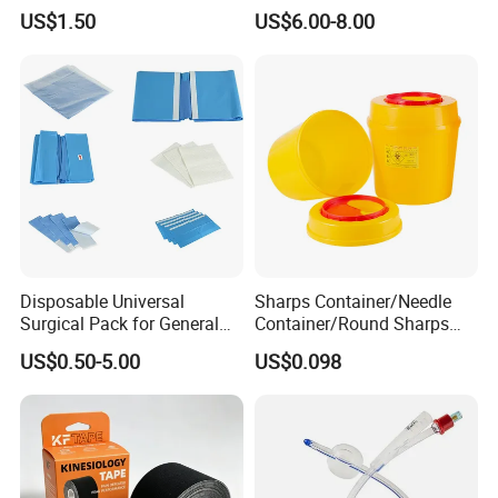
Airway Laryngeal Mask for
US$1.50
US$6.00-8.00
Anesthesia
Disposable Universal
Sharps Container/Needle
Surgical Pack for General
Container/Round Sharps
Operating Room Procedures
Container
US$0.50-5.00
US$0.098
Contact information: