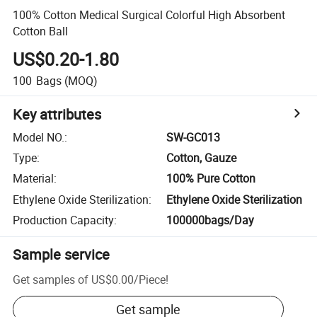
100% Cotton Medical Surgical Colorful High Absorbent
Cotton Ball
US$0.20-1.80
100
Bags
(MOQ)
Key attributes
Model NO.
:
SW-GC013
Type
:
Cotton, Gauze
Material
:
100% Pure Cotton
Ethylene Oxide Sterilization
:
Ethylene Oxide Sterilization
Production Capacity
:
100000bags/Day
Sample service
Get samples of
US$0.00
/
Piece
!
Get sample