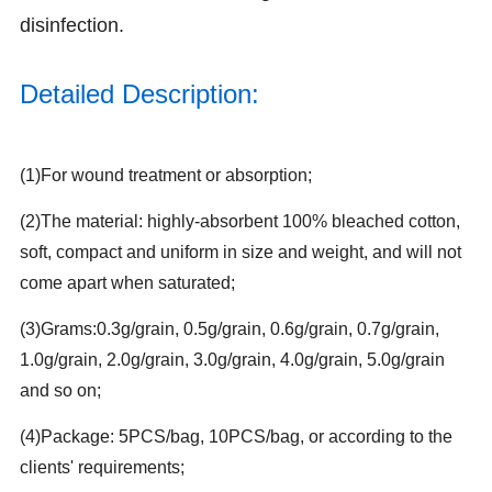
disinfection.
Detailed Description:
(1)For wound treatment or absorption;
(2)The material: highly-absorbent 100% bleached cotton,
soft, compact and uniform in size and weight, and will not
come apart when saturated;
(3)Grams:0.3g/grain, 0.5g/grain, 0.6g/grain, 0.7g/grain,
1.0g/grain, 2.0g/grain, 3.0g/grain, 4.0g/grain, 5.0g/grain
and so on;
(4)Package: 5PCS/bag, 10PCS/bag, or according to the
clients' requirements;