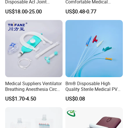
Disposable Acl Joint
Comfortable Medical
Reconstruction Compatible
Athletic Wrist Breathable
US$18.00-25.00
US$0.48-0.77
with Smith & Nephew
Adhesive Elastic Physical
Stryker Linvatec Systems
Therapy Muscle Ktape
Kinesiology Tape Sport
Foam Tape for Athletes
Medical Suppliers Ventilator
Bm® Disposable High
Breathing Anesthesia Circuit
Quality Sterile Medical PVC
CE Mdr, FDA ISO
Suction Catheter ISO CE
US$1.70-4.50
US$0.08
FDA