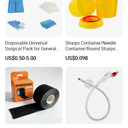
Disposable Universal
Sharps Container/Needle
Surgical Pack for General
Container/Round Sharps
Operating Room Procedures
Container
US$0.50-5.00
US$0.098