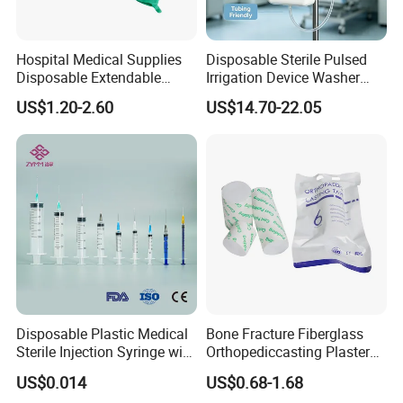
Hospital Medical Supplies
Disposable Sterile Pulsed
Disposable Extendable
Irrigation Device Washer
Anesthesia Circuit with Save
Surgical Wound Restorer
US$1.20-2.60
US$14.70-22.05
Storage Space
Medical Instrument
Disposable Plastic Medical
Bone Fracture Fiberglass
Sterile Injection Syringe with
Orthopediccasting Plaster
3 Part 1ml-150ml Luer
Tape for Arm and Leg
US$0.014
US$0.68-1.68
Slip/Luer Lock for Single
Waterproof Tape