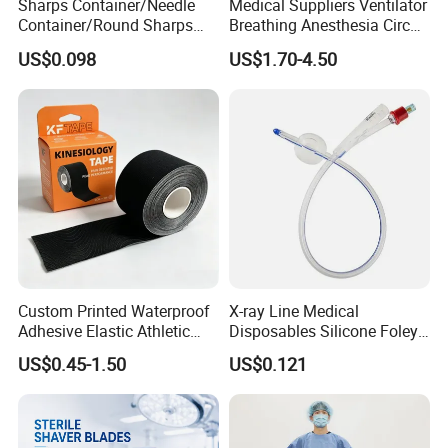
Sharps Container/Needle
Medical Suppliers Ventilator
Container/Round Sharps
Breathing Anesthesia Circuit
Container
CE Mdr, FDA ISO
US$0.098
US$1.70-4.50
Custom Printed Waterproof
X-ray Line Medical
Adhesive Elastic Athletic
Disposables Silicone Foley
Kinesiology Sport Tape for
Catheter Medical Supply for
US$0.45-1.50
US$0.121
Therapy Muscle
Surgical Use