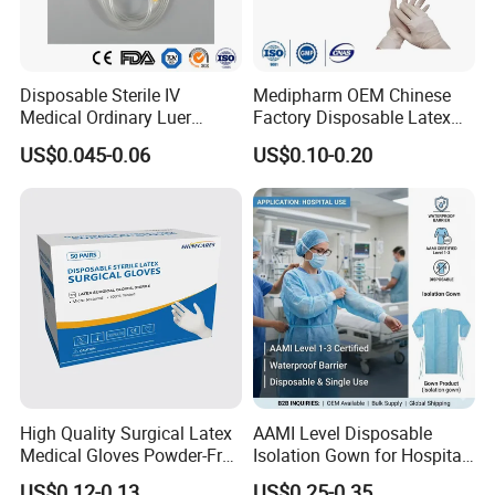
Disposable Sterile IV
Medipharm OEM Chinese
Medical Ordinary Luer
Factory Disposable Latex
Slip/Lock Infusion Set with
Surgical Gloves Medical
US$0.045-0.06
US$0.10-0.20
Needle CE, ISO with Filter
Surgical Gloves
Intravenous Drip Chamber
Manufacturer with CE
Type
Certificate Medical Supplies
High Quality Surgical Latex
AAMI Level Disposable
Medical Gloves Powder-Free
Isolation Gown for Hospital
or Powdered with
& Lab Use, Waterproof
US$0.12-0.13
US$0.25-0.35