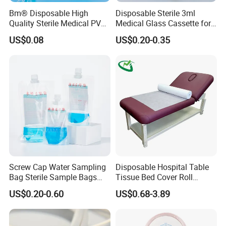
Bm® Disposable High
Disposable Sterile 3ml
Quality Sterile Medical PVC
Medical Glass Cassette for
Suction Catheter ISO CE
Injection Pen
US$0.08
US$0.20-0.35
FDA
03 OUR
Screw Cap Water Sampling
Disposable Hospital Table
Bag Sterile Sample Bags
Tissue Bed Cover Roll
500ml PE Composite
Smooth Paper Medical Bed
FACTORY
US$0.20-0.60
US$0.68-3.89
Sampling Bag with Sodium
Sheet Couch Exam Table
Thiosulfate Environmental
Paper Rolls
Inspection Sampling Bag