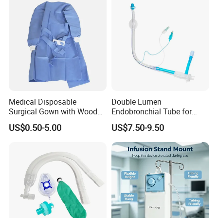
Medical Disposable
Double Lumen
Surgical Gown with Wood
Endobronchial Tube for
Pulp Spunlace Nonwoven
Thoracic Surgery One Lung
US$0.50-5.00
US$7.50-9.50
Fabric
Ventilation OEM
Manufacturer China
04 WHY
CHOOSE US