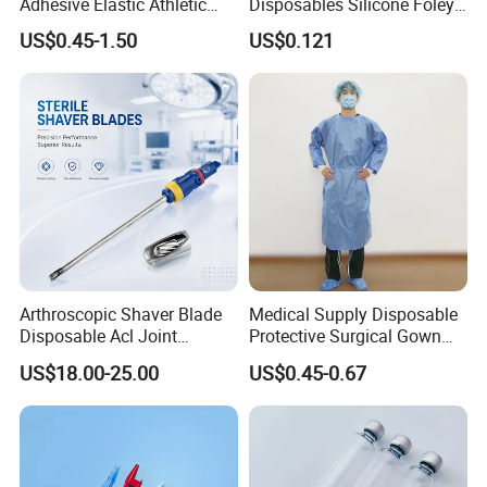
Adhesive Elastic Athletic
Disposables Silicone Foley
Kinesiology Sport Tape for
Catheter Medical Supply for
US$0.45-1.50
US$0.121
Therapy Muscle
Surgical Use
Arthroscopic Shaver Blade
Medical Supply Disposable
Disposable Acl Joint
Protective Surgical Gown
Reconstruction Compatible
Nonwoven PP/PE/ Sterile
US$18.00-25.00
US$0.45-0.67
with Smith & Nephew
and Waterproof Isolation
Stryker Linvatec Systems
Gown with Knit Cuff Lab
Coat for Hospital Dental
Clinic Use