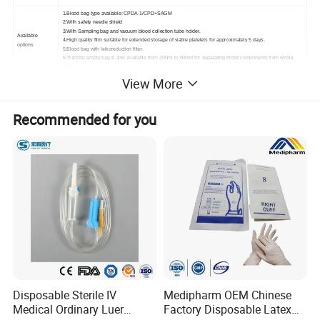
1.Blood bag type available: CPDA-1/CPD+SAGM
2.With safety needle shield
3.With Sampling bag and vacuum blood collection tube holder.
Available
4.High quality film suitable for extended storage of viable platelets for approximately 5 days.
options
5.Blood bag with leikoreduction filter.
6.Transfer empty bag is also available from 200ml to 500ml for separating blood components from whole
blood.
View More
02 PRODUCTION
Recommended for you
DISPLAY
Disposable Sterile IV
Medipharm OEM Chinese
Medical Ordinary Luer
Factory Disposable Latex