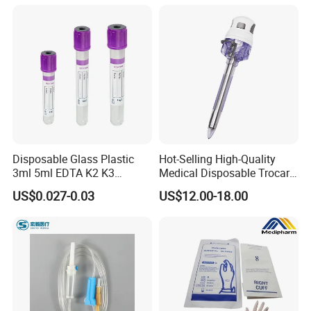
Use for Vaccine Injection
with CE FDA 510K SGS ISO
05
PACKAGE & TRANSPORT
Disposable Glass Plastic
Hot-Selling High-Quality
3ml 5ml EDTA K2 K3
Medical Disposable Trocar
Vacuum Blood Collection
for Endo Use
US$0.027-0.03
US$12.00-18.00
Tube