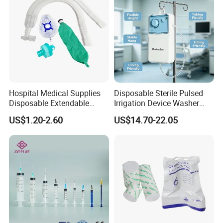
Hospital Medical Supplies
Disposable Sterile Pulsed
Disposable Extendable
Irrigation Device Washer
Anesthesia Circuit with Save
Surgical Wound Restorer
US$1.20-2.60
US$14.70-22.05
Storage Space
Medical Instrument