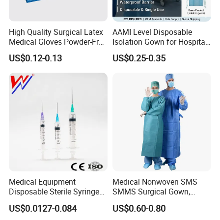
High Quality Surgical Latex
AAMI Level Disposable
Medical Gloves Powder-Free
Isolation Gown for Hospital
or Powdered with
& Lab Use, Waterproof
US$0.12-0.13
US$0.25-0.35
CE&ISO13485
Nonwoven, OEM Supply
Medical Equipment
Medical Nonwoven SMS
Disposable Sterile Syringe
SMMS Surgical Gown,
Luer Lock or Luer Slip with
Hospital Surgeon Gowns
US$0.0127-0.084
US$0.60-0.80
CE ISO Approved