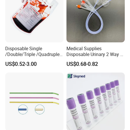
Disposable Single
Medical Supplies
/Double/Triple /Quadruple
Disposable Urinary 2 Way 3
Blood Transfusion Bag
Way Male Female Urethral
US$0.52-3.00
US$0.68-0.82
Blood Bag Cpd 450ml
Silicone Foley Catheter with
Balloon 5ml - 50ml Catheter
Safety