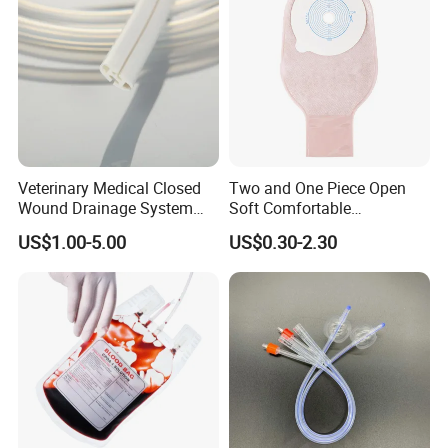
Veterinary Medical Closed
Two and One Piece Open
Wound Drainage System
Soft Comfortable
Silicone Fluted Drain
Convenient High Quality
US$1.00-5.00
US$0.30-2.30
Medical Ostomy Bag
Colostomy