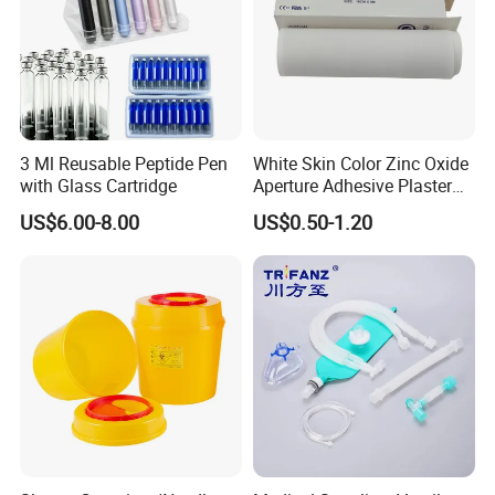
3 Ml Reusable Peptide Pen
White Skin Color Zinc Oxide
with Glass Cartridge
Aperture Adhesive Plaster
Perforated Bandage Tape
US$6.00-8.00
US$0.50-1.20