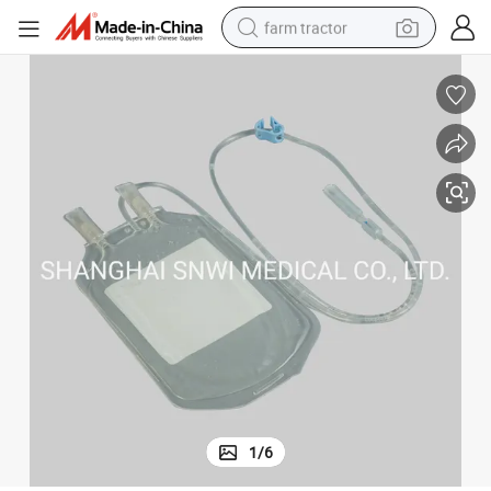
farm tractor
dirt bike
crawler excavator
man watch
human hair wig
wheel loader
living room sofa
running shoe
1
/
6