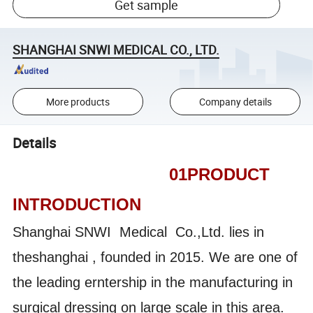
Get sample
SHANGHAI SNWI MEDICAL CO., LTD.
More products
Company details
Details
01PRODUCT
INTRODUCTION
Shanghai SNWI Medical Co.,Ltd. lies in
theshanghai , founded in 2015. We are one of
the leading erntership in the manufacturing in
surgical dressing on large scale in this area.