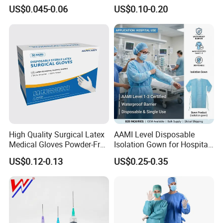
Slip/Lock Infusion Set with
Surgical Gloves Medical
US$0.045-0.06
US$0.10-0.20
Needle CE, ISO with Filter
Surgical Gloves
Intravenous Drip Chamber
Manufacturer with CE
Type
Certificate Medical Supplies
High Quality Surgical Latex
AAMI Level Disposable
Medical Gloves Powder-Free
Isolation Gown for Hospital
or Powdered with
& Lab Use, Waterproof
US$0.12-0.13
US$0.25-0.35
CE&ISO13485
Nonwoven, OEM Supply