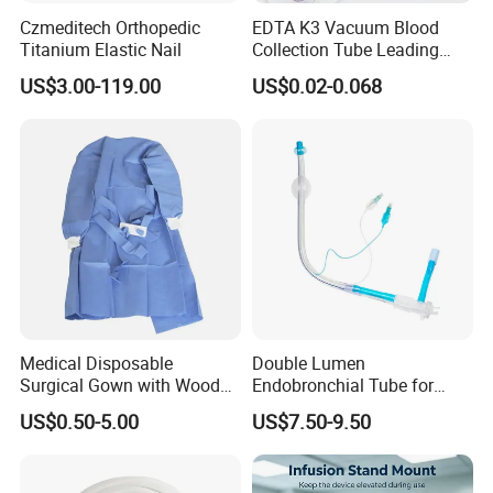
Czmeditech Orthopedic
EDTA K3 Vacuum Blood
Titanium Elastic Nail
Collection Tube Leading
Manufacturer
US$3.00-119.00
US$0.02-0.068
Medical Disposable
Double Lumen
Surgical Gown with Wood
Endobronchial Tube for
Pulp Spunlace Nonwoven
Thoracic Surgery One Lung
US$0.50-5.00
US$7.50-9.50
Fabric
Ventilation OEM
Manufacturer China