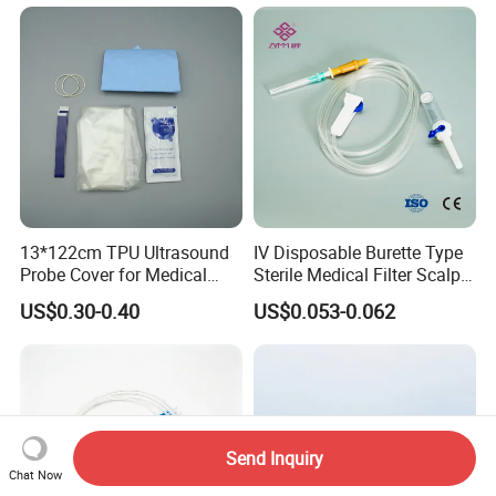
13*122cm TPU Ultrasound
IV Disposable Burette Type
Probe Cover for Medical
Sterile Medical Filter Scalp
Imaging
Vein Set Infusion Set with
US$0.30-0.40
US$0.053-0.062
CE SGS ISO From
Manufacturer for Hospital
Use
Send Inquiry
Chat Now