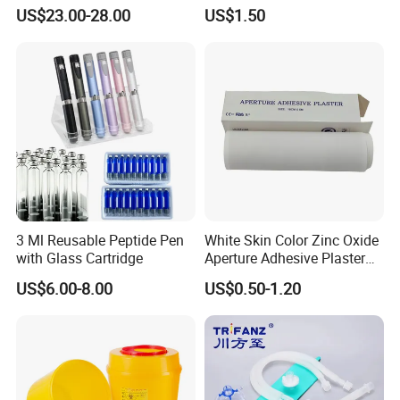
Catheter Kit China
Airway Laryngeal Mask for
such as PD,
US$23.00-28.00
US$1.50
Anesthesia
QC, Technology department, etc. to meet the SOP requirements.
4. Professional foreign trade team is 24-hour on line at
yourservice
Contact Details
Shanghai SNWI Medical Co., Ltd
Company name:
Address:
No.30 LANE 160, YINKANG ROAD, MINHANG DISTRICT, SHANGHAI, CHINA
+86-13818195254/18221295268
Mobile:
3 Ml Reusable Peptide Pen
White Skin Color Zinc Oxide
with Glass Cartridge
Aperture Adhesive Plaster
Perforated Bandage Tape
US$6.00-8.00
US$0.50-1.20