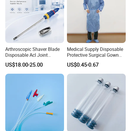
Arthroscopic Shaver Blade
Medical Supply Disposable
Disposable Acl Joint
Protective Surgical Gown
Reconstruction Compatible
Nonwoven PP/PE/ Sterile
US$18.00-25.00
US$0.45-0.67
with Smith & Nephew
and Waterproof Isolation
Stryker Linvatec Systems
Gown with Knit Cuff Lab
Coat for Hospital Dental
Clinic Use