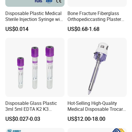
Disposable Plastic Medical
Bone Fracture Fiberglass
Sterile Injection Syringe with
Orthopediccasting Plaster
3 Part 1ml-150ml Luer
Tape for Arm and Leg
US$0.014
US$0.68-1.68
Slip/Luer Lock for Single
Waterproof Tape
Use for Vaccine Injection
with CE FDA 510K SGS ISO
Disposable Glass Plastic
Hot-Selling High-Quality
3ml 5ml EDTA K2 K3
Medical Disposable Trocar
Vacuum Blood Collection
for Endo Use
US$0.027-0.03
US$12.00-18.00
Tube