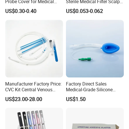
Probe Cover for Medical
Sterile Medical Filter Scalp
Imaging
Vein Set Infusion Set with
US$0.30-0.40
US$0.053-0.062
CE SGS ISO From
Manufacturer for Hospital
Use
Manufacturer Factory Price:
Factory Direct Sales
CVC Kit Central Venous
Medical-Grade Silicone
Catheter Kit China
Airway Laryngeal Mask for
US$23.00-28.00
US$1.50
Anesthesia