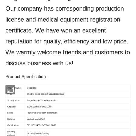
Our company has corresponding production
license and medical equipment registration
certificate. We have won an excellent
reputation for quality, efficiency and low price.
We warmly welcome friends and customers to
discuss business with us!
Product Specification:
Product name
Blood Bag
Type
Welding blood bag,Extruding blood bag
Specification
Single/Double/Triple/Quadruple
Capacity
250ml,350ml,450ml,500ml
Sterile
High pressure steam sterilization
Material
Medical grade PVC
Certification
CE, ISO13485, ISO9001, GMP
Packing
PET bag/Aluminum bag
material