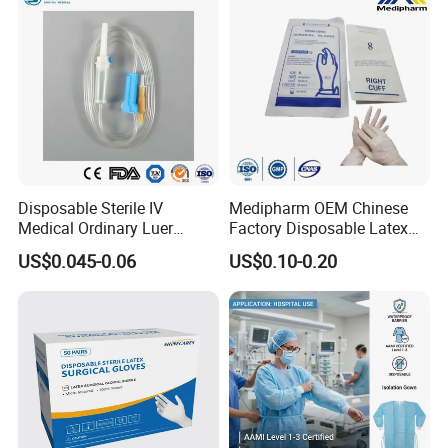
Disposable Sterile IV
Medipharm OEM Chinese
Medical Ordinary Luer
Factory Disposable Latex
Slip/Lock Infusion Set with
Surgical Gloves Medical
US$0.045-0.06
US$0.10-0.20
Needle CE, ISO with Filter
Surgical Gloves
Intravenous Drip Chamber
Manufacturer with CE
Type
Certificate Medical Supplies