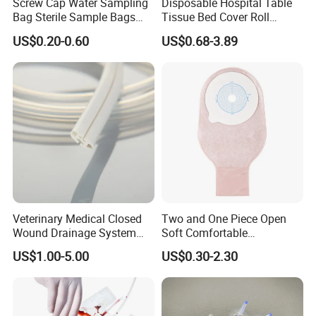
Screw Cap Water Sampling
Disposable Hospital Table
Bag Sterile Sample Bags
Tissue Bed Cover Roll
500ml PE Composite
Smooth Paper Medical Bed
US$0.20-0.60
US$0.68-3.89
Sampling Bag with Sodium
Sheet Couch Exam Table
Thiosulfate Environmental
Paper Rolls
Inspection Sampling Bag
Veterinary Medical Closed
Two and One Piece Open
Wound Drainage System
Soft Comfortable
Silicone Fluted Drain
Convenient High Quality
US$1.00-5.00
US$0.30-2.30
Medical Ostomy Bag
Colostomy