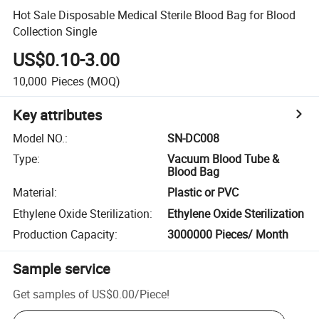
Hot Sale Disposable Medical Sterile Blood Bag for Blood
Collection Single
US$0.10-3.00
10,000
Pieces
(MOQ)
Key attributes
Model NO.
:
SN-DC008
Type
:
Vacuum Blood Tube &
Blood Bag
Material
:
Plastic or PVC
Ethylene Oxide Sterilization
:
Ethylene Oxide Sterilization
Production Capacity
:
3000000 Pieces/ Month
Sample service
Get samples of
US$0.00
/
Piece
!