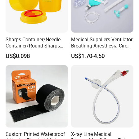
Sharps Container/Needle
Medical Suppliers Ventilator
Container/Round Sharps
Breathing Anesthesia Circuit
Container
CE Mdr, FDA ISO
US$0.098
US$1.70-4.50
Custom Printed Waterproof
X-ray Line Medical