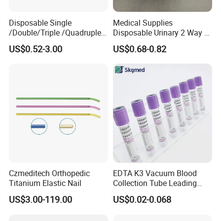
Disposable Single
Medical Supplies
/Double/Triple /Quadruple
Disposable Urinary 2 Way 3
Blood Transfusion Bag
Way Male Female Urethral
US$0.52-3.00
US$0.68-0.82
Blood Bag Cpd 450ml
Silicone Foley Catheter with
Balloon 5ml - 50ml Catheter
Safety
Czmeditech Orthopedic
EDTA K3 Vacuum Blood
Titanium Elastic Nail
Collection Tube Leading
Manufacturer
US$3.00-119.00
US$0.02-0.068