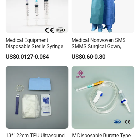
Medical Equipment
Medical Nonwoven SMS
Disposable Sterile Syringe
SMMS Surgical Gown,
Luer Lock or Luer Slip with
Hospital Surgeon Gowns
US$0.0127-0.084
US$0.60-0.80
CE ISO Approved
13*122cm TPU Ultrasound
IV Disposable Burette Type