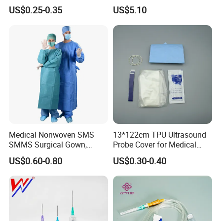
& Lab Use, Waterproof
Dialyzer
US$0.25-0.35
US$5.10
Nonwoven, OEM Supply
Medical Nonwoven SMS
13*122cm TPU Ultrasound
SMMS Surgical Gown,
Probe Cover for Medical
Hospital Surgeon Gowns
Imaging
US$0.60-0.80
US$0.30-0.40