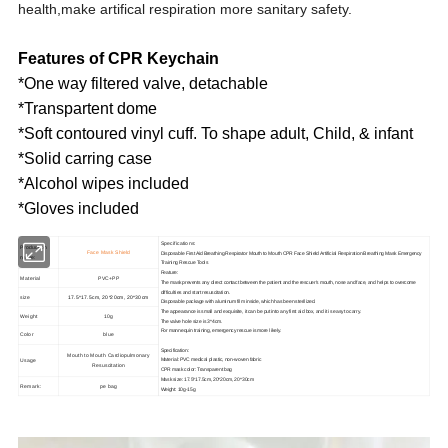
health,make artifical respiration more sanitary safety.
Features of CPR Keychain
*One way filtered valve, detachable
*Transpartent dome
*Soft contoured vinyl cuff. To shape adult, Child, & infant
*Solid carring case
*Alcohol wipes included
*Gloves included
Specifications:
Production
Face Mask Shield
Disposable First Aid Breathing Respirator Mouth to Mouth CPR Face Shield Artificial Respiration Breathing Mask Emergency
name:
Training Rescue Tools
Feature:
Material
PVC+PP
The mask prevents any direct contact between the patient and the rescuer's mouth, nose and face, and helps to overcome
difficulties and start resuscitation.
size
17.5*17.5cm, 20*20cm, 20*30cm
Disposable package with aluminum film inside, which has been sterilized.
The appearance is small and exquisite, it can be put into any first aid box, and it is easy to carry.
Weight
10g
The valve hole size is 3*4cm.
For mannequin training, emergency rescue is more likely.
Color
blue
Specification:
Mouth to Mouth Cardiopulmonary
Usage
Material: PVC medical plastic, non-woven fabric
Resuscitation
CPR mask color: Transparent bag
Mask size: 17.5*17.5cm, 20*20cm, 20*30cm
Remark:
pe bag
Weight: 10g-15g