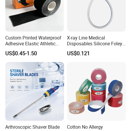
Custom Printed Waterproof
X-ray Line Medical
Adhesive Elastic Athletic
Disposables Silicone Foley
Kinesiology Sport Tape for
Catheter Medical Supply for
US$0.45-1.50
US$0.121
Therapy Muscle
Surgical Use
Arthroscopic Shaver Blade
Cotton No Allergy