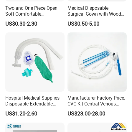
Two and One Piece Open
Medical Disposable
Soft Comfortable
Surgical Gown with Wood
Convenient High Quality
Pulp Spunlace Nonwoven
US$0.30-2.30
US$0.50-5.00
Medical Ostomy Bag
Fabric
Colostomy
Hospital Medical Supplies
Manufacturer Factory Price:
Disposable Extendable
CVC Kit Central Venous
Anesthesia Circuit with Save
Catheter Kit China
US$1.20-2.60
US$23.00-28.00
Storage Space