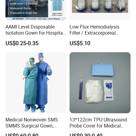
AAMI Level Disposable
Low Flux Hemodialysis
Isolation Gown for Hospital
Filter / Extracorporeal
& Lab Use, Waterproof
Dialyzer
US$0.25-0.35
US$5.10
Nonwoven, OEM Supply
Contact Details
Medical Nonwoven SMS
13*122cm TPU Ultrasound
Shanghai SNWI Medical Co., Ltd
Company name:
SMMS Surgical Gown,
Probe Cover for Medical
Address:
No.30 LANE 160, YINKANG ROAD, MINHANG DISTRICT, SHANGHAI, CHINA
Hospital Surgeon Gowns
Imaging
US$0.60-0.80
US$0.30-0.40