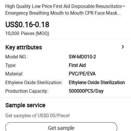
High Quality Low Price First Aid Disposable Resuscitation
Emergency Breathing Mouth to Mouth CPR Face Mask
Shield
US$0.16-0.18
10,000
Pieces
(MOQ)
Key attributes
Model NO.
:
SW-MD010-2
Type
:
First Aid
Material
:
PVC/PE/EVA
Ethylene Oxide Sterilization
:
Ethylene Oxide Sterilization
Production Capacity
:
500000PCS/Day
Sample service
Get samples of
US$0.00
/
Piece
!
Get sample