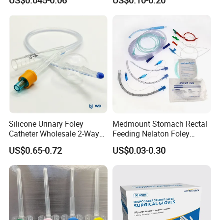
US$0.045-0.06
US$0.10-0.20
Needle CE, ISO with Filter
Surgical Gloves
Intravenous Drip Chamber
Manufacturer with CE
Type
Certificate Medical Supplies
Silicone Urinary Foley
Medmount Stomach Rectal
Catheter Wholesale 2-Way
Feeding Nelaton Foley
and 3-Way CE FSC Cfda ISO
Suction Endotracheal
US$0.65-0.72
US$0.03-0.30
13485
Tracheostomy Catheter
Tube with CE/ISO