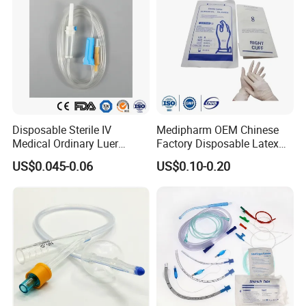
Disposable Sterile IV
Medipharm OEM Chinese
Medical Ordinary Luer
Factory Disposable Latex
Slip/Lock Infusion Set with
Surgical Glove Medical
US$0.045-0.06
US$0.10-0.20
Needle CE, ISO with Filter
Surgical Gloves
Intravenous Drip Chamber
Manufacturer with CE
Type
Certificate Medical Supplies