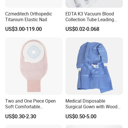
Czmeditech Orthopedic
EDTA K3 Vacuum Blood
Titanium Elastic Nail
Collection Tube Leading
Manufacturer
US$3.00-119.00
US$0.02-0.068
Company Introduction:
1).DANSN MEDICAL INTERNATIONAL LIMITED . Established in
Two and One Piece Open
Medical Disposable
2006. was located in the most flourishing commercial and
Soft Comfortable
Surgical Gown with Wood
financial center of China-Shanghai city. is one of largest
Convenient High Quality
Pulp Spunlace Nonwoven
US$0.30-2.30
US$0.50-5.00
manufacturers and exporters of medical items in China.
Medical Ostomy Bag
Fabric
Colostomy