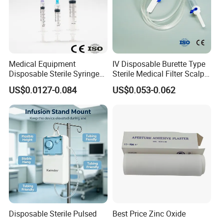
Medical Equipment
IV Disposable Burette Type
Disposable Sterile Syringe
Sterile Medical Filter Scalp
Luer Lock or Luer Slip with
Vein Set Infusion Set with
US$0.0127-0.084
US$0.053-0.062
CE ISO Approved
CE SGS ISO From
Manufacturer for Hospital
Use
Disposable Sterile Pulsed
Best Price Zinc Oxide