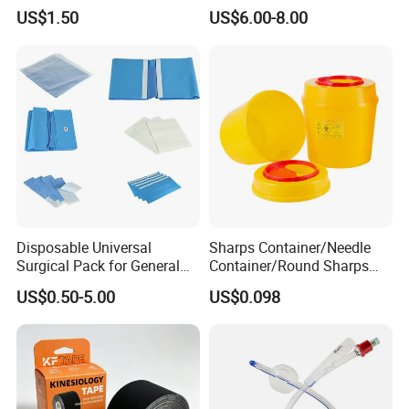
Airway Laryngeal Mask for
US$1.50
US$6.00-8.00
Anesthesia
Disposable Universal
Sharps Container/Needle
Surgical Pack for General
Container/Round Sharps
Operating Room Procedures
Container
US$0.50-5.00
US$0.098