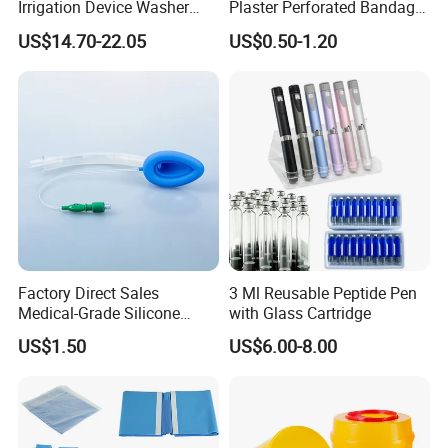
Irrigation Device Washer
Plaster Perforated Bandage
Surgical Wound Restorer
Medical Tape with GMP CE
US$14.70-22.05
US$0.50-1.20
Medical Instrument
Factory Direct Sales
3 Ml Reusable Peptide Pen
Medical-Grade Silicone
with Glass Cartridge
Airway Laryngeal Mask for
US$1.50
US$6.00-8.00
Anesthesia