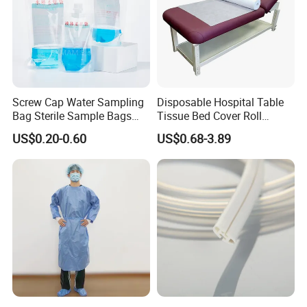
Screw Cap Water Sampling
Disposable Hospital Table
Bag Sterile Sample Bags
Tissue Bed Cover Roll
500ml PE Composite
Smooth Paper Medical Bed
US$0.20-0.60
US$0.68-3.89
Sampling Bag with Sodium
Sheet Couch Exam Table
Thiosulfate Environmental
Paper Rolls
Inspection Sampling Bag