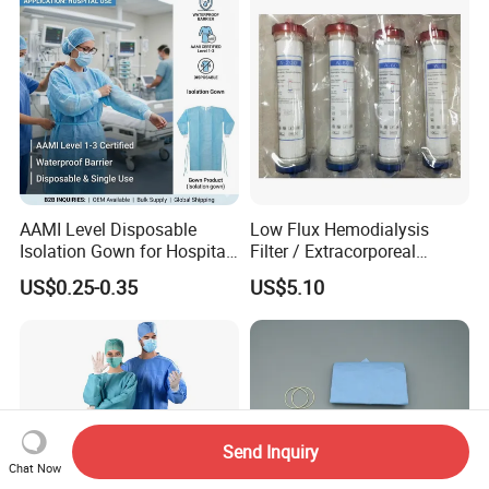
AAMI Level Disposable
Low Flux Hemodialysis
Isolation Gown for Hospital
Filter / Extracorporeal
& Lab Use, Waterproof
Dialyzer
US$0.25-0.35
US$5.10
Nonwoven, OEM Supply
Send Inquiry
Chat Now