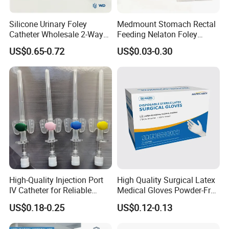
Silicone Urinary Foley
Medmount Stomach Rectal
Catheter Wholesale 2-Way
Feeding Nelaton Foley
and 3-Way CE FSC Cfda ISO
Suction Endotracheal
US$0.65-0.72
US$0.03-0.30
13485
Tracheostomy Catheter
Tube with CE/ISO
High-Quality Injection Port
High Quality Surgical Latex
IV Catheter for Reliable
Medical Gloves Powder-Free
Infusion
or Powdered with
US$0.18-0.25
US$0.12-0.13
CE&ISO13485