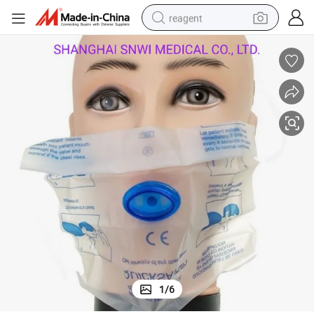
reagent
earbud
weight loss capsule
pullover hoody
electric tricycle
basketball shoe
crawler excavator
shoulder bag
1
/
6