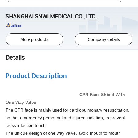
SHANGHAI SNWI MEDICAL CO., LTD.
More products
Company details
Details
Product Description
CPR Face Shield With
One Way Valve
The CPR face is mainly used for cardiopulmonary resuscitation,
so that emergency personnel and injured isolation, to prevent
cross infection touch.
The unique design of one way valve, avoid mouth to mouth