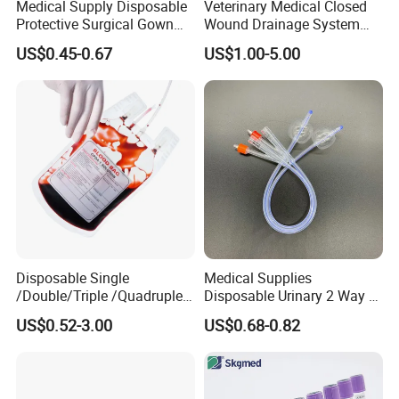
Medical Supply Disposable
Veterinary Medical Closed
Protective Surgical Gown
Wound Drainage System
Nonwoven PP/PE/ Sterile
Silicone Fluted Drain
US$0.45-0.67
US$1.00-5.00
and Waterproof Isolation
Gown with Knit Cuff Lab
Coat for Hospital Dental
Clinic Use
Disposable Single
Medical Supplies
/Double/Triple /Quadruple
Disposable Urinary 2 Way 3
Blood Transfusion Bag
Way Male Female Urethral
US$0.52-3.00
US$0.68-0.82
Blood Bag Cpd 450ml
Silicone Foley Catheter with
Balloon 5ml - 50ml Catheter
Safety