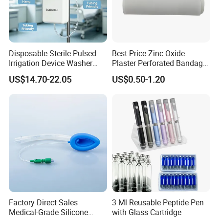
Disposable Sterile Pulsed
Best Price Zinc Oxide
Irrigation Device Washer
Plaster Perforated Bandage
Surgical Wound Restorer
Medical Tape with GMP CE
US$14.70-22.05
US$0.50-1.20
Medical Instrument
Factory Direct Sales
3 Ml Reusable Peptide Pen
Medical-Grade Silicone
with Glass Cartridge