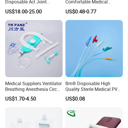
Disposable Acl Joint
Comfortable Medical
Reconstruction Compatible
Athletic Wrist Breathable
US$18.00-25.00
US$0.48-0.77
with Smith & Nephew
Adhesive Elastic Physical
Stryker Linvatec Systems
Therapy Muscle Ktape
Kinesiology Tape Sport
Foam Tape for Athletes
Medical Suppliers Ventilator
Bm® Disposable High
Breathing Anesthesia Circuit
Quality Sterile Medical PVC
CE Mdr, FDA ISO
Suction Catheter ISO CE
US$1.70-4.50
US$0.08
FDA