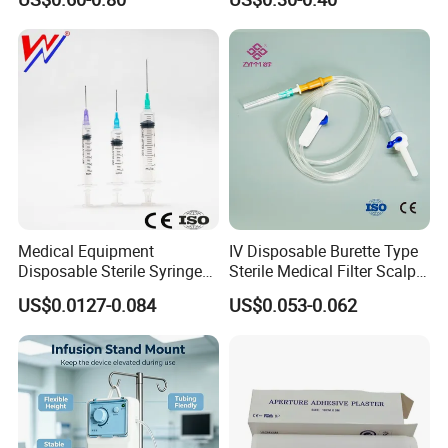
Medical Equipment
IV Disposable Burette Type
Disposable Sterile Syringe
Sterile Medical Filter Scalp
Luer Lock or Luer Slip with
Vein Set Infusion Set with
US$0.0127-0.084
US$0.053-0.062
CE ISO Approved
CE SGS ISO From
Manufacturer for Hospital
Use