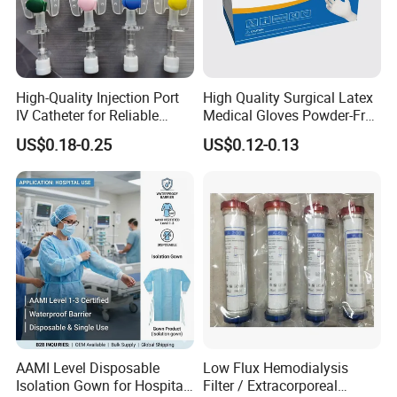
High-Quality Injection Port
High Quality Surgical Latex
IV Catheter for Reliable
Medical Gloves Powder-Free
Infusion
or Powdered with
US$0.18-0.25
US$0.12-0.13
CE&ISO13485
AAMI Level Disposable
Low Flux Hemodialysis
Isolation Gown for Hospital
Filter / Extracorporeal