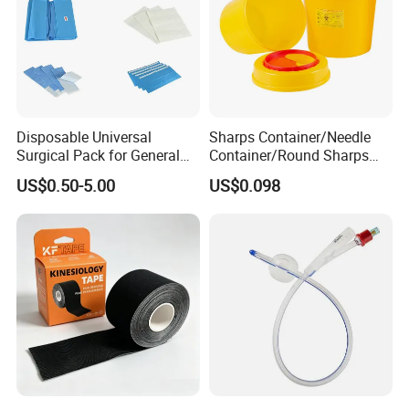
Disposable Universal
Sharps Container/Needle
Surgical Pack for General
Container/Round Sharps
Operating Room Procedures
Container
US$0.50-5.00
US$0.098