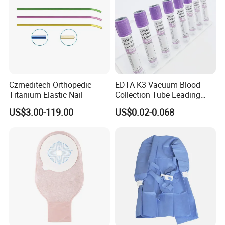
Czmeditech Orthopedic
EDTA K3 Vacuum Blood
Titanium Elastic Nail
Collection Tube Leading
Manufacturer
US$3.00-119.00
US$0.02-0.068