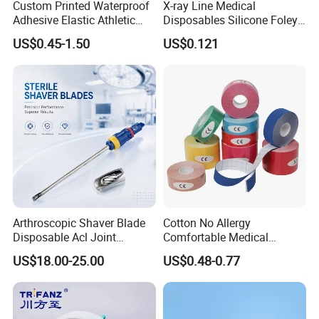
Custom Printed Waterproof
X-ray Line Medical
Adhesive Elastic Athletic
Disposables Silicone Foley
Kinesiology Sport Tape for
Catheter Medical Supply for
US$0.45-1.50
US$0.121
Therapy Muscle
Surgical Use
FAQ
Arthroscopic Shaver Blade
Cotton No Allergy
Disposable Acl Joint
Comfortable Medical
1. Why our price is the lowest?
Reconstruction Compatible
Athletic Wrist Breathable
US$18.00-25.00
US$0.48-0.77
Because we are the foreign trade department of the factory
with Smith & Nephew
Adhesive Elastic Physical
Stryker Linvatec Systems
Therapy Muscle Ktape
Kinesiology Tape Sport
2, How about the lead time?
Foam Tape for Athletes
About 30 working days after receiving the payment and