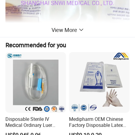
View More
Recommended for you
Disposable Sterile IV
Medipharm OEM Chinese
Medical Ordinary Luer
Factory Disposable Latex
Slip/Lock Infusion Set with
Surgical Glove Medical