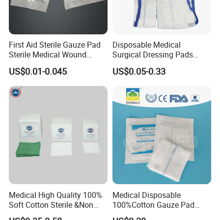
sultry feeling
First Aid Sterile Gauze Pad
Disposable Medical
Sterile Medical Wound
Surgical Dressing Pads
Dressing Wound Care
Sponges High Absorbent
US$0.01-0.045
US$0.05-0.33
Supplies
Non Woven Pure 100%
Cotton Gauze Abdominal
Pad
Medical High Quality 100%
Medical Disposable
Soft Cotton Sterile &Non
100%Cotton Gauze Pad
Medical 100% Pure Cotton , Absorbent Cotton
Sterile Gauze Swab for
Gauze Swab with X-ray