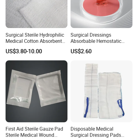
* Breathable and dry
- Medical material, dustproof and breathable, soft and skin-friendly, low
sultry feeling
Surgical Sterile Hydrophilic
Surgical Dressings
Medical Cotton Absorbent
Absorbable Hemostatic
Gauze Rolls Jumbo Big Roll
Soluble Gauze for Stop
US$3.80-10.00
US$2.60
90cm X 100m Manufacturer
Bleeding OEM/ODM
Gauze Roll
First Aid Sterile Gauze Pad
Disposable Medical
Sterile Medical Wound
Surgical Dressing Pads