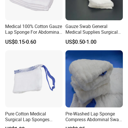
Bandage
Medical 100% Cotton Gauze
Gauze Swab General
Lap Sponge For Abdominal
Medical Supplies Surgical
Surgery Gauze
Swab
US$0.15-0.60
US$0.50-1.00
Pure Cotton Medical
Pre-Washed Lap Sponge
Surgical Lap Sponges
Compress Abdominal Swab
Features:
Abdominal Sponge Gauze
18"X18" - 8ply Bp