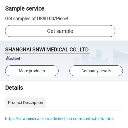
Sample service
Get samples of
US$0.00
/
Piece
!
Get sample
SHANGHAI SNWI MEDICAL CO., LTD.
More products
Company details
Details
Product Description
https://snwimedical.en.made-in-china.com/contact-info.html