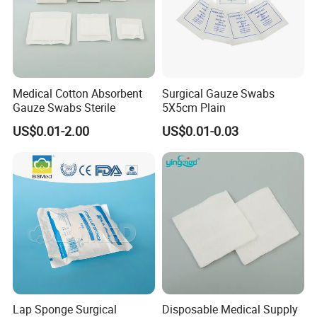
Medical Cotton Absorbent
Surgical Gauze Swabs
Gauze Swabs Sterile
5X5cm Plain
US$0.01-2.00
US$0.01-0.03
Features:
Lap Sponge Surgical
Disposable Medical Supply