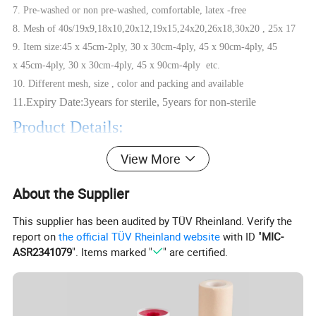
7. Pre-washed or non pre-washed, comfortable, latex -free
8. Mesh of 40s/19x9,18x10,20x12,19x15,24x20,26x18,30x20 , 25x 17
9. Item size:45 x 45cm-2ply, 30 x 30cm-4ply, 45 x 90cm-4ply, 45
x 45cm-4ply, 30 x 30cm-4ply, 45 x 90cm-4ply etc.
10. Different mesh, size , color and packing and available
11.Expiry Date:3years for sterile, 5years for non-sterile
Product Details:
View More
Material
100% pure cotton, high absorbency and softness
Cotton Yarn
40s, 32s, 21s
About the Supplier
Mesh
12x8,19x9, 20x12,19x15,24x20,28x24 or Customized
This supplier has been audited by TÜV Rheinland. Verify the
Size
22.5cmx22.5cm, 30cmx30cm, 45cmx45cm or
Customized
report on
the official TÜV Rheinland website
with ID "
MIC-
Layer
4ply, 6ply, 8ply, 12ply or customized
ASR2341079
". Items marked "
" are certified.
Type
With or without X-ray detectable threads/tapes, Pre-washed or unwashed optional
Color
white(mostly), green, blue
Sterilization
EO Sterile or non-sterile
OEM
Available