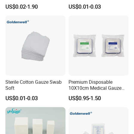
Dressing Gauze Swab
sultry feeling
US$0.02-1.90
US$0.01-0.03
Gauze Pads Sterilization
Surgical Gauze Roll
Bandage for Wound Care
with X-ray
Sterile Cotton Gauze Swab
Premium Disposable
Soft
10X10cm Medical Gauze
Dressing for Wound Care
US$0.01-0.03
US$0.95-1.50
Medical Non Woven Swabs and Alcohol Pads