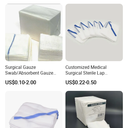
Surgical Gauze
Customized Medical
Swab/Absorbent Gauze
Surgical Sterile Lap
Swab/Sterilization Gauze
Laparotomy Gauze Swab
US$0.10-2.00
US$0.22-0.50
Swab
Sponges with All Size and X
Ray
Medical 100% Pure Cotton Absorbent Gauze