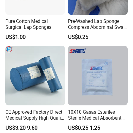
Pure Cotton Medical
Pre-Washed Lap Sponge
Surgical Lap Sponges
Compress Abdominal Swab
Abdominal Sponge Gauze
18"X18" - 8ply Bp
US$1.00
US$0.25
Pad
CE Approved Factory Direct
10X10 Gasas Esteriles
Features:
Medical Supply High Quality
Sterile Medical Absorbent
Gauze Roll
Surgical Gauze Pad Piece
1.100% pure cotton , Degreased and bleached by advanced way to
US$3.20-9.60
US$0.25-1.25
ensure superior purity and absorbency;