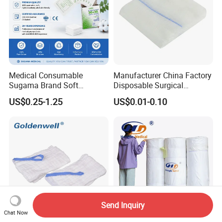
Medical Consumable
Manufacturer China Factory
Sugama Brand Soft
Disposable Surgical
Absorbent Gauze Sterile
Medical CE FDA ISO with X
US$0.25-1.25
US$0.01-0.10
Gauze Swab with X-ray
Ray Folded Double
Wrapping 100% Cotton Lap
Sponge Gauze Sponge
Paraffin Gauze/ Vaseline Gauze
Sterile Gauze Swab
Send Inquiry
Chat Now