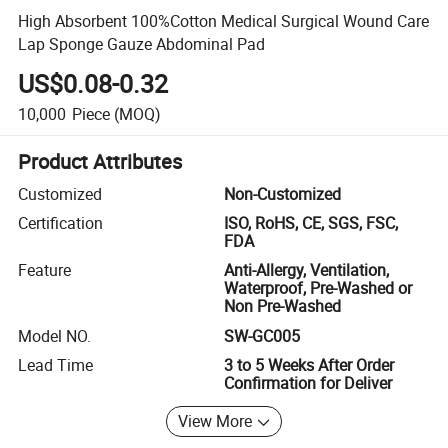
High Absorbent 100%Cotton Medical Surgical Wound Care
Lap Sponge Gauze Abdominal Pad
US$0.08-0.32
10,000
Piece
(MOQ)
Product Attributes
Customized
Non-Customized
Certification
ISO, RoHS, CE, SGS, FSC,
FDA
Feature
Anti-Allergy, Ventilation,
Waterproof, Pre-Washed or
Non Pre-Washed
Model NO.
SW-GC005
Lead Time
3 to 5 Weeks After Order
Confirmation for Deliver
View More