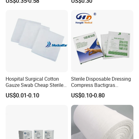
US$0.35-0.58
US$0.30
Hospital Use
Detectable Thread
Wool
Hospital Surgical Cotton
Sterile Disposable Dressing
Gauze Swab Cheap Sterile
Compress Bactigras
Medical Sterile Gauze Pad
Sofratulle Paraffin Dressing
US$0.01-0.10
US$0.10-0.80
Medical Vaseline Paraffin
Gauze