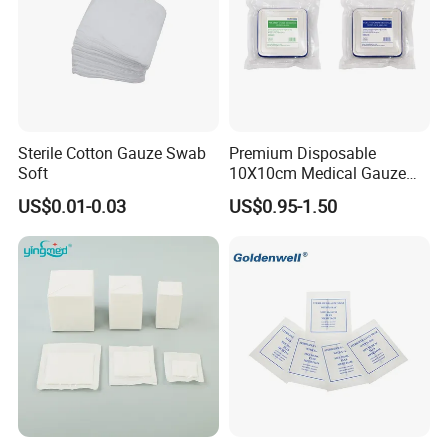
Medical 100% Pure Cotton Absorbent Gauze Balls
Sterile Cotton Gauze Swab
Premium Disposable
and Cotton Balls
Soft
10X10cm Medical Gauze
Dressing for Wound Care
US$0.01-0.03
US$0.95-1.50