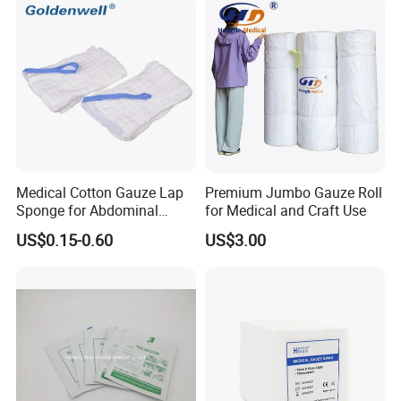
Sponge Gauze Sponge
Benefits and Joint Development.
Sterile Gauze Swab
Medical Cotton Gauze Lap
Premium Jumbo Gauze Roll
Sponge for Abdominal
for Medical and Craft Use
Surgery with CE ISO
US$0.15-0.60
US$3.00
Features:
1.100% pure cotton , Degreased and bleached by advanced way to
ensure superior purity and absorbency;
2.cotton yarn of 21's,32's,40's;