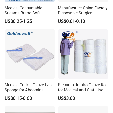
Medical Consumable
Manufacturer China Factory
Sugama Brand Soft
Disposable Surgical
Absorbent Gauze Sterile
Medical CE FDA ISO with X
US$0.25-1.25
US$0.01-0.10
Gauze Swab with X-ray
Ray Folded Double
Wrapping 100% Cotton Lap
Sponge Gauze Sponge
Sterile Gauze Swab
Medical 100% Pure Cotton Absorbent Abdominal
Pad
Medical Cotton Gauze Lap
Premium Jumbo Gauze Roll
Sponge for Abdominal
for Medical and Craft Use
Surgery with CE ISO
US$0.15-0.60
US$3.00