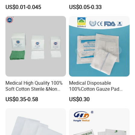
Dressing Wound Care
Sponges High Absorbent
US$0.01-0.045
US$0.05-0.33
Supplies
Non Woven Pure 100%
Cotton Gauze Abdominal
Medical 100% Pure Cotton Gauze Swabs
Pad
Medical High Quality 100%
Medical Disposable
Soft Cotton Sterile &Non
100%Cotton Gauze Pad
Sterile Gauze Swab for
Gauze Swab with X-ray
US$0.35-0.58
US$0.30
Hospital Use
Detectable Thread