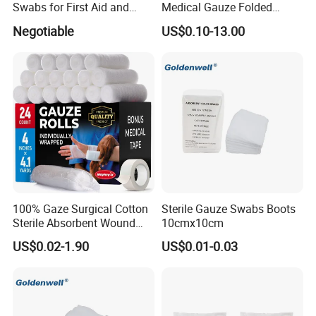
Swabs for First Aid and
Medical Gauze Folded
- With or without x-ray
Wound Care
Gauze
Negotiable
US$0.10-13.00
* Strong water absorption
- Degreasing treatment, greater suction capacity
* Breathable and dry
- Medical material, dustproof and breathable, soft and skin-friendly, low
sultry feeling
100% Gaze Surgical Cotton
Sterile Gauze Swabs Boots
Sterile Absorbent Wound
10cmx10cm
Dressing Gauze Swab
US$0.02-1.90
US$0.01-0.03
Gauze Pads Sterilization
Surgical Gauze Roll
Bandage for Wound Care
with X-ray