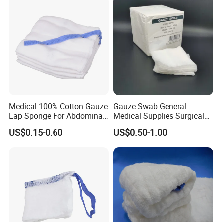
Medical 100% Cotton Gauze
Gauze Swab General
Lap Sponge For Abdominal
Medical Supplies Surgical
Surgery Gauze
Swab
US$0.15-0.60
US$0.50-1.00
Medical 100% Pure Cotton Absorbent Gauze
Triangular Bandage and Non Woven Triangular
Bandage