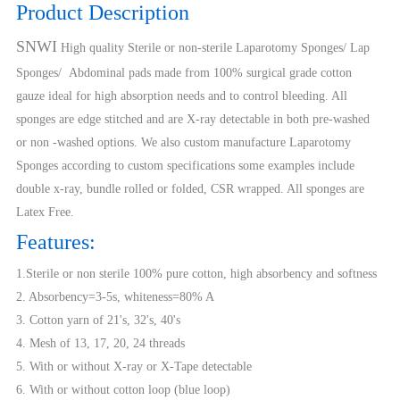
Product Description
SNWI
High quality Sterile or non-sterile Laparotomy Sponges/ Lap
Sponges/ Abdominal pads made from 100% surgical grade cotton
gauze ideal for high absorption needs and to control bleeding. All
sponges are edge stitched and are X-ray detectable in both pre-washed
or non -washed options. We also custom manufacture Laparotomy
Sponges according to custom specifications some examples include
double x-ray, bundle rolled or folded, CSR wrapped. All sponges are
Latex Free.
Features:
1.Sterile or non sterile 100% pure cotton, high absorbency and softness
2. Absorbency=3-5s, whiteness=80% A
3. Cotton yarn of 21's, 32's, 40's
4. Mesh of 13, 17, 20, 24 threads
5. With or without X-ray or X-Tape detectable
6. With or without cotton loop (blue loop)