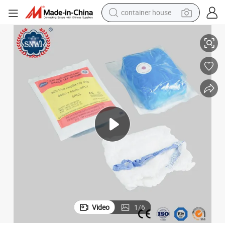
container house
basketball shoe
Gauze Abdominal Pad
High Absorbent 100%Cotton Medical Surgical Wound Care Lap Sponge 
farm tractor
running shoe
powder
electric tricycle
earbud
electric bike
Video
1
/
6