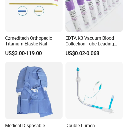
* Choose high-quality absorbent cotton
- Soft and comfortable, safe to use for wound care
* Not easy to fall off
- Arranged in warp and weft, neat and tidy
* Ethylene oxide sterilization
Czmeditech Orthopedic
EDTA K3 Vacuum Blood
- With or without x-ray
Titanium Elastic Nail
Collection Tube Leading
* Strong water absorption
Manufacturer
US$3.00-119.00
US$0.02-0.068
- Degreasing treatment, greater suction capacity
* Breathable and dry
- Medical material, dustproof and breathable, soft and skin-
friendly, low sultry feeling
Medical Disposable
Double Lumen