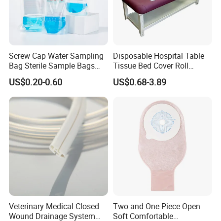
Screw Cap Water Sampling
Disposable Hospital Table
Bag Sterile Sample Bags
Tissue Bed Cover Roll
Medical 100% Pure Cotton Gauze Swabs
500ml PE Composite
Smooth Paper Medical Bed
US$0.20-0.60
US$0.68-3.89
Sampling Bag with Sodium
Sheet Couch Exam Table
Thiosulfate Environmental
Paper Rolls
Inspection Sampling Bag
Veterinary Medical Closed
Two and One Piece Open
Wound Drainage System
Soft Comfortable