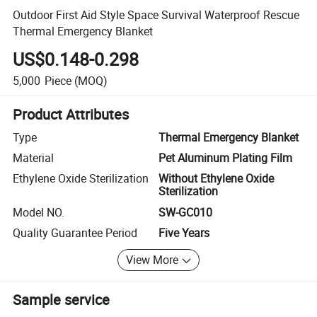
Outdoor First Aid Style Space Survival Waterproof Rescue
Thermal Emergency Blanket
US$0.148-0.298
5,000
Piece
(MOQ)
Product Attributes
Type
Thermal Emergency Blanket
Material
Pet Aluminum Plating Film
Ethylene Oxide Sterilization
Without Ethylene Oxide
Sterilization
Model NO.
SW-GC010
Quality Guarantee Period
Five Years
View More
Sample service