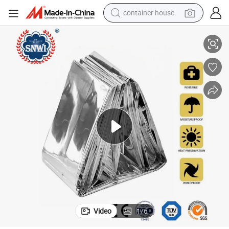
container house
basketball shoe
gency Blanket
Outdoor First Aid Style Space Survival Waterproof Rescue Thermal Emer
smart phone
human hair wig
running shoe
powder
alloy wheel
farm tractor
Video
1
/
6