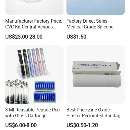
* Breathable and dry
- Medical material, dustproof and breathable, soft and skin-
friendly, low sultry feeling
Manufacturer Factory Price:
Factory Direct Sales
CVC Kit Central Venous
Medical-Grade Silicone
Catheter Kit China
Airway Laryngeal Mask for
US$23.00-28.00
US$1.50
Anesthesia
3 Ml Reusable Peptide Pen
Best Price Zinc Oxide
with Glass Cartridge
Plaster Perforated Bandage
Medical Tape with GMP CE
US$6.00-8.00
US$0.50-1.20