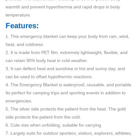
warmth and prevent hyperthermia and rapid drops in body
temperature.
Features:
1. This emergency blanket can keep your body from rain, wind,
heat, and coldness.
2. It is made from PET film, extremely lightweight, flexible, and
can retain 90% body heat in cold weather.
3. It can deflect heat and sunshine in hot and sunny day, and
can be used to offset hypothermic reactions.
4. The Emergency Blanket is waterproof, reusable, and portable.
Its perfect for camping trips and sporting events in addition to
emergencies.
5. The silver side protects the patient from the heat. The gold
side protects the patient from the cold.
6. Cute size when unfolding, suitable for carrying
7. Largely suits for outdoor sporters, visitors, explorers, athletes,