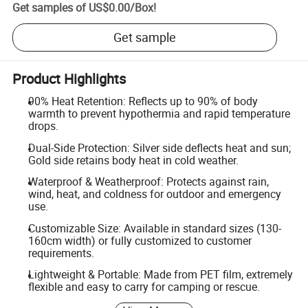
Get samples of
US$0.00
/
Box
!
Get sample
Product Highlights
90% Heat Retention: Reflects up to 90% of body
warmth to prevent hypothermia and rapid temperature
drops.
Dual-Side Protection: Silver side deflects heat and sun;
Gold side retains body heat in cold weather.
Waterproof & Weatherproof: Protects against rain,
wind, heat, and coldness for outdoor and emergency
use.
Customizable Size: Available in standard sizes (130-
160cm width) or fully customized to customer
requirements.
Lightweight & Portable: Made from PET film, extremely
flexible and easy to carry for camping or rescue.