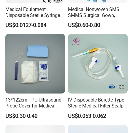
Medical Equipment
Medical Nonwoven SMS
Disposable Sterile Syringe
SMMS Surgical Gown,
Luer Lock or Luer Slip with
Hospital Surgeon Gowns
US$0.0127-0.084
US$0.60-0.80
CE ISO Approved
13*122cm TPU Ultrasound
IV Disposable Burette Type
Probe Cover for Medical
Sterile Medical Filter Scalp
Features:
Imaging
Vein Set Infusion Set with
US$0.30-0.40
US$0.053-0.062
CE SGS ISO From
1.100% pure cotton , Degreased and bleached by advanced way
Manufacturer for Hospital
to ensure superior purity and absorbency;
Use
2.cotton yarn of 21's,32's,40's;