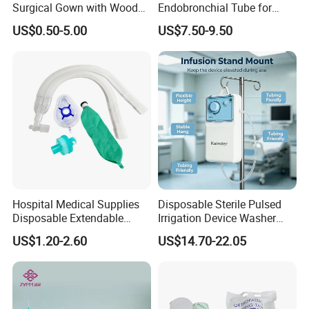
Surgical Gown with Wood
Endobronchial Tube for
Pulp Spunlace Nonwoven
Thoracic Surgery One Lung
US$0.50-5.00
US$7.50-9.50
Fabric
Ventilation OEM
Manufacturer China
Medical 100% Pure Cotton Absorbent Gauze
Balls and Cotton Balls
Hospital Medical Supplies
Disposable Sterile Pulsed
Disposable Extendable
Irrigation Device Washer
Anesthesia Circuit with Save
Surgical Wound Restorer
US$1.20-2.60
US$14.70-22.05
Storage Space
Medical Instrument