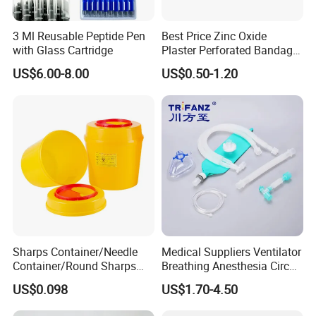
- Degreasing treatment, greater suction capacity
* Breathable and dry
3 Ml Reusable Peptide Pen
Best Price Zinc Oxide
- Medical material, dustproof and breathable, soft and skin-
with Glass Cartridge
Plaster Perforated Bandage
friendly, low sultry feeling
Medical Tape with GMP CE
US$6.00-8.00
US$0.50-1.20
Sharps Container/Needle
Medical Suppliers Ventilator
Container/Round Sharps
Breathing Anesthesia Circuit
Container
CE Mdr, FDA ISO
US$0.098
US$1.70-4.50