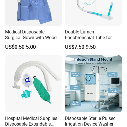
* Choose high-quality absorbent cotton
- Soft and comfortable, safe to use for wound care
* Ethylene oxide sterilization
- Without x-ray
Medical Disposable
Double Lumen
* Strong water absorption
Surgical Gown with Wood
Endobronchial Tube for
Pulp Spunlace Nonwoven
Thoracic Surgery One Lung
- Degreasing treatment, greater suction capacity
US$0.50-5.00
US$7.50-9.50
Fabric
Ventilation OEM
* Breathable and dry
Manufacturer China
- Medical material, dustproof and breathable, soft and skin-
friendly, low sultry feeling
Hospital Medical Supplies
Disposable Sterile Pulsed
Disposable Extendable
Irrigation Device Washer