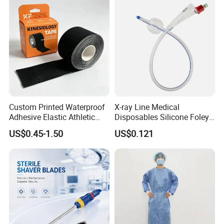
Medical 100% Pure Cotton Absorbent Gauze
Triangular Bandage and Non Woven Triangular
Bandage
Custom Printed Waterproof
X-ray Line Medical
Adhesive Elastic Athletic
Disposables Silicone Foley
Kinesiology Sport Tape for
Catheter Medical Supply for
US$0.45-1.50
US$0.121
Therapy Muscle
Surgical Use