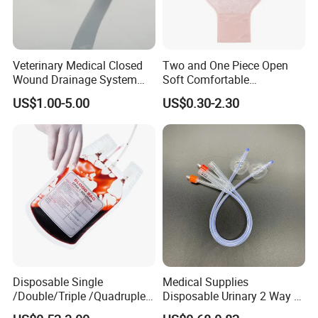
Veterinary Medical Closed
Two and One Piece Open
Wound Drainage System
Soft Comfortable
Silicone Fluted Drain
Convenient High Quality
US$1.00-5.00
US$0.30-2.30
Medical Ostomy Bag
Colostomy
Medical 100% Pure Cotton , Absorbent Cotton
Wool
Disposable Single
Medical Supplies
/Double/Triple /Quadruple
Disposable Urinary 2 Way 3
Blood Transfusion Bag
Way Male Female Urethral