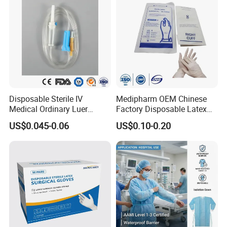
requirements. 4. Professional foreign trade team is 24-
hour on line at yourservice
Disposable Sterile IV
Medipharm OEM Chinese
Medical Ordinary Luer
Factory Disposable Latex
Slip/Lock Infusion Set with
Surgical Glove Medical
US$0.045-0.06
US$0.10-0.20
Needle CE, ISO with Filter
Surgical Gloves
Intravenous Drip Chamber
Manufacturer with CE
Type
Certificate Medical Supplies
Medical 100% Pure Cotton Absorbent Gauze
Roll