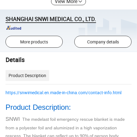
View More
SHANGHAI SNWI MEDICAL CO., LTD.
More products
Company details
Details
Product Description
https://snwimedical.en.made-in-china.com/contact-info.html
Product Description:
SNWI
The medelast foil emergency rescue blanket is made
from a polyester foil and aluminized in a high vaporization
precess. The blanket can reflect up to 90% of person body