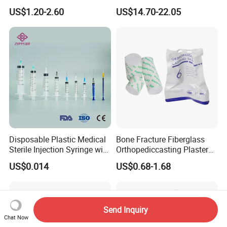
Anesthesia Circuit with Save
Surgical Wound Restorer
US$1.20-2.60
US$14.70-22.05
Storage Space
Medical Instrument
Medical Non Woven Swabs and Alcohol Pads
Disposable Plastic Medical
Bone Fracture Fiberglass
Sterile Injection Syringe with
Orthopediccasting Plaster
3 Part 1ml-150ml Luer
Tape for Arm and Leg
US$0.014
US$0.68-1.68
Slip/Luer Lock for Single
Waterproof Tape
Use for Vaccine Injection
with CE FDA 510K SGS ISO
Send Inquiry
Chat Now