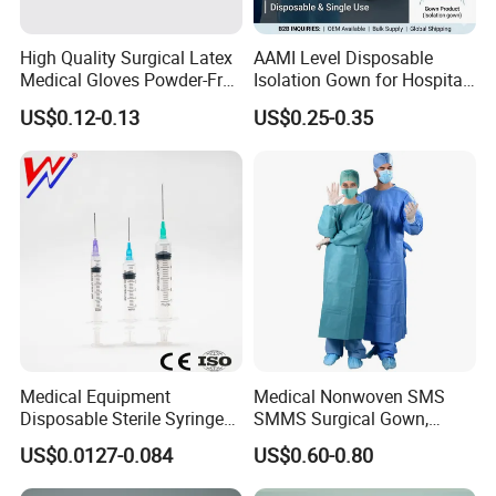
High Quality Surgical Latex
AAMI Level Disposable
Medical Gloves Powder-Free
Isolation Gown for Hospital
or Powdered with
& Lab Use, Waterproof
US$0.12-0.13
US$0.25-0.35
CE&ISO13485
Nonwoven, OEM Supply
Medical Equipment
Medical Nonwoven SMS
Disposable Sterile Syringe
SMMS Surgical Gown,
Features:
Luer Lock or Luer Slip with
Hospital Surgeon Gowns
US$0.0127-0.084
US$0.60-0.80
CE ISO Approved
1.100% pure cotton , Degreased and bleached by advanced way
to ensure superior purity and absorbency;