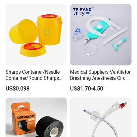
Medical 100% Pure Cotton Absorbent Gauze
Bandage
Sharps Container/Needle
Medical Suppliers Ventilator
Container/Round Sharps
Breathing Anesthesia Circuit
Container
CE Mdr, FDA ISO
US$0.098
US$1.70-4.50