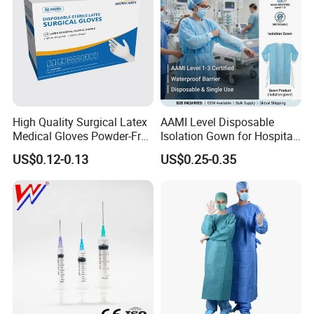
High Quality Surgical Latex
AAMI Level Disposable
Medical Gloves Powder-Free
Isolation Gown for Hospital
or Powdered with
& Lab Use, Waterproof
US$0.12-0.13
US$0.25-0.35
CE&ISO13485
Nonwoven, OEM Supply
Medical 100% Pure Cotton Absorbent
Abdominal Pad